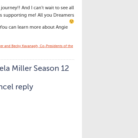
ourney!! And I can’t wait to see all
is supporting me! All you Dreamers
 You can learn more about Angie
yer and Becky Kavanagh, Co-Presidents of the
la Miller Season 12
cel reply