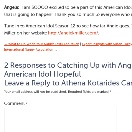
Angela:
I am SOOOO excited to be a part of this American Idol j
that is going to happen! Thank you so much to everyone who 
Tune in to American Idol Season 12 to see how far Angie goes.
Miller on her website
http://angiekmiller.com/
.
← What to Do When Your Nanny Texts Too Much
|
Expert Insights with Susan Toka
International Nanny Association →
2 Responses to Catching Up with Ange
American Idol Hopeful
Leave a Reply to
Athena Kotarides
Can
Your email address will not be published.
Required fields are marked
*
Comment
*