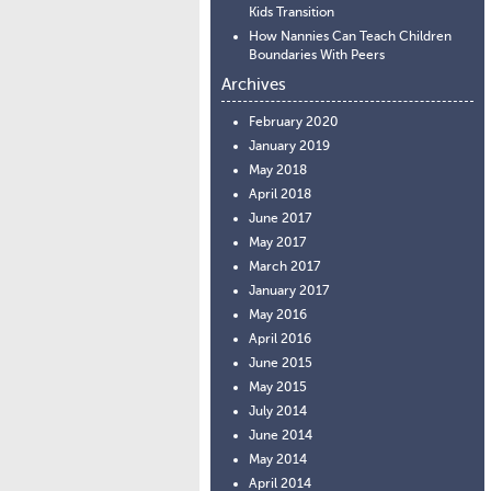
Kids Transition
How Nannies Can Teach Children
Boundaries With Peers
Archives
February 2020
January 2019
May 2018
April 2018
June 2017
May 2017
March 2017
January 2017
May 2016
April 2016
June 2015
May 2015
July 2014
June 2014
May 2014
April 2014