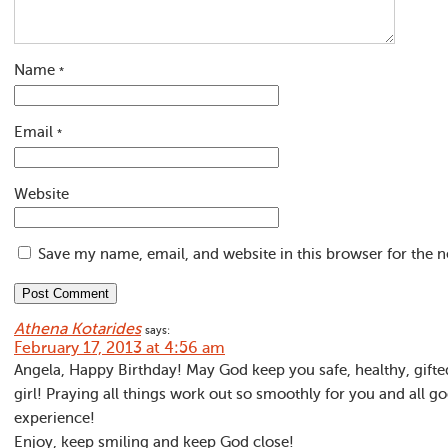
Name
*
Email
*
Website
Save my name, email, and website in this browser for the 
Athena Kotarides
says:
February 17, 2013 at 4:56 am
Angela, Happy Birthday! May God keep you safe, healthy, gifted,
girl! Praying all things work out so smoothly for you and all
experience!
Enjoy, keep smiling and keep God close!