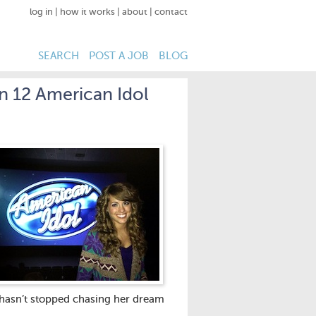
log in
|
how it works
|
about
|
contact
SEARCH
POST A JOB
BLOG
n 12 American Idol
e hasn’t stopped chasing her dream