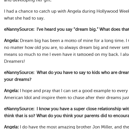
and developing her gift.
I had a chance to catch up with Angela during Hollywood Week o
what she had to say.
eNannySource: I’ve heard you say “dream big.” What does tha
Angela:
Dream big has been a motto of mine for a long time. I t
no matter how old you are, to always dream big and never sett
means so much to me I even have it tattooed on my back. I also
Dreamers!
eNannySource: What do you have to say to kids who are dream
your dreams?
Angela:
I hope and pray that I can set a good example to ever
American Idol and inspire them to chase after their dreams just 
eNannySource: I know you have a super close relationship wi
think that is so? What do you think your parents did to encoura
Angela:
I do have the most amazing brother Jon Miller, and th