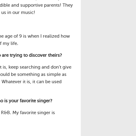
dible and supportive parents! They
 us in our music!
he age of 9 is when I realized how
f my life.
e trying to discover theirs?
t is, keep searching and don’t give
 could be something as simple as
Whatever it is, it can be used
 is your favorite singer?
l R&B. My favorite singer is