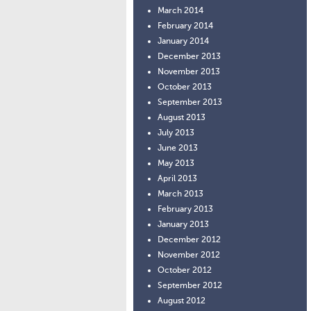
March 2014
February 2014
January 2014
December 2013
November 2013
October 2013
September 2013
August 2013
July 2013
June 2013
May 2013
April 2013
March 2013
February 2013
January 2013
December 2012
November 2012
October 2012
September 2012
August 2012