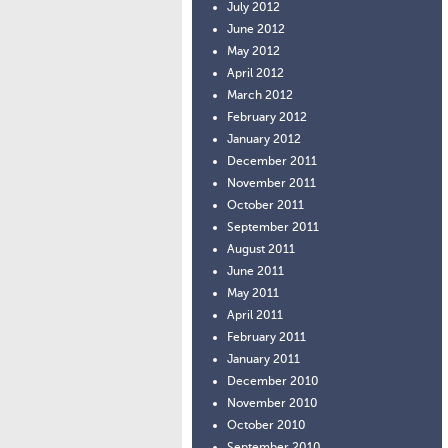
July 2012
June 2012
May 2012
April 2012
March 2012
February 2012
January 2012
December 2011
November 2011
October 2011
September 2011
August 2011
June 2011
May 2011
April 2011
February 2011
January 2011
December 2010
November 2010
October 2010