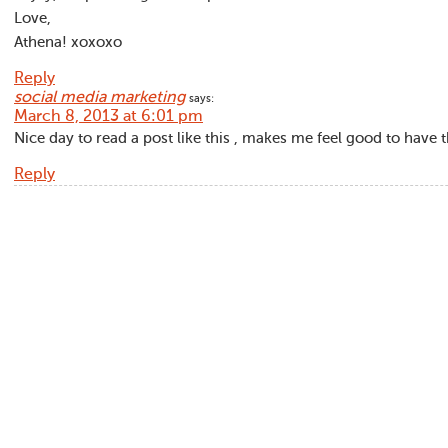
Love,
Athena! xoxoxo
Reply
social media marketing
says:
March 8, 2013 at 6:01 pm
Nice day to read a post like this , makes me feel good to have t
Reply