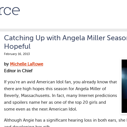
Catching Up with Angela Miller Seaso
Hopeful
February 16, 2013
by
Michelle LaRowe
Editor in Chief
If you’re an avid American Idol fan, you already know that
there are high hopes this season for Angela Miller of
Beverly, Massachusetts. In fact, many Internet predictions
and spoilers name her as one of the top 20 girls and
some even as the next American Idol.
Although Angie has a significant hearing loss in both ears, sh