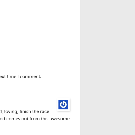
next time I comment.
 loving, finish the race
 good comes out from this awesome