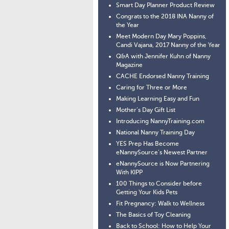
Smart Day Planner Product Review
Congrats to the 2018 INA Nanny of
the Year
Meet Modern Day Mary Poppins,
Candi Vajana, 2017 Nanny of the Year
Q&A with Jennifer Kuhn of Nanny
Magazine
CACHE Endorsed Nanny Training
Caring for Three or More
Making Learning Easy and Fun
Mother’s Day Gift List
Introducing NannyTraining.com
National Nanny Training Day
YES Prep Has Become
eNannySource’s Newest Partner
eNannySource is Now Partnering
With KIPP
100 Things to Consider before
Getting Your Kids Pets
Fit Pregnancy: Walk to Wellness
The Basics of Toy Cleaning
Back to School: How to Help Your