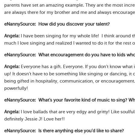
parents have set an amazing example. They are the most incre
are always there for my brother and me and always encourage
eNannySource: How did you discover your talent?
Angela:
I have been singing for my whole life! I think around t
much I love singing and realized I wanted to do it for the rest o
eNannySource: What encouragement do you have to kids who ar
Angela:
Everyone has a gift. Everyone. If you don’t know what i
up! It doesn’t have to be something like singing or dancing, it
being gifted in hospitality, communication, or encouragement. 
powerfully!
eNannySource: What’s your favorite kind of music to sing? Who
Angela:
I love ballads that are very edgy and gritty! Like soulfu
definitely Jessie J! Love her!!
eNannySource: Is there anything else you’d like to share?