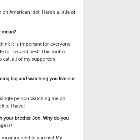
n American Idol. Here’s a little of
t mean?
hink it is important for everyone,
le for second best! This motto
 call all of my supporters
ing big and watching you live out
y single person watching me on
like I have!
th your brother Jon. Why do you
ge it?
e most incredible parents! My