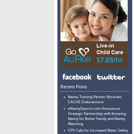
Recent Posts
Nanny Training Partner Receives
CACHE Endorsement
eNannySource.com Announces
Strategic Partnership with Knowing
Nanny for Better Family and Nanny
Matching
CPS Calls for Increased Water Safety