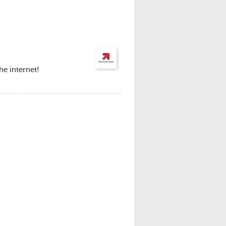
he internet!