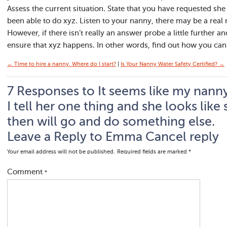
Assess the current situation. State that you have requested sh
been able to do xyz. Listen to your nanny, there may be a real
However, if there isn’t really an answer probe a little further 
ensure that xyz happens. In other words, find out how you can 
← Time to hire a nanny. Where do I start?
|
Is Your Nanny Water Safety Certified? →
7 Responses to It seems like my nanny 
I tell her one thing and she looks like
then will go and do something else.
Leave a Reply to
Emma
Cancel reply
Your email address will not be published.
Required fields are marked
*
Comment
*