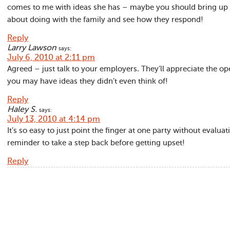
comes to me with ideas she has – maybe you should bring up 
about doing with the family and see how they respond!
Reply
Larry Lawson
says:
July 6, 2010 at 2:11 pm
Agreed – just talk to your employers. They’ll appreciate the 
you may have ideas they didn’t even think of!
Reply
Haley S.
says:
July 13, 2010 at 4:14 pm
It’s so easy to just point the finger at one party without evalua
reminder to take a step back before getting upset!
Reply