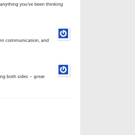
anything you’ve been thinking
open communication, and
ting both sides – great