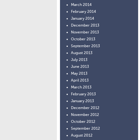
March 2014
February 2014
January 2014
December 2013
November 2013
October 2013
September 2013
August 2013
July 2013
June 2013
May 2013
April 2013
March 2013
February 2013
January 2013
December 2012
November 2012
October 2012
September 2012
August 2012