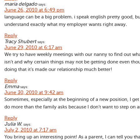
maria delgado
says:
June 26, 2010 at 6:49 pm
language can be a big problem. i speak english pretty good, bu
understand exactly what my employer wants right away.
Reply
Tracy Shubert
says:
June 29, 2010 at 6:17 am
We try to have weekly meetings with our nanny to find out wh
isn’t and why certain things may not be getting done even tho
doing that it’s made our relationship much better!
Reply
Emma
says:
June 30, 2010 at 9:42 am
Sometimes, especially at the beginning of a new position, I get
do more than the family asks because I don’t want to step on a
Reply
Julia W.
says:
July 2, 2010 at 7:17 am
You bring up an interesting point! As a parent, I can tell you 