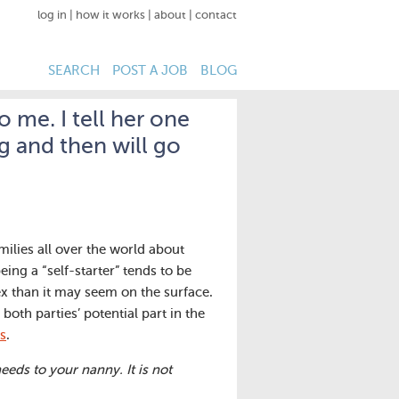
log in
|
how it works
|
about
|
contact
SEARCH
POST A JOB
BLOG
o me. I tell her one
ng and then will go
milies all over the world about
eing a “self-starter” tends to be
x than it may seem on the surface.
both parties’ potential part in the
s
.
ds to your nanny. It is not