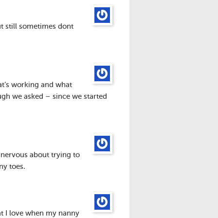
t still sometimes dont
at’s working and what
ugh we asked – since we started
 nervous about trying to
ny toes.
that I love when my nanny