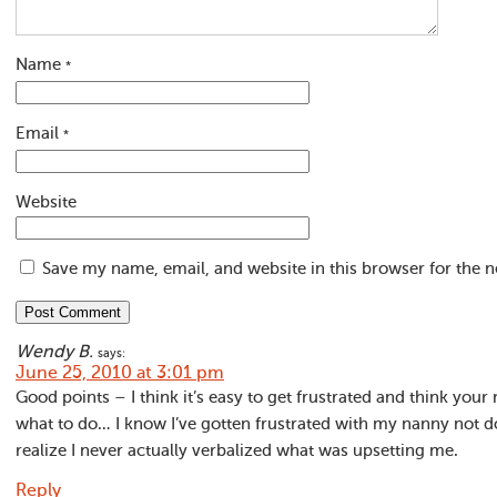
Name
*
Email
*
Website
Save my name, email, and website in this browser for the 
Wendy B.
says:
June 25, 2010 at 3:01 pm
Good points – I think it’s easy to get frustrated and think you
what to do… I know I’ve gotten frustrated with my nanny not d
realize I never actually verbalized what was upsetting me.
Reply