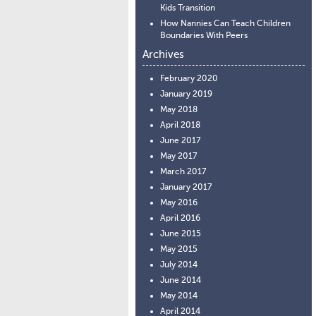
Kids Transition
How Nannies Can Teach Children
Boundaries With Peers
Archives
February 2020
January 2019
May 2018
April 2018
June 2017
May 2017
March 2017
January 2017
May 2016
April 2016
June 2015
May 2015
July 2014
June 2014
May 2014
April 2014