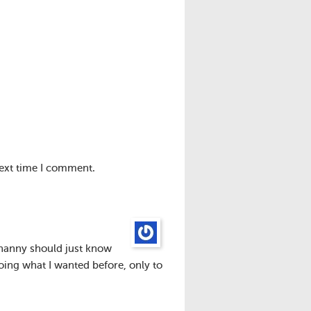
next time I comment.
r nanny should just know
oing what I wanted before, only to