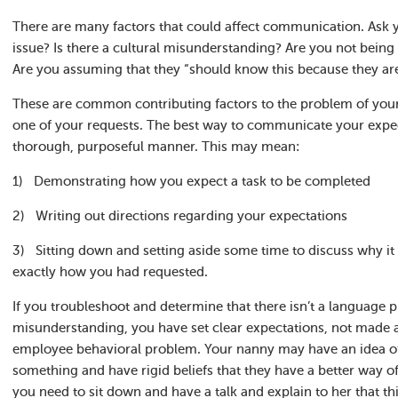
There are many factors that could affect communication. Ask yo
issue? Is there a cultural misunderstanding? Are you not being 
Are you assuming that they “should know this because they ar
These are common contributing factors to the problem of you
one of your requests. The best way to communicate your expect
thorough, purposeful manner. This may mean:
1) Demonstrating how you expect a task to be completed
2) Writing out directions regarding your expectations
3) Sitting down and setting aside some time to discuss why it 
exactly how you had requested.
If you troubleshoot and determine that there isn’t a language pr
misunderstanding, you have set clear expectations, not made 
employee behavioral problem. Your nanny may have an idea of
something and have rigid beliefs that they have a better way o
you need to sit down and have a talk and explain to her that t