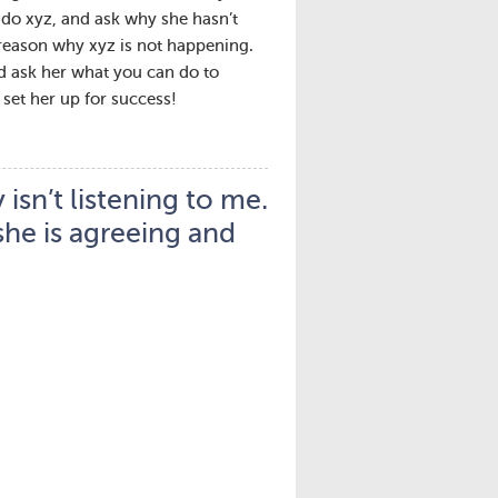
e do xyz, and ask why she hasn’t
 reason why xyz is not happening.
and ask her what you can do to
set her up for success!
isn’t listening to me.
 she is agreeing and