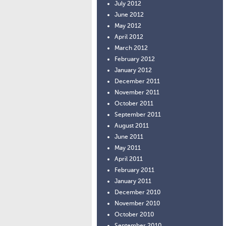
July 2012
June 2012
May 2012
April 2012
March 2012
February 2012
January 2012
December 2011
November 2011
October 2011
September 2011
August 2011
June 2011
May 2011
April 2011
February 2011
January 2011
December 2010
November 2010
October 2010