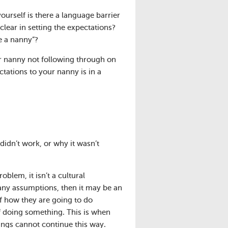
urself is there a language barrier
clear in setting the expectations?
e a nanny”?
r nanny not following through on
ations to your nanny is in a
didn’t work, or why it wasn’t
oblem, it isn’t a cultural
any assumptions, then it may be an
 how they are going to do
f doing something. This is when
hings cannot continue this way.