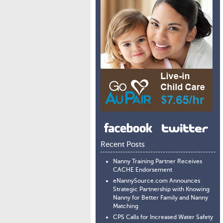
Recent Posts
Nanny Training Partner Receives
CACHE Endorsement
eNannySource.com Announces
Strategic Partnership with Knowing
Nanny for Better Family and Nanny
Matching
CPS Calls for Increased Water Safety