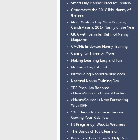
Smart Day Planner Product Review
Congrats to the 2018 INA Nanny of
the Year
Meet Modern Day Mary Poppins,
Candi Vajana, 2017 Nanny of the Year
Q&A with Jennifer Kuhn of Nanny
Magazine
CACHE Endorsed Nanny Training
Caring for Three or More
Making Learning Easy and Fun
Mother’s Day Gift List
Introducing NannyTraining.com
National Nanny Training Day
YES Prep Has Become
eNannySource’s Newest Partner
eNannySource is Now Partnering
With KIPP
100 Things to Consider before
Getting Your Kids Pets
Fit Pregnancy: Walk to Wellness
The Basics of Toy Cleaning
Back to School: How to Help Your