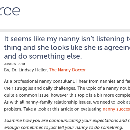
It seems like my nanny isn’t listening t
thing and she looks like she is agreei
and do something else.
June 25, 2010
By, Dr. Lindsay Heller,
The Nanny Doctor
As a professional nanny consultant, I hear from nannies and fa
their struggles and daily challenges. The topic of a nanny not b
quite a common issue, however this topic is a bit more comple
As with all nanny-family relationship issues, we need to look at 
problem. Take a look at this article on evaluating
nanny succes
Examine how you are communicating your expectations and nee
enough sometimes to just tell your nanny to do something.