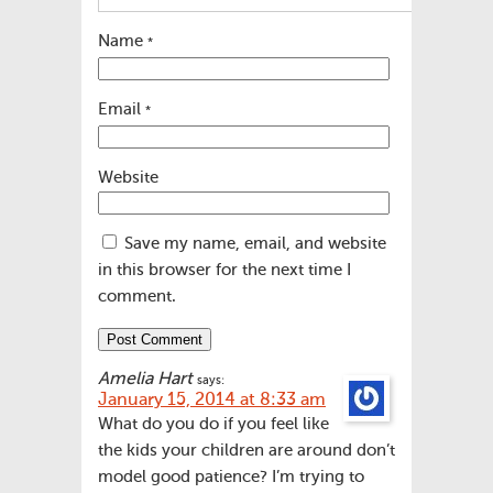
Name
*
Email
*
Website
Save my name, email, and website
in this browser for the next time I
comment.
Amelia Hart
says:
January 15, 2014 at 8:33 am
What do you do if you feel like
the kids your children are around don’t
model good patience? I’m trying to