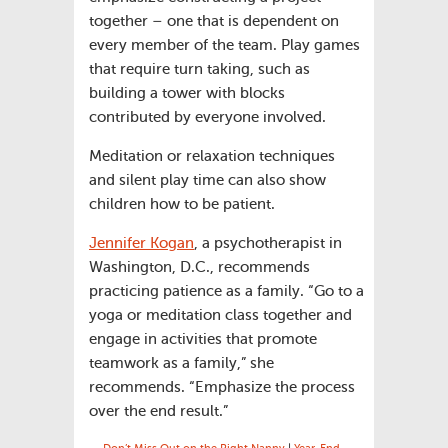
together – one that is dependent on
every member of the team. Play games
that require turn taking, such as
building a tower with blocks
contributed by everyone involved.
Meditation or relaxation techniques
and silent play time can also show
children how to be patient.
Jennifer Kogan
, a psychotherapist in
Washington, D.C., recommends
practicing patience as a family. “Go to a
yoga or meditation class together and
engage in activities that promote
teamwork as a family,” she
recommends. “Emphasize the process
over the end result.”