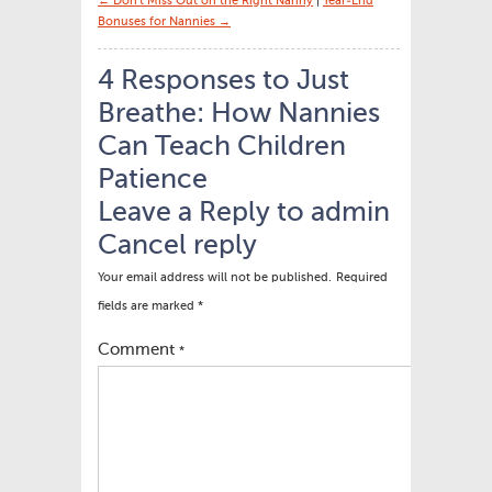
← Don’t Miss Out on the Right Nanny
|
Year-End
Bonuses for Nannies →
4 Responses to Just
Breathe: How Nannies
Can Teach Children
Patience
Leave a Reply to
admin
Cancel reply
Your email address will not be published.
Required
fields are marked
*
Comment
*