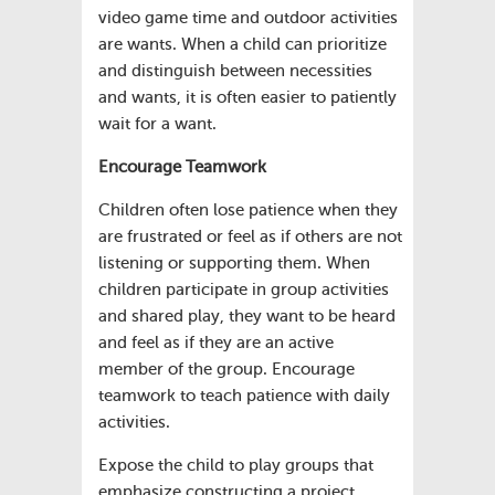
video game time and outdoor activities
are wants. When a child can prioritize
and distinguish between necessities
and wants, it is often easier to patiently
wait for a want.
Encourage Teamwork
Children often lose patience when they
are frustrated or feel as if others are not
listening or supporting them. When
children participate in group activities
and shared play, they want to be heard
and feel as if they are an active
member of the group. Encourage
teamwork to teach patience with daily
activities.
Expose the child to play groups that
emphasize constructing a project