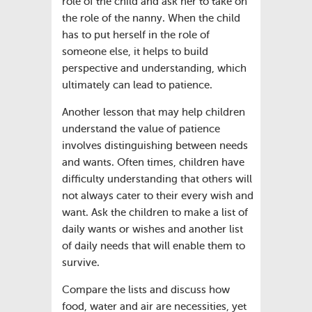
role of the child and ask her to take on
the role of the nanny. When the child
has to put herself in the role of
someone else, it helps to build
perspective and understanding, which
ultimately can lead to patience.
Another lesson that may help children
understand the value of patience
involves distinguishing between needs
and wants. Often times, children have
difficulty understanding that others will
not always cater to their every wish and
want. Ask the children to make a list of
daily wants or wishes and another list
of daily needs that will enable them to
survive.
Compare the lists and discuss how
food, water and air are necessities, yet