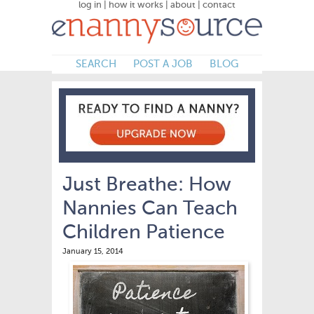
log in
|
how it works
|
about
|
contact
SEARCH
POST A JOB
BLOG
Just Breathe: How
Nannies Can Teach
Children Patience
January 15, 2014