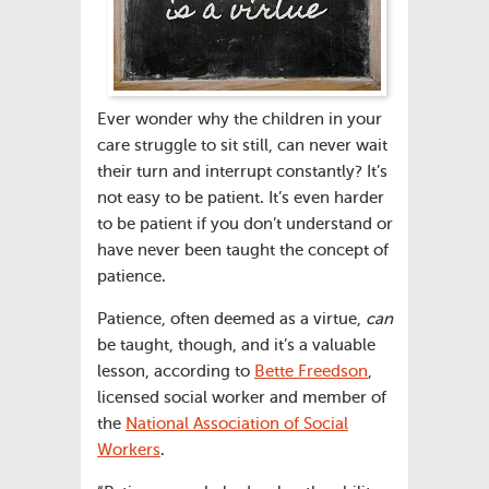
Ever wonder why the children in your
care struggle to sit still, can never wait
their turn and interrupt constantly? It’s
not easy to be patient. It’s even harder
to be patient if you don’t understand or
have never been taught the concept of
patience.
Patience, often deemed as a virtue,
can
be taught, though, and it’s a valuable
lesson, according to
Bette Freedson
,
licensed social worker and member of
the
National Association of Social
Workers
.