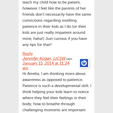
teach my child how to be patient,
however I feel like the parents of her
friends don’t necessarily have the same
convictions regarding instilling
patience in their kids as I do (or their
kids are just really impatient around
mine, haha!) Just curious if you have
any tips for that?
Reply
Jennifer Kogan, LICSW
says:
January 15, 2014 at 11:34
am
Hi Amelia, I am thinking more about
awareness as opposed to patience.
Patience is such a developmental skill. I
think helping your kids learn to notice
where they feel their feelings in their
body, how to breathe through
challenging moments are important