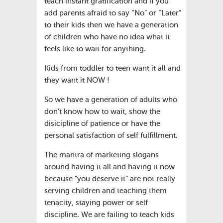
teach instant gratification and if you
add parents afraid to say “No” or “Later”
to their kids then we have a generation
of children who have no idea what it
feels like to wait for anything.
Kids from toddler to teen want it all and
they want it NOW !
So we have a generation of adults who
don’t know how to wait, show the
disicipline of patience or have the
personal satisfaction of self fulfillment.
The mantra of marketing slogans
around having it all and having it now
because ”you deserve it” are not really
serving children and teaching them
tenacity, staying power or self
discipline. We are failing to teach kids