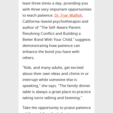
least three times a day, providing you
with three very important opportunities
to teach patience.
Dr. Fran Walfish
,
California-based psychotherapist and
author of “The Self-Aware Parent:
Resolving Conflict and Building a
Better Bond With Your Child,” suggests
demonstrating how patience can
enhance the bond you have with
others.
“Kids, and many adults, get excited
about their own ideas and chime in or
interrupt while someone else is
speaking,” she says. “The family dinner
table is always a great place to practice
taking turns talking and listening.”
Take the opportunity to praise patience