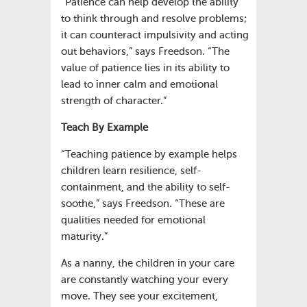
“Patience can help develop the ability
to think through and resolve problems;
it can counteract impulsivity and acting
out behaviors,” says Freedson. “The
value of patience lies in its ability to
lead to inner calm and emotional
strength of character.”
Teach By Example
“Teaching patience by example helps
children learn resilience, self-
containment, and the ability to self-
soothe,” says Freedson. “These are
qualities needed for emotional
maturity.”
As a nanny, the children in your care
are constantly watching your every
move. They see your excitement,