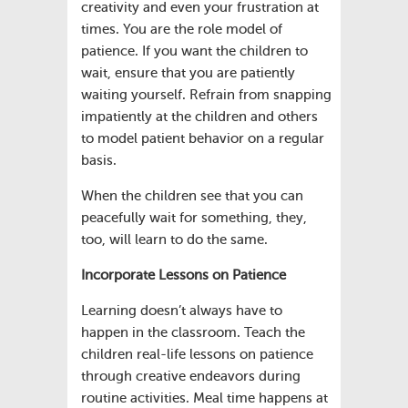
creativity and even your frustration at
times. You are the role model of
patience. If you want the children to
wait, ensure that you are patiently
waiting yourself. Refrain from snapping
impatiently at the children and others
to model patient behavior on a regular
basis.
When the children see that you can
peacefully wait for something, they,
too, will learn to do the same.
Incorporate Lessons on Patience
Learning doesn’t always have to
happen in the classroom. Teach the
children real-life lessons on patience
through creative endeavors during
routine activities. Meal time happens at