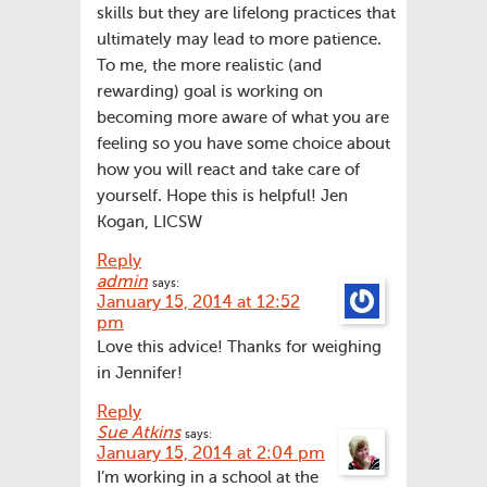
skills but they are lifelong practices that
ultimately may lead to more patience.
To me, the more realistic (and
rewarding) goal is working on
becoming more aware of what you are
feeling so you have some choice about
how you will react and take care of
yourself. Hope this is helpful! Jen
Kogan, LICSW
Reply
admin
says:
January 15, 2014 at 12:52
pm
Love this advice! Thanks for weighing
in Jennifer!
Reply
Sue Atkins
says:
January 15, 2014 at 2:04 pm
I’m working in a school at the