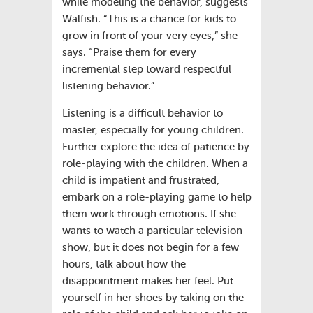
while modeling the behavior, suggests
Walfish. “This is a chance for kids to
grow in front of your very eyes,” she
says. “Praise them for every
incremental step toward respectful
listening behavior.”
Listening is a difficult behavior to
master, especially for young children.
Further explore the idea of patience by
role-playing with the children. When a
child is impatient and frustrated,
embark on a role-playing game to help
them work through emotions. If she
wants to watch a particular television
show, but it does not begin for a few
hours, talk about how the
disappointment makes her feel. Put
yourself in her shoes by taking on the