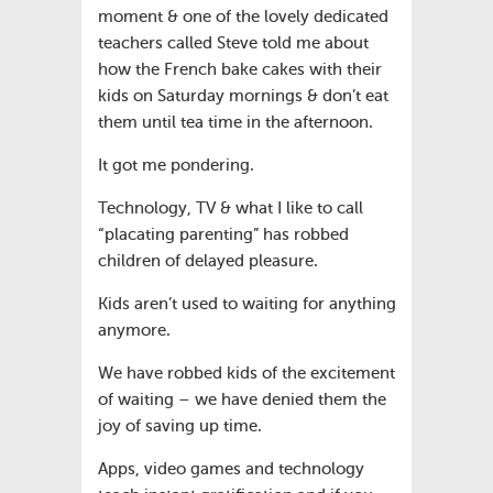
moment & one of the lovely dedicated
teachers called Steve told me about
how the French bake cakes with their
kids on Saturday mornings & don’t eat
them until tea time in the afternoon.
It got me pondering.
Technology, TV & what I like to call
“placating parenting” has robbed
children of delayed pleasure.
Kids aren’t used to waiting for anything
anymore.
We have robbed kids of the excitement
of waiting – we have denied them the
joy of saving up time.
Apps, video games and technology