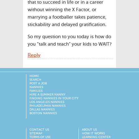
that to succeed in life or in a career
without winning the X Factor, or
marrying a footballer takes patience,
stickability and delayed gratification.
So my question to you today is how do
you “talk and teach” your kids to WAIT?
Reply
HOME
SEARCH
POST A JOB
NANNIES
FAMILIES
HIRE A SUMMER NANNY
FINDING NANNIES IN YOUR CITY
LOS ANGELES NANNIES
PHILADELPHIA NANNIES
DALLAS NANNIES
BOSTON NANNIES
CONTACT US
ABOUT US
SITEMAP
HOW IT WORKS
TERMS OF USE
LEARNING CENTER