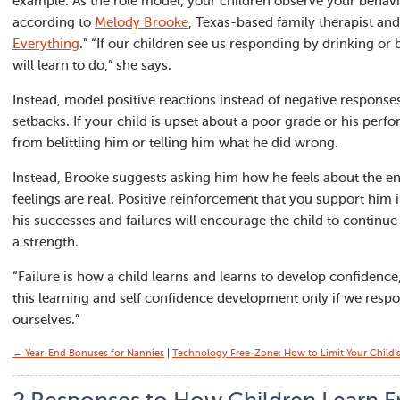
example. As the role model, your children observe your behavi
according to
Melody Brooke
, Texas-based family therapist and
Everything
.” “If our children see us responding by drinking or 
will learn to do,” she says.
Instead, model positive reactions instead of negative respon
setbacks. If your child is upset about a poor grade or his perfo
from belittling him or telling him what he did wrong.
Instead, Brooke suggests asking him how he feels about the end
feelings are real. Positive reinforcement that you support him i
his successes and failures will encourage the child to continu
a strength.
“Failure is how a child learns and learns to develop confidenc
this learning and self confidence development only if we respon
ourselves.”
← Year-End Bonuses for Nannies
|
Technology Free-Zone: How to Limit Your Child’