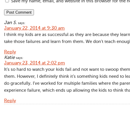
Save my name, email, and website in this browser for the 
Jan S.
says:
January 22, 2014 at 9:30 am
I think my kids are as successful as they are because they learn
take those failures and learn from them. We don’t teach enough 
Reply
Katie
says:
January 23, 2014 at 2:02 pm
It’s so hard to watch your kids fail and not want to swoop them
them. However, I definitely think it’s something kids need to l
do gracefully. I’ve worked for multiple families where the parent
experience failure, which ends up allowing the kids to think th
Reply