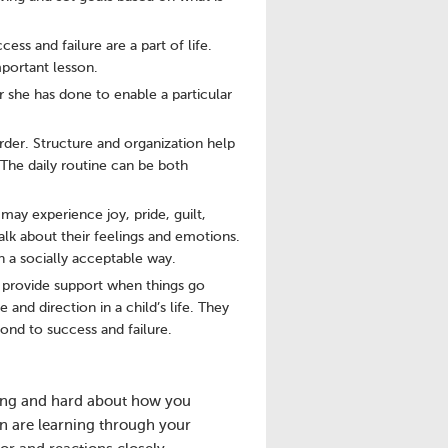
ss and failure are a part of life.
mportant lesson.
 she has done to enable a particular
der. Structure and organization help
 The daily routine can be both
may experience joy, pride, guilt,
lk about their feelings and emotions.
n a socially acceptable way.
an provide support when things go
and direction in a child’s life. They
ond to success and failure.
 long and hard about how you
n are learning through your