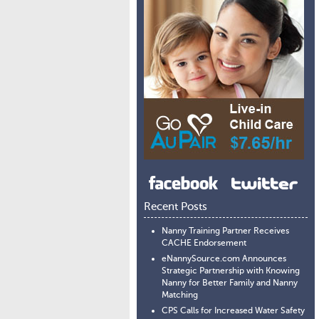
Recent Posts
Nanny Training Partner Receives
CACHE Endorsement
eNannySource.com Announces
Strategic Partnership with Knowing
Nanny for Better Family and Nanny
Matching
CPS Calls for Increased Water Safety