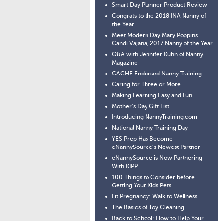
Smart Day Planner Product Review
Congrats to the 2018 INA Nanny of
the Year
Meet Modern Day Mary Poppins,
Candi Vajana, 2017 Nanny of the Year
Q&A with Jennifer Kuhn of Nanny
Magazine
CACHE Endorsed Nanny Training
Caring for Three or More
Making Learning Easy and Fun
Mother’s Day Gift List
Introducing NannyTraining.com
National Nanny Training Day
YES Prep Has Become
eNannySource’s Newest Partner
eNannySource is Now Partnering
With KIPP
100 Things to Consider before
Getting Your Kids Pets
Fit Pregnancy: Walk to Wellness
The Basics of Toy Cleaning
Back to School: How to Help Your