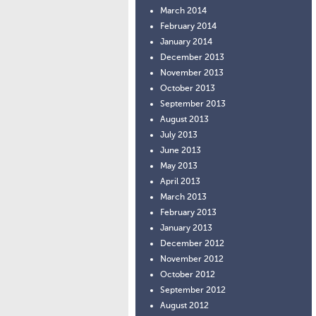
March 2014
February 2014
January 2014
December 2013
November 2013
October 2013
September 2013
August 2013
July 2013
June 2013
May 2013
April 2013
March 2013
February 2013
January 2013
December 2012
November 2012
October 2012
September 2012
August 2012