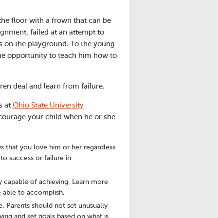
the floor with a frown that can be
signment, failed at an attempt to
ams on the playground. To the young
he opportunity to teach him how to
ren deal and learn from failure.
s at
Ohio State University
ncourage your child when he or she
s that you love him or her regardless
to success or failure in
y capable of achieving. Learn more
e able to accomplish.
e. Parents should not set unusually
ving and set goals based on what is