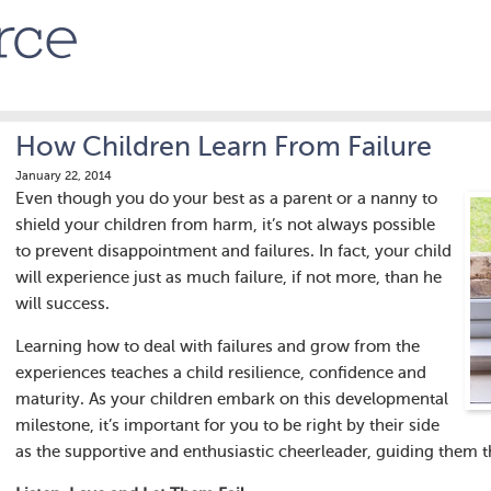
How Children Learn From Failure
January 22, 2014
Even though you do your best as a parent or a nanny to
shield your children from harm, it’s not always possible
to prevent disappointment and failures. In fact, your child
will experience just as much failure, if not more, than he
will success.
Learning how to deal with failures and grow from the
experiences teaches a child resilience, confidence and
maturity. As your children embark on this developmental
milestone, it’s important for you to be right by their side
as the supportive and enthusiastic cheerleader, guiding them