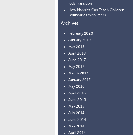
Kids Transition
How Nannies Can Teach Children
Boundaries With Peers
Archives
February 2020
January 2019
May 2018
April 2018
June 2017
May 2017
March 2017
January 2017
May 2016
April 2016
June 2015
May 2015
July 2014
June 2014
May 2014
April 2014