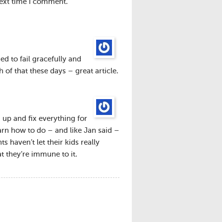
next time I comment.
ed to fail gracefully and
of that these days – great article.
 up and fix everything for
earn how to do – and like Jan said –
s haven’t let their kids really
at they’re immune to it.