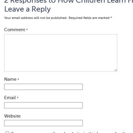
2 Responses to How Children Learn F
Leave a Reply
Your email address will not be published.
Required fields are marked
*
Comment
*
Name
*
Email
*
Website