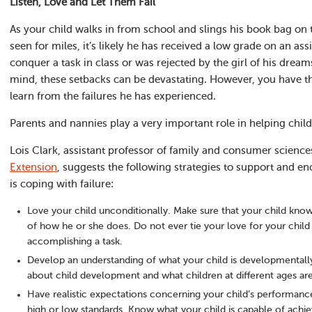
Listen, Love and Let Them Fail
As your child walks in from school and slings his book bag on 
seen for miles, it’s likely he has received a low grade on an as
conquer a task in class or was rejected by the girl of his dre
mind, these setbacks can be devastating. However, you have t
learn from the failures he has experienced.
Parents and nannies play a very important role in helping child
Lois Clark, assistant professor of family and consumer science
Extension
, suggests the following strategies to support and e
is coping with failure:
Love your child unconditionally. Make sure that your child know
of how he or she does. Do not ever tie your love for your child 
accomplishing a task.
Develop an understanding of what your child is developmentall
about child development and what children at different ages ar
Have realistic expectations concerning your child’s performanc
high or low standards. Know what your child is capable of achie