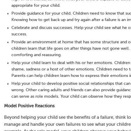
appropriate for your child.
Provide guidance for your child. Children need to know that succe
Knowing how to get back up and try again after a failure is an i
Celebrate and discuss successes. Help your child see what he or
success.
Provide an environment at home that has some structure and or
children learn that life goes on after things have not gone well.
comforting and reassuring.
Help your child learn to deal with his or her emotions. Children 
shame, sadness or a host of other emotions. Children need to ta
Parents can help children learn how to express their emotions i
Help your child to develop positive social relationships that c
wrong. Other caring adults and friends can also provide guidance 
can serve as role models. Your child can observe how they resp
Model Positive Reactions
Beyond helping your child see the benefits of a failure, think
manage and handle your own failures to see what your childre