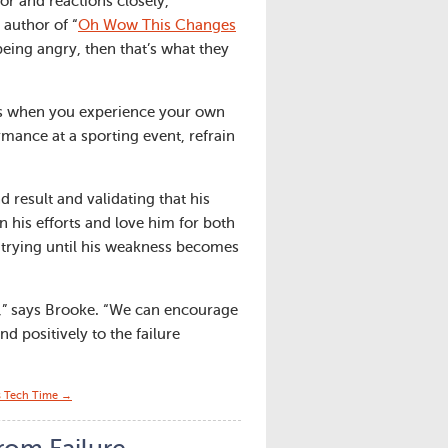
or and reactions closely,
 author of “
Oh Wow This Changes
being angry, then that’s what they
ses when you experience your own
rmance at a sporting event, refrain
 result and validating that his
n his efforts and love him for both
e trying until his weakness becomes
e,” says Brooke. “We can encourage
d positively to the failure
s Tech Time →