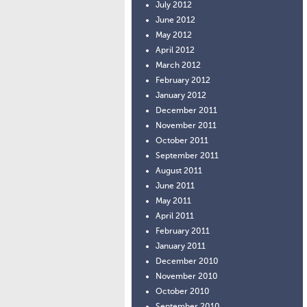
July 2012
June 2012
May 2012
April 2012
March 2012
February 2012
January 2012
December 2011
November 2011
October 2011
September 2011
August 2011
June 2011
May 2011
April 2011
February 2011
January 2011
December 2010
November 2010
October 2010