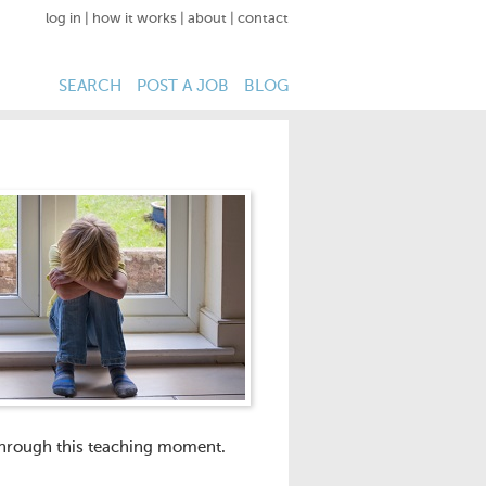
log in
|
how it works
|
about
|
contact
SEARCH
POST A JOB
BLOG
 through this teaching moment.