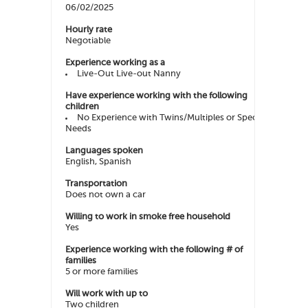
06/02/2025
Hourly rate
Negotiable
Experience working as a
Live-Out Live-out Nanny
Have experience working with the following
children
No Experience with Twins/Multiples or Special
Needs
Languages spoken
English, Spanish
Transportation
Does not own a car
Willing to work in smoke free household
Yes
Experience working with the following # of
families
5 or more families
Will work with up to
Two children