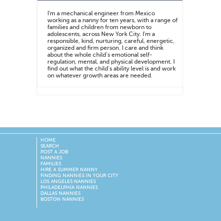
I'm a mechanical engineer from Mexico
working as a nanny for ten years, with a range of
families and children from newborn to
adolescents, across New York City. I'm a
responsible, kind, nurturing, careful, energetic,
organized and firm person. I care and think
about the whole child’s emotional self-
regulation, mental, and physical development. I
find out what the child’s ability level is and work
on whatever growth areas are needed.
HOME
SEARCH
POST A JOB
NANNIES
FAMILIES
HIRE A SUMMER NANNY
FINDING NANNIES IN YOUR CITY
LOS ANGELES NANNIES
PHILADELPHIA NANNIES
DALLAS NANNIES
BOSTON NANNIES