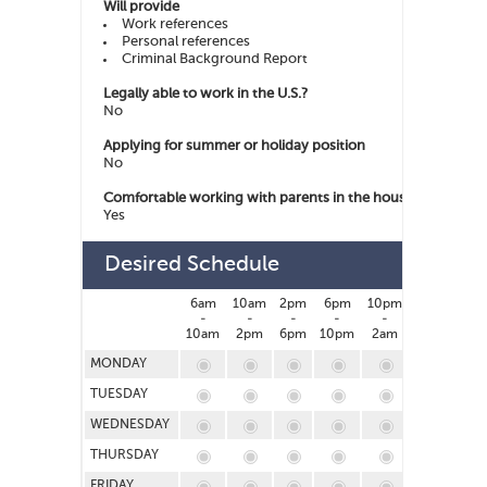
Will provide
Work references
Personal references
Criminal Background Report
Legally able to work in the U.S.?
No
Applying for summer or holiday position
No
Comfortable working with parents in the house
Yes
Desired Schedule
6am
10am
2pm
6pm
10pm
2am
-
-
-
-
-
-
10am
2pm
6pm
10pm
2am
6am
MONDAY
TUESDAY
WEDNESDAY
THURSDAY
FRIDAY