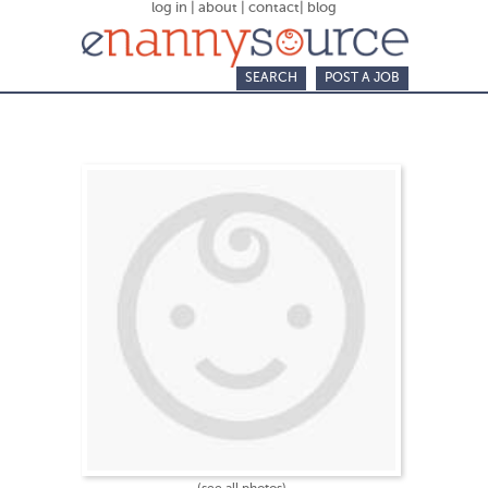
log in
|
about
|
contact
|
blog
SEARCH
POST A JOB