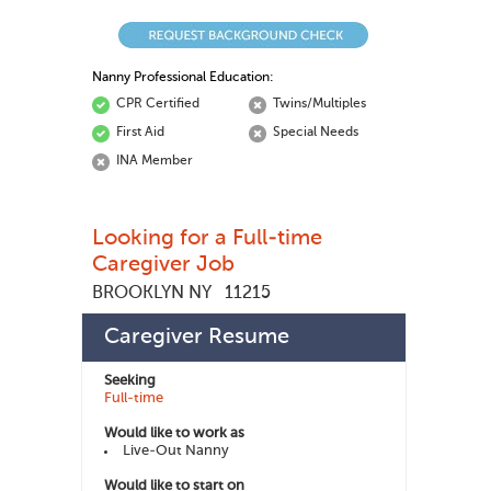
Nanny Professional Education:
CPR Certified
Twins/Multiples
First Aid
Special Needs
INA Member
Looking for a Full-time
Caregiver Job
BROOKLYN NY
11215
Gabriela G
447355
Member ID:
Caregiver Resume
Seeking
Full-time
Would like to work as
Live-Out Nanny
Would like to start on