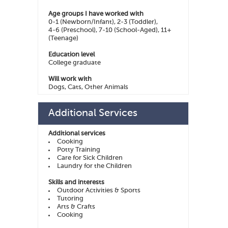
Age groups I have worked with
0-1 (Newborn/Infant), 2-3 (Toddler),
4-6 (Preschool), 7-10 (School-Aged), 11+
(Teenage)
Education level
College graduate
Will work with
Dogs, Cats, Other Animals
Additional Services
Additional services
Cooking
Potty Training
Care for Sick Children
Laundry for the Children
Skills and interests
Outdoor Activities & Sports
Tutoring
Arts & Crafts
Cooking