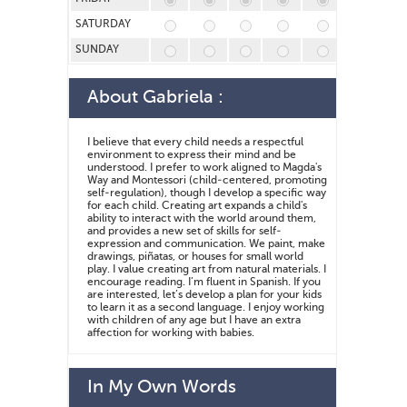
SATURDAY
SUNDAY
About
Gabriela
:
I believe that every child needs a respectful
environment to express their mind and be
understood. I prefer to work aligned to Magda's
Way and Montessori (child-centered, promoting
self-regulation), though I develop a specific way
for each child. Creating art expands a child's
ability to interact with the world around them,
and provides a new set of skills for self-
expression and communication. We paint, make
drawings, piñatas, or houses for small world
play. I value creating art from natural materials. I
encourage reading. I’m fluent in Spanish. If you
are interested, let’s develop a plan for your kids
to learn it as a second language. I enjoy working
with children of any age but I have an extra
affection for working with babies.
In My Own Words