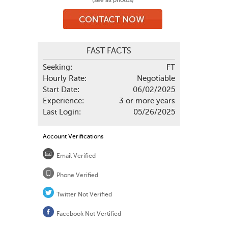
(see all photos)
FAST FACTS
Seeking:
FT
Hourly Rate:
Negotiable
Start Date:
06/02/2025
Experience:
3 or more years
Last Login:
05/26/2025
Account Verifications
Email Verified
Phone Verified
Twitter Not Verified
Facebook Not Vertified