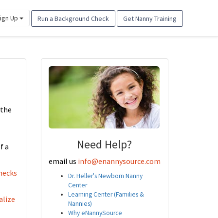
ign Up
Run a Background Check
Get Nanny Training
 the
Need Help?
f a
email us
info@enannysource.com
hecks
Dr. Heller's Newborn Nanny
Center
Learning Center (Families &
alize
Nannies)
Why eNannySource