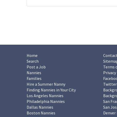
Home
Contact
Search
Sitema
Post a Job
Terms o
Nannies
Privacy
Families
Facebo
Hire a Summer Nanny
Twitter
Finding Nannies in Your City
Backgr
Los Angeles Nannies
Backgro
Philadelphia Nannies
San Fra
Dallas Nannies
San Jos
Boston Nannies
Denver 