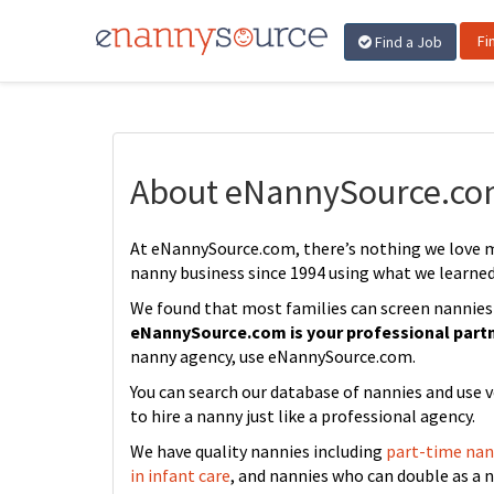
Fi
Find a Job
About eNannySource.c
At eNannySource.com, there’s nothing we love 
nanny business since 1994 using what we learne
We found that most families can screen nannies ju
eNannySource.com is your professional part
nanny agency, use eNannySource.com.
You can search our database of nannies and use v
to hire a nanny just like a professional agency.
We have quality nannies including
part-time nan
in infant care
, and nannies who can double as a 