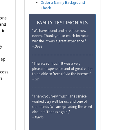
Order a Nanny Background
Check
ions
FAMILY TESTIMONIALS
 and
-in
"We have found and hired our new
nanny. Thank you so much for your
website. It was a great experience."
y.
- Dave
eep
"Thanks so much. It was a very
pleasant experience and of great value
cess.
to be able to 'recruit' via the Internet!"
th
- Liz
"Thank you very much! The service
worked very well for us, and one of
our friends! We are spreading the word
about it! Thanks again,"
- Marlo