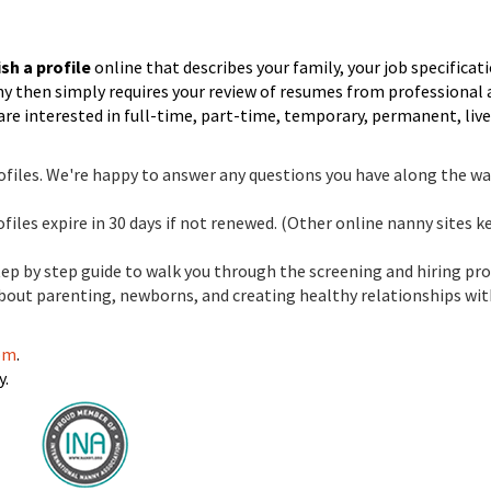
sh a profile
online that describes your family, your job specificat
nny then simply requires your review of resumes from professional
are interested in full-time, part-time, temporary, permanent, live
files. We're happy to answer any questions you have along the wa
files expire in 30 days if not renewed. (Other online nanny sites k
step by step guide to walk you through the screening and hiring pro
about parenting, newborns, and creating healthy relationships wi
com
.
y.