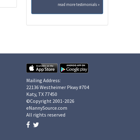
read more testimonials »
Mailing Address:
22136 Westheimer Pkwy #704
Katy, TX 77450
©Copyright 2001-2026
eNannySource.com
All rights reserved