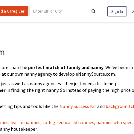
nd a Caregiver
S
Sign In
om
more than the
perfect match of family and nanny
. We’ve been in
d at our own nanny agency to develop eNannySource.com.
st as well as nanny agencies. They just need a little help.
ner
in finding the right nanny. So instead of paying the high price o
etting tips and tools like the
Nanny Success Kit
and
background c
nies
,
live-in nannies
,
college educated nannies
,
nannies who speci
nanny housekeeper.