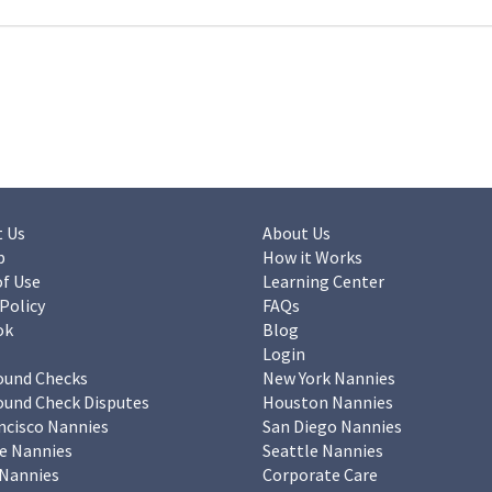
 Us
About Us
p
How it Works
f Use
Learning Center
 Policy
FAQs
ok
Blog
Login
ound Checks
New York Nannies
und Check Disputes
Houston Nannies
ncisco Nannies
San Diego Nannies
e Nannies
Seattle Nannies
Nannies
Corporate Care