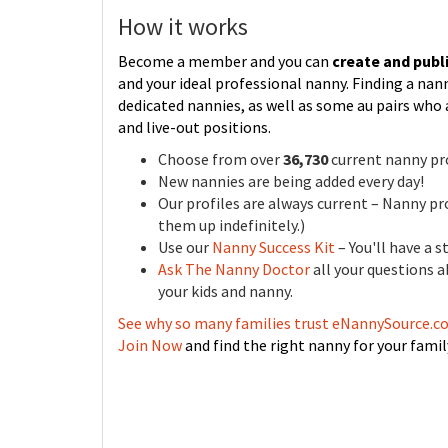
How it works
Become a member and you can
create and publi
and your ideal professional nanny. Finding a na
dedicated nannies, as well as some au pairs who 
and live-out positions.
Choose from over
36,730
current nanny pro
New nannies are being added every day!
Our profiles are always current – Nanny pro
them up indefinitely.)
Use our
Nanny Success Kit
– You'll have a 
Ask The Nanny Doctor
all your questions 
your kids and nanny.
See why so many families trust eNannySource.
Join Now
and find the right nanny for your famil