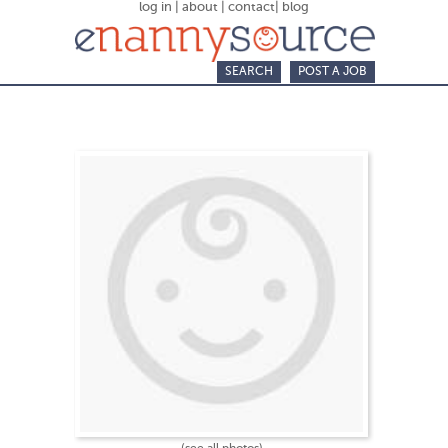
log in
|
about
|
contact
|
blog
SEARCH
POST A JOB