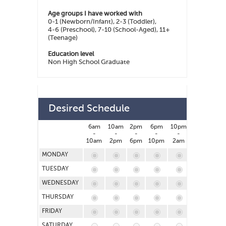
Age groups I have worked with
0-1 (Newborn/Infant), 2-3 (Toddler),
4-6 (Preschool), 7-10 (School-Aged), 11+
(Teenage)
Education level
Non High School Graduate
Desired Schedule
6am
10am
2pm
6pm
10pm
2am
-
-
-
-
-
-
10am
2pm
6pm
10pm
2am
6am
MONDAY
TUESDAY
WEDNESDAY
THURSDAY
FRIDAY
SATURDAY