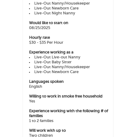
Live-Out Nanny/Housekeeper
Live-Out Newborn Care
Live-Out Night Nanny
Would like to start on
08/25/2025
Hourly rate
$30 - $35 Per Hour
Experience working as a
Live-Out Live-out Nanny
Live-Out Baby Sitter
Live-Out Nanny/Housekeeper
Live-Out Newborn Care
Languages spoken
English
Willing to work in smoke free household
Yes
Experience working with the following # of
families
1 to 2 families
Will work with up to
Two children