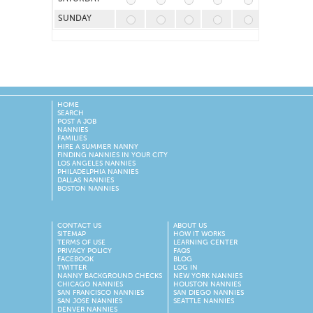
SUNDAY
HOME
SEARCH
POST A JOB
NANNIES
FAMILIES
HIRE A SUMMER NANNY
FINDING NANNIES IN YOUR CITY
LOS ANGELES NANNIES
PHILADELPHIA NANNIES
DALLAS NANNIES
BOSTON NANNIES
CONTACT US
ABOUT US
SITEMAP
HOW IT WORKS
TERMS OF USE
LEARNING CENTER
PRIVACY POLICY
FAQS
FACEBOOK
BLOG
TWITTER
LOG IN
NANNY BACKGROUND CHECKS
NEW YORK NANNIES
CHICAGO NANNIES
HOUSTON NANNIES
SAN FRANCISCO NANNIES
SAN DIEGO NANNIES
SAN JOSE NANNIES
SEATTLE NANNIES
DENVER NANNIES