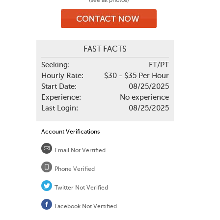
(see all photos)
FAST FACTS
Seeking:
FT/PT
Hourly Rate:
$30 - $35 Per Hour
Start Date:
08/25/2025
Experience:
No experience
Last Login:
08/25/2025
Account Verifications
Email Not Vertified
Phone Verified
Twitter Not Verified
Facebook Not Vertified