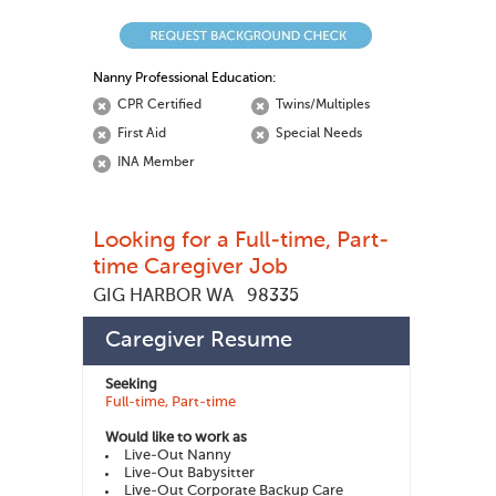
Nanny Professional Education:
CPR Certified
Twins/Multiples
First Aid
Special Needs
INA Member
Looking for a Full-time, Part-
time Caregiver Job
GIG HARBOR WA
98335
charleen d
447704
Member ID:
Caregiver Resume
Seeking
Full-time, Part-time
Would like to work as
Live-Out Nanny
Live-Out Babysitter
Live-Out Corporate Backup Care