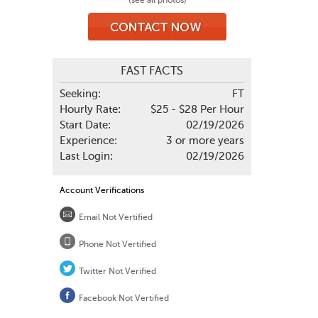
(see all photos)
FAST FACTS
Seeking:
FT
Hourly Rate:
$25 - $28 Per Hour
Start Date:
02/19/2026
Experience:
3 or more years
Last Login:
02/19/2026
Account Verifications
Email Not Vertified
Phone Not Vertified
Twitter Not Verified
Facebook Not Vertified