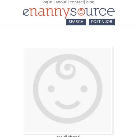
log in
|
about
|
contact
|
blog
SEARCH
POST A JOB