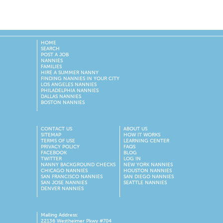
HOME
SEARCH
POST A JOB
NANNIES
FAMILIES
HIRE A SUMMER NANNY
FINDING NANNIES IN YOUR CITY
LOS ANGELES NANNIES
PHILADELPHIA NANNIES
DALLAS NANNIES
BOSTON NANNIES
CONTACT US
ABOUT US
SITEMAP
HOW IT WORKS
TERMS OF USE
LEARNING CENTER
PRIVACY POLICY
FAQS
FACEBOOK
BLOG
TWITTER
LOG IN
NANNY BACKGROUND CHECKS
NEW YORK NANNIES
CHICAGO NANNIES
HOUSTON NANNIES
SAN FRANCISCO NANNIES
SAN DIEGO NANNIES
SAN JOSE NANNIES
SEATTLE NANNIES
DENVER NANNIES
Mailing Address:
22136 Westheimer Pkwy #704