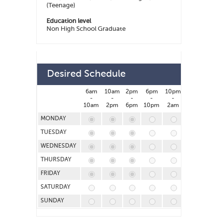
(Teenage)
Education level
Non High School Graduate
Desired Schedule
6am
10am
2pm
6pm
10pm
2am
-
-
-
-
-
-
10am
2pm
6pm
10pm
2am
6am
MONDAY
TUESDAY
WEDNESDAY
THURSDAY
FRIDAY
SATURDAY
SUNDAY