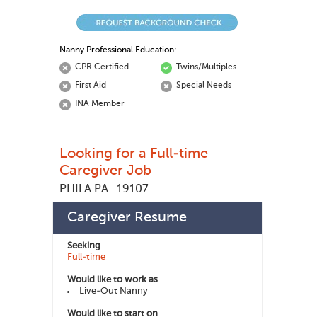
Nanny Professional Education:
CPR Certified
Twins/Multiples
First Aid
Special Needs
INA Member
Looking for a Full-time
Caregiver Job
PHILA PA
19107
Manuele D
448176
Member ID:
Caregiver Resume
Seeking
Full-time
Would like to work as
Live-Out Nanny
Would like to start on