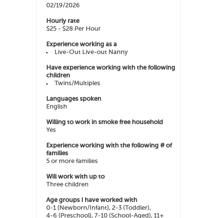
02/19/2026
Hourly rate
$25 - $28 Per Hour
Experience working as a
Live-Out Live-out Nanny
Have experience working with the following
children
Twins/Multiples
Languages spoken
English
Willing to work in smoke free household
Yes
Experience working with the following # of
families
5 or more families
Will work with up to
Three children
Age groups I have worked with
0-1 (Newborn/Infant), 2-3 (Toddler),
4-6 (Preschool), 7-10 (School-Aged), 11+