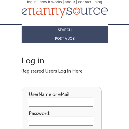
log in
|
how it works
|
about
|
contact
|
blog
SEARCH
POST A JOB
Log in
Registered Users Log in Here
UserName or eMail:
Password: