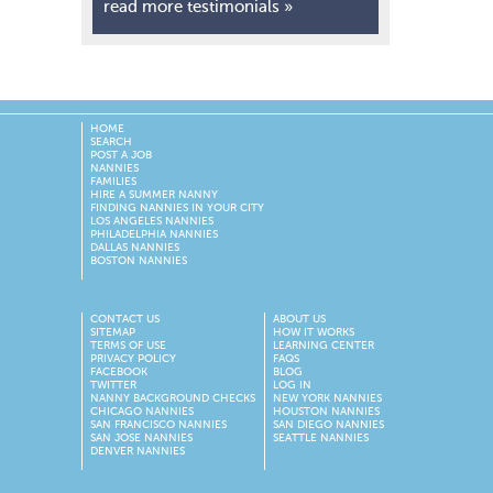
read more testimonials »
HOME
SEARCH
POST A JOB
NANNIES
FAMILIES
HIRE A SUMMER NANNY
FINDING NANNIES IN YOUR CITY
LOS ANGELES NANNIES
PHILADELPHIA NANNIES
DALLAS NANNIES
BOSTON NANNIES
CONTACT US
ABOUT US
SITEMAP
HOW IT WORKS
TERMS OF USE
LEARNING CENTER
PRIVACY POLICY
FAQS
FACEBOOK
BLOG
TWITTER
LOG IN
NANNY BACKGROUND CHECKS
NEW YORK NANNIES
CHICAGO NANNIES
HOUSTON NANNIES
SAN FRANCISCO NANNIES
SAN DIEGO NANNIES
SAN JOSE NANNIES
SEATTLE NANNIES
DENVER NANNIES