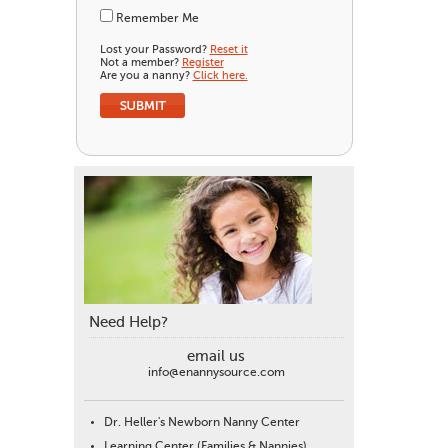
Remember Me
Lost your Password?
Reset it
Not a member?
Register
Are you a nanny?
Click here.
Need Help?
email us
info@enannysource.com
Dr. Heller's Newborn Nanny Center
Learning Center (Families & Nannies)