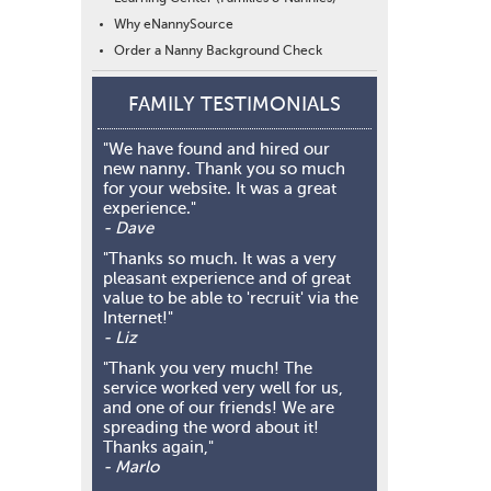
Why eNannySource
Order a Nanny Background Check
FAMILY TESTIMONIALS
"We have found and hired our
new nanny. Thank you so much
for your website. It was a great
experience."
- Dave
"Thanks so much. It was a very
pleasant experience and of great
value to be able to 'recruit' via the
Internet!"
- Liz
"Thank you very much! The
service worked very well for us,
and one of our friends! We are
spreading the word about it!
Thanks again,"
- Marlo