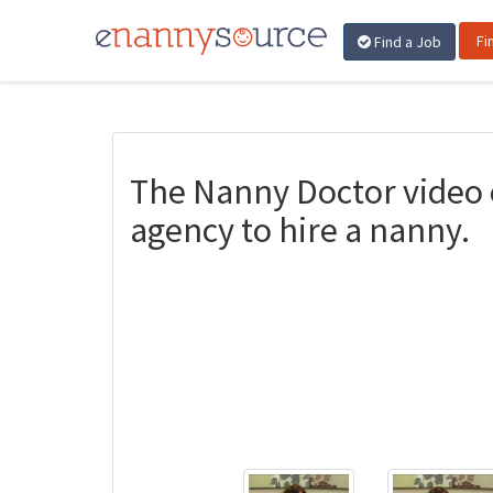
Fi
Find a Job
The Nanny Doctor video 
agency to hire a nanny.