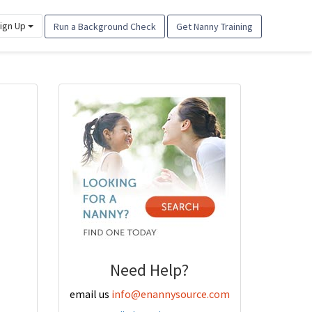
ign Up
Run a Background Check
Get Nanny Training
Need Help?
email us
info@enannysource.com