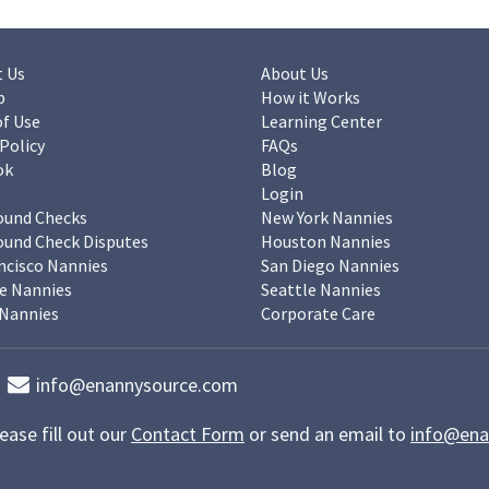
 Us
About Us
p
How it Works
f Use
Learning Center
 Policy
FAQs
ok
Blog
Login
ound Checks
New York Nannies
und Check Disputes
Houston Nannies
ncisco Nannies
San Diego Nannies
e Nannies
Seattle Nannies
Nannies
Corporate Care
info@enannysource.com
ease fill out our
Contact Form
or send an email to
info@ena