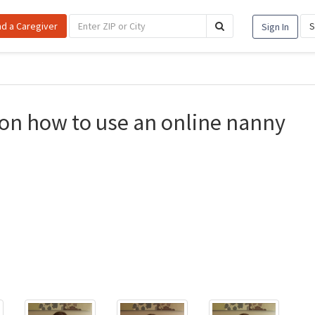
nd a Caregiver
S
Sign In
on how to use an online nanny