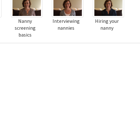
Nanny
Interviewing
Hiring your
screening
nannies
nanny
basics