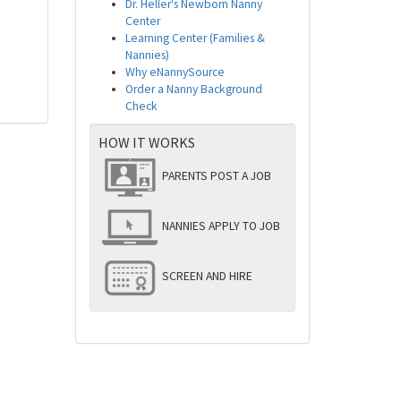
Dr. Heller's Newborn Nanny
Center
Learning Center (Families &
Nannies)
Why eNannySource
Order a Nanny Background
Check
HOW IT WORKS
PARENTS POST A JOB
NANNIES APPLY TO JOB
SCREEN AND HIRE