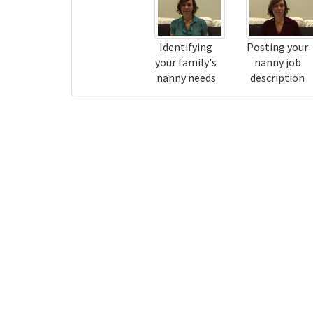
Identifying
Posting your
your family's
nanny job
nanny needs
description