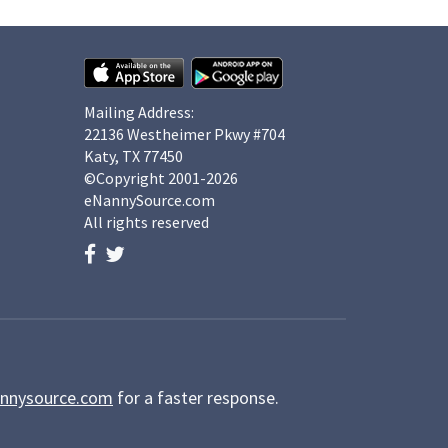
Mailing Address:
22136 Westheimer Pkwy #704
Katy, TX 77450
©Copyright 2001-2026
eNannySource.com
All rights reserved
nnysource.com
for a faster response.