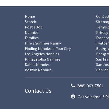
Home
Contact
Search
Sitema
Post a Job
Terms o
Nannies
Privacy
Families
Facebo
Hire a Summer Nanny
Twitter
Finding Nannies in Your City
Backgr
Los Angeles Nannies
Backgro
Philadelphia Nannies
San Fra
Dallas Nannies
San Jos
Boston Nannies
Denver 
(888) 963-7561
Contact Us
Get voicemail? Pl