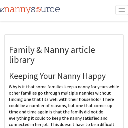
To
nav
Family & Nanny article
library
Keeping Your Nanny Happy
Why is it that some families keep a nanny for years while
other families go through multiple nannies without
finding one that fits well with their household? There
could be a number of reasons, but one that comes up
time and time again is that the family did not do
everything it could to keep the nanny satisfied and
connected in her job. This doesn't have to be a difficult