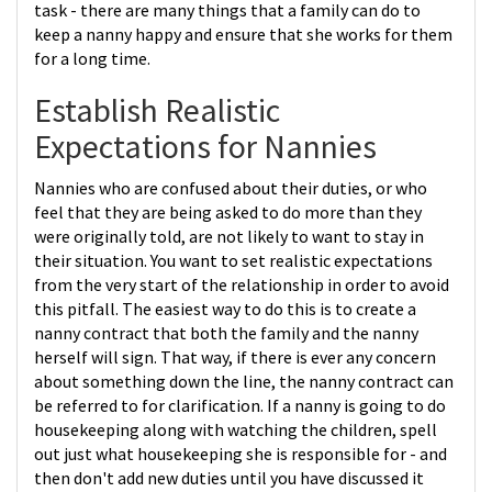
task - there are many things that a family can do to
keep a nanny happy and ensure that she works for them
for a long time.
Establish Realistic
Expectations for Nannies
Nannies who are confused about their duties, or who
feel that they are being asked to do more than they
were originally told, are not likely to want to stay in
their situation. You want to set realistic expectations
from the very start of the relationship in order to avoid
this pitfall. The easiest way to do this is to create a
nanny contract that both the family and the nanny
herself will sign. That way, if there is ever any concern
about something down the line, the nanny contract can
be referred to for clarification. If a nanny is going to do
housekeeping along with watching the children, spell
out just what housekeeping she is responsible for - and
then don't add new duties until you have discussed it