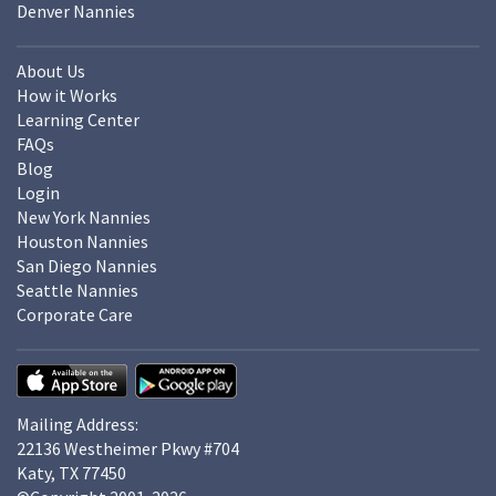
Denver Nannies
About Us
How it Works
Learning Center
FAQs
Blog
Login
New York Nannies
Houston Nannies
San Diego Nannies
Seattle Nannies
Corporate Care
Mailing Address:
22136 Westheimer Pkwy #704
Katy, TX 77450