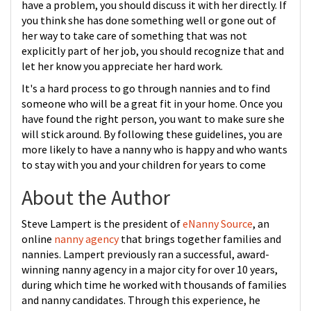
have a problem, you should discuss it with her directly. If
you think she has done something well or gone out of
her way to take care of something that was not
explicitly part of her job, you should recognize that and
let her know you appreciate her hard work.
It's a hard process to go through nannies and to find
someone who will be a great fit in your home. Once you
have found the right person, you want to make sure she
will stick around. By following these guidelines, you are
more likely to have a nanny who is happy and who wants
to stay with you and your children for years to come
About the Author
Steve Lampert is the president of
eNanny Source
, an
online
nanny agency
that brings together families and
nannies. Lampert previously ran a successful, award-
winning nanny agency in a major city for over 10 years,
during which time he worked with thousands of families
and nanny candidates. Through this experience, he