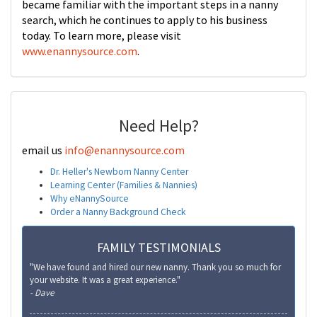
became familiar with the important steps in a nanny
search, which he continues to apply to his business
today. To learn more, please visit
www.enannysource.com
.
Need Help?
email us
info@enannysource.com
Dr. Heller's Newborn Nanny Center
Learning Center (Families & Nannies)
Why eNannySource
Order a Nanny Background Check
FAMILY TESTIMONIALS
"We have found and hired our new nanny. Thank you so much for
your website. It was a great experience."
- Dave