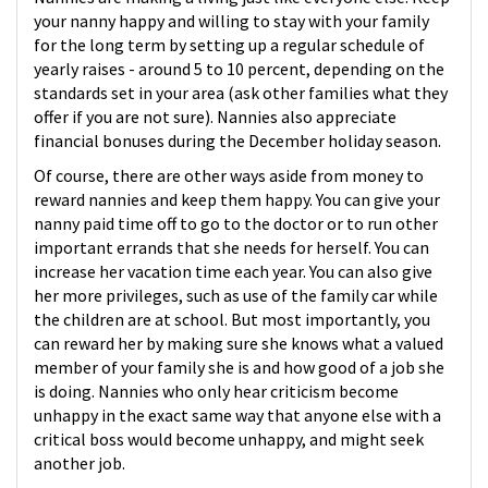
your nanny happy and willing to stay with your family
for the long term by setting up a regular schedule of
yearly raises - around 5 to 10 percent, depending on the
standards set in your area (ask other families what they
offer if you are not sure). Nannies also appreciate
financial bonuses during the December holiday season.
Of course, there are other ways aside from money to
reward nannies and keep them happy. You can give your
nanny paid time off to go to the doctor or to run other
important errands that she needs for herself. You can
increase her vacation time each year. You can also give
her more privileges, such as use of the family car while
the children are at school. But most importantly, you
can reward her by making sure she knows what a valued
member of your family she is and how good of a job she
is doing. Nannies who only hear criticism become
unhappy in the exact same way that anyone else with a
critical boss would become unhappy, and might seek
another job.