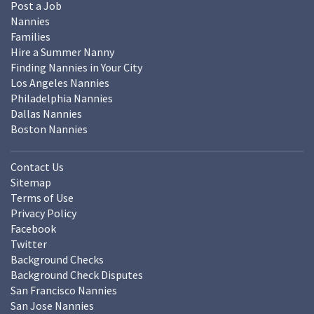
Post a Job
Nannies
Families
Hire a Summer Nanny
Finding Nannies in Your City
Los Angeles Nannies
Philadelphia Nannies
Dallas Nannies
Boston Nannies
Contact Us
Sitemap
Terms of Use
Privacy Policy
Facebook
Twitter
Background Checks
Background Check Disputes
San Francisco Nannies
San Jose Nannies