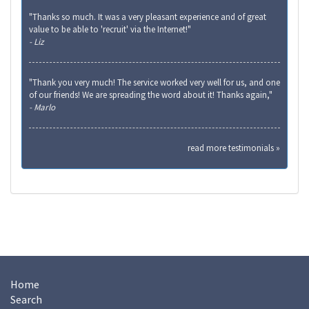
"Thanks so much. It was a very pleasant experience and of great
value to be able to 'recruit' via the Internet!"
- Liz
"Thank you very much! The service worked very well for us, and one
of our friends! We are spreading the word about it! Thanks again,"
- Marlo
read more testimonials »
Home
Search