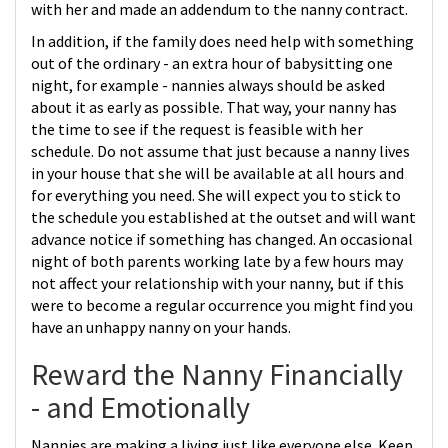
with her and made an addendum to the nanny contract.
In addition, if the family does need help with something
out of the ordinary - an extra hour of babysitting one
night, for example - nannies always should be asked
about it as early as possible. That way, your nanny has
the time to see if the request is feasible with her
schedule. Do not assume that just because a nanny lives
in your house that she will be available at all hours and
for everything you need. She will expect you to stick to
the schedule you established at the outset and will want
advance notice if something has changed. An occasional
night of both parents working late by a few hours may
not affect your relationship with your nanny, but if this
were to become a regular occurrence you might find you
have an unhappy nanny on your hands.
Reward the Nanny Financially
- and Emotionally
Nannies are making a living just like everyone else. Keep