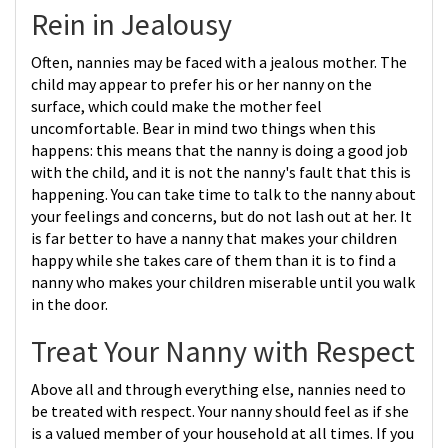
Rein in Jealousy
Often, nannies may be faced with a jealous mother. The
child may appear to prefer his or her nanny on the
surface, which could make the mother feel
uncomfortable. Bear in mind two things when this
happens: this means that the nanny is doing a good job
with the child, and it is not the nanny's fault that this is
happening. You can take time to talk to the nanny about
your feelings and concerns, but do not lash out at her. It
is far better to have a nanny that makes your children
happy while she takes care of them than it is to find a
nanny who makes your children miserable until you walk
in the door.
Treat Your Nanny with Respect
Above all and through everything else, nannies need to
be treated with respect. Your nanny should feel as if she
is a valued member of your household at all times. If you