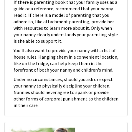
If there is parenting book that your family uses as a
guide or a reference, recommend that your nanny
read it. If there is a model of parenting that you
adhere to, like attachment parenting, provide her
with resources to learn more about it. Only when
your nanny clearly understands your parenting style
is she able to support it.
You'll also want to provide your nanny with a list of
house rules. Hanging them in a convenient location,
like on the fridge, can help keep them in the
forefront of both your nanny and children's mind.
Under no circumstances, should you ask or expect
your nanny to physically discipline your children.
Nannies should never agree to spank or provide
other forms of corporal punishment to the children
in their care.