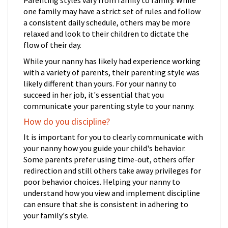
one family may have a strict set of rules and follow
a consistent daily schedule, others may be more
relaxed and look to their children to dictate the
flow of their day.
While your nanny has likely had experience working
with a variety of parents, their parenting style was
likely different than yours. For your nanny to
succeed in her job, it's essential that you
communicate your parenting style to your nanny.
How do you discipline?
It is important for you to clearly communicate with
your nanny how you guide your child's behavior.
Some parents prefer using time-out, others offer
redirection and still others take away privileges for
poor behavior choices. Helping your nanny to
understand how you view and implement discipline
can ensure that she is consistent in adhering to
your family's style.