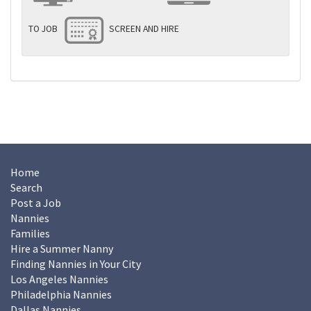
TO JOB
SCREEN AND HIRE
Home
Search
Post a Job
Nannies
Families
Hire a Summer Nanny
Finding Nannies in Your City
Los Angeles Nannies
Philadelphia Nannies
Dallas Nannies