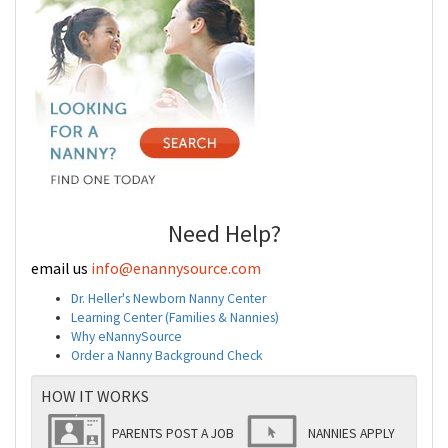
Need Help?
email us
info@enannysource.com
Dr. Heller's Newborn Nanny Center
Learning Center (Families & Nannies)
Why eNannySource
Order a Nanny Background Check
HOW IT WORKS
PARENTS POST A JOB
NANNIES APPLY