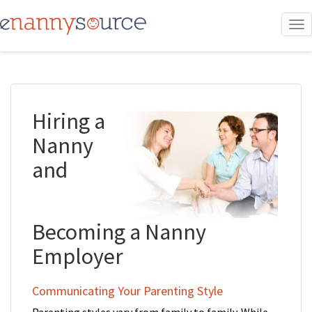
To
nav
Hiring a
Nanny
and
Becoming a Nanny
Employer
Communicating Your Parenting Style
Parenting styles vary from family to family. While