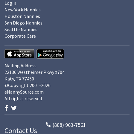
Login
New York Nannies
Houston Nannies
San Diego Nannies
Seattle Nannies
Corporate Care
Mailing Address:
22136 Westheimer Pkwy #704
Katy, TX 77450
©Copyright 2001-2026
eNannySource.com
All rights reserved
(888) 963-7561
Contact Us