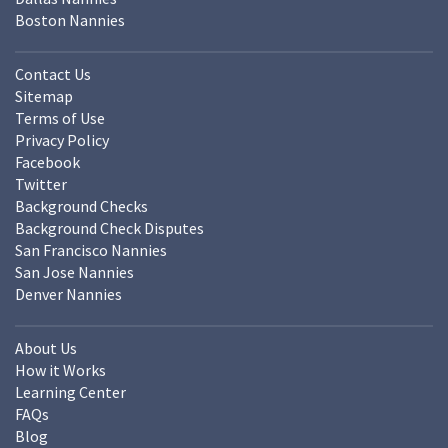
Boston Nannies
Contact Us
Sitemap
Terms of Use
Privacy Policy
Facebook
Twitter
Background Checks
Background Check Disputes
San Francisco Nannies
San Jose Nannies
Denver Nannies
About Us
How it Works
Learning Center
FAQs
Blog