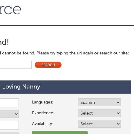
nd!
cannot be found. Please try typing the url again or search our site:
, Loving Nanny
Languages:
Experience:
Availability: