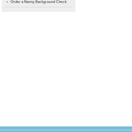
Order a Nanny Background Check