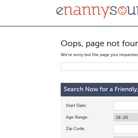
Oops, page not fou
We're sorry but the page you requested 
Search Now for a Friendly
Start Date:
Age Range:
Zip Code: