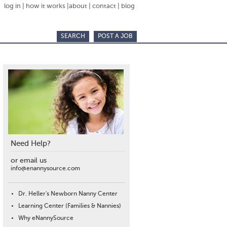
log in
|
how it works
|
about
|
contact
|
blog
SEARCH
POST A JOB
Need Help?
or email us
info@enannysource.com
Dr. Heller's Newborn Nanny Center
Learning Center (Families & Nannies)
Why eNannySource