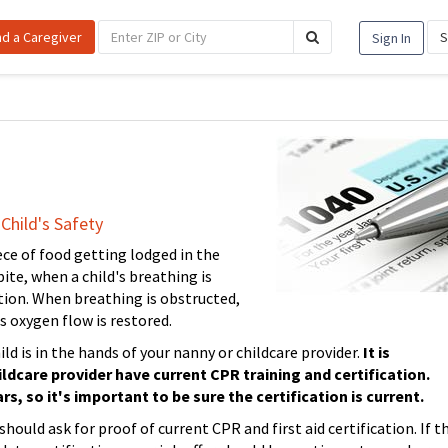
nd a Caregiver
S
Sign In
Child's Safety
ce of food getting lodged in the
ite, when a child's breathing is
uation. When breathing is obstructed,
ss oxygen flow is restored.
ild is in the hands of your nanny or childcare provider.
It is
ldcare provider have current CPR training and certification.
rs, so it's important to be sure the certification is current.
ould ask for proof of current CPR and first aid certification. If t