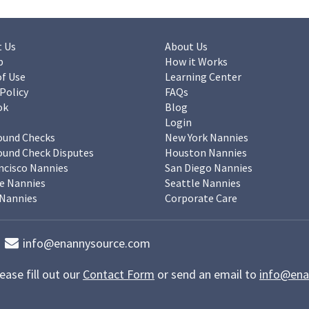
 Us
About Us
p
How it Works
f Use
Learning Center
 Policy
FAQs
ok
Blog
Login
ound Checks
New York Nannies
und Check Disputes
Houston Nannies
ncisco Nannies
San Diego Nannies
e Nannies
Seattle Nannies
Nannies
Corporate Care
info@enannysource.com
ease fill out our
Contact Form
or send an email to
info@ena