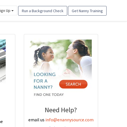
ign Up
Run a Background Check
Get Nanny Training
Need Help?
email us
info@enannysource.com
he