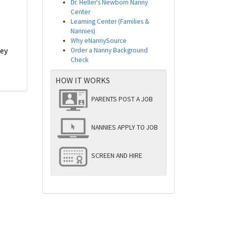
Dr. Heller's Newborn Nanny
Center
Learning Center (Families &
Nannies)
Why eNannySource
hey
Order a Nanny Background
Check
HOW IT WORKS
PARENTS POST A JOB
NANNIES APPLY TO JOB
SCREEN AND HIRE