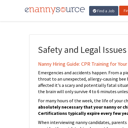
Fi
Find a Job
Safety and Legal Issues
Nanny Hiring Guide: CPR Training for Your 
Emergencies and accidents happen. From a pie
throat to an unexpected, allergy-causing bee b
affected it's a scary and potentially fatal sit
the brain will only survive 4 to 6 minutes unle
For many hours of the week, the life of your ch
absolutely necessary that your nanny or chi
Certifications typically expire every few yea
When interviewing nanny candidates, parents sh