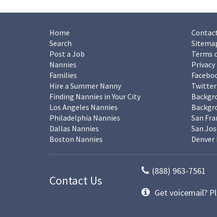
Home
Contact
Search
Sitema
Post a Job
Terms o
Nannies
Privacy
Families
Facebo
Hire a Summer Nanny
Twitter
Finding Nannies in Your City
Backgr
Los Angeles Nannies
Backgro
Philadelphia Nannies
San Fra
Dallas Nannies
San Jos
Boston Nannies
Denver 
(888) 963-7561
Contact Us
Get voicemail? Pl