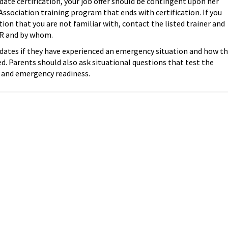
 date certification, your job offer should be contingent upon her
ssociation training program that ends with certification. If you
ion that you are not familiar with, contact the listed trainer and
CPR and by whom.
idates if they have experienced an emergency situation and how t
. Parents should also ask situational questions that test the
 and emergency readiness.