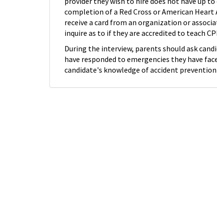
provider they wish to hire does not have up to
completion of a Red Cross or American Heart A
receive a card from an organization or associat
inquire as to if they are accredited to teach 
During the interview, parents should ask cand
have responded to emergencies they have faced
candidate's knowledge of accident prevention