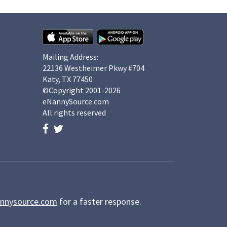
Mailing Address:
22136 Westheimer Pkwy #704
Katy, TX 77450
©Copyright 2001-2026
eNannySource.com
All rights reserved
nnysource.com
for a faster response.