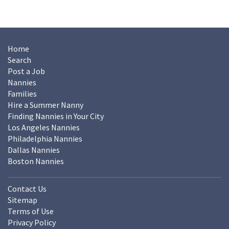
Home
Search
Post a Job
Nannies
Families
Hire a Summer Nanny
Finding Nannies in Your City
Los Angeles Nannies
Philadelphia Nannies
Dallas Nannies
Boston Nannies
Contact Us
Sitemap
Terms of Use
Privacy Policy