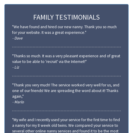
FAMILY TESTIMONIALS
"We have found and hired our new nanny. Thank you so much
for your website. It was a great experience."
- Dave
"Thanks so much. It was a very pleasant experience and of great
value to be able to 'recruit' via the Internet!"
- Liz
"Thank you very much! The service worked very well for us, and
one of our friends! We are spreading the word about it! Thanks
again,"
- Marlo
"My wife and I recently used your service for the first time to find
a nanny for my 8 week old twins. We compared your service to
several other online nanny services and found it to be the most