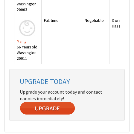
Washington
20003
Full-time
Negotiable
3 or more ye
Has special 
Marily
66 Years old
Washington
20011
next page >>
UPGRADE TODAY
Upgrade your account today and contact
nannies immediately!