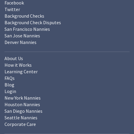
Facebook
Twitter
Background Checks
Background Check Disputes
San Francisco Nannies
San Jose Nannies
Denver Nannies
About Us
How it Works
Learning Center
FAQs
Blog
Login
New York Nannies
Houston Nannies
San Diego Nannies
Seattle Nannies
Corporate Care