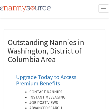
To
nav
Outstanding Nannies in
Washington, District of
Columbia Area
Upgrade Today to Access
Premium Benefits
CONTACT NANNIES
INSTANT MESSAGING
JOB POST VIEWS
ADVANCED SEARCH