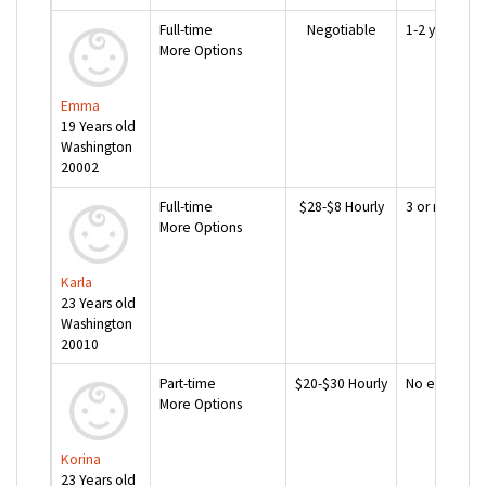
Full-time
Negotiable
1-2 years
More Options
Emma
19 Years old
Washington
20002
Full-time
$28-$8 Hourly
3 or more ye
More Options
Karla
23 Years old
Washington
20010
Part-time
$20-$30 Hourly
No experien
More Options
Korina
23 Years old