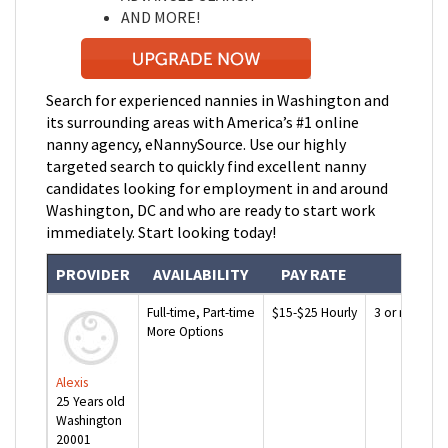
AND MORE!
Search for experienced nannies in
Washington and
its surrounding areas with America’s #1 online
nanny agency, eNannySource. Use our highly
targeted search to quickly find excellent nanny
candidates looking for employment in and around
Washington, DC and who are ready to start work
immediately. Start looking today!
PROVIDER
AVAILABILITY
PAY RATE
EXP
Full-time, Part-time
$15-$25 Hourly
3 or more ye
More Options
Alexis
25 Years old
Washington
20001