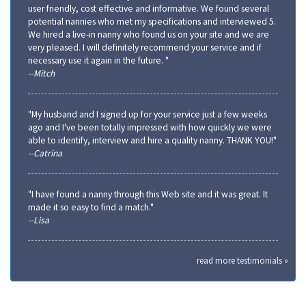
user friendly, cost effective and informative. We found several
potential nannies who met my specifications and interviewed 5.
We hired a live-in nanny who found us on your site and we are
very pleased. I will definitely recommend your service and if
necessary use it again in the future. "
--Mitch
"My husband and I signed up for your service just a few weeks
ago and I've been totally impressed with how quickly we were
able to identify, interview and hire a quality nanny. THANK YOU!"
--Catrina
"I have found a nanny through this Web site and it was great. It
made it so easy to find a match."
--Lisa
read more testimonials »