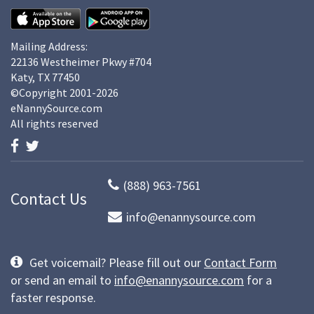
Mailing Address:
22136 Westheimer Pkwy #704
Katy, TX 77450
©Copyright 2001-2026
eNannySource.com
All rights reserved
(888) 963-7561
Contact Us
info@enannysource.com
Get voicemail? Please fill out our
Contact Form
or send an email to
info@enannysource.com
for a
faster response.