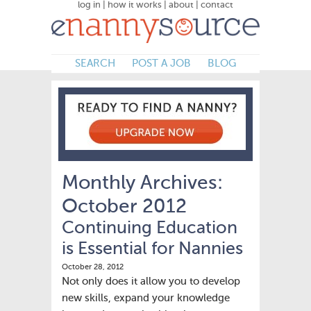
log in
|
how it works
|
about
|
contact
SEARCH
POST A JOB
BLOG
Monthly Archives:
October 2012
Continuing Education
is Essential for Nannies
October 28, 2012
Not only does it allow you to develop
new skills, expand your knowledge