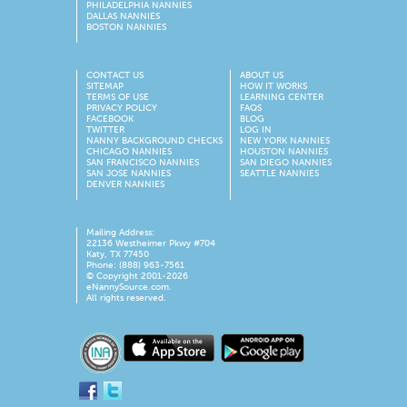
PHILADELPHIA NANNIES
DALLAS NANNIES
BOSTON NANNIES
CONTACT US
ABOUT US
SITEMAP
HOW IT WORKS
TERMS OF USE
LEARNING CENTER
PRIVACY POLICY
FAQS
FACEBOOK
BLOG
TWITTER
LOG IN
NANNY BACKGROUND CHECKS
NEW YORK NANNIES
CHICAGO NANNIES
HOUSTON NANNIES
SAN FRANCISCO NANNIES
SAN DIEGO NANNIES
SAN JOSE NANNIES
SEATTLE NANNIES
DENVER NANNIES
Mailing Address:
22136 Westheimer Pkwy #704
Katy, TX 77450
Phone: (888) 963-7561
© Copyright 2001-
2026
eNannySource.com.
All rights reserved.