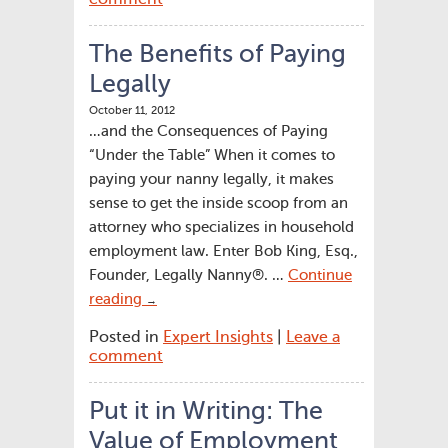
The Benefits of Paying
Legally
October 11, 2012
…and the Consequences of Paying
“Under the Table” When it comes to
paying your nanny legally, it makes
sense to get the inside scoop from an
attorney who specializes in household
employment law. Enter Bob King, Esq.,
Founder, Legally Nanny®. …
Continue
reading
→
Posted in
Expert Insights
|
Leave a
comment
Put it in Writing: The
Value of Employment