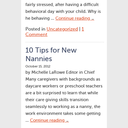
fairly stressed, after having a difficult
behavioral day with your child. Why is
he behaving …
Continue reading
→
Posted in
Uncategorized
|
1
Comment
10 Tips for New
Nannies
October 15, 2012
by Michelle LaRowe Editor in Chief
Many caregivers with backgrounds as
daycare workers or preschool teachers
are a bit surprised to learn that while
their care giving skills transition
seamlessly to working as a nanny, the
work environment takes some getting
…
Continue reading
→