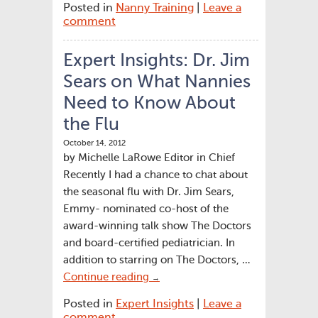
Posted in
Nanny Training
|
Leave a
comment
Expert Insights: Dr. Jim
Sears on What Nannies
Need to Know About
the Flu
October 14, 2012
by Michelle LaRowe Editor in Chief
Recently I had a chance to chat about
the seasonal flu with Dr. Jim Sears,
Emmy- nominated co-host of the
award-winning talk show The Doctors
and board-certified pediatrician. In
addition to starring on The Doctors, …
Continue reading
→
Posted in
Expert Insights
|
Leave a
comment