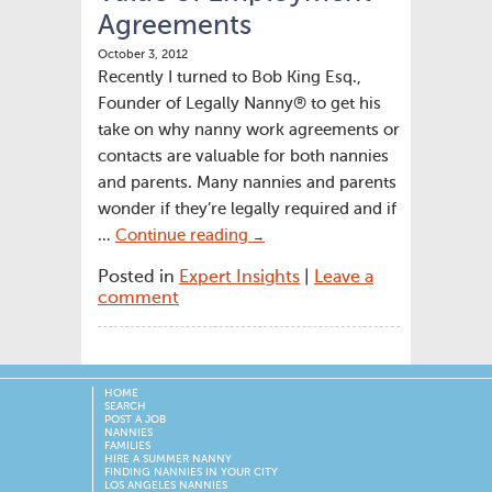
Agreements
October 3, 2012
Recently I turned to Bob King Esq.,
Founder of Legally Nanny® to get his
take on why nanny work agreements or
contacts are valuable for both nannies
and parents. Many nannies and parents
wonder if they’re legally required and if
…
Continue reading
→
Posted in
Expert Insights
|
Leave a
comment
HOME
SEARCH
POST A JOB
NANNIES
FAMILIES
HIRE A SUMMER NANNY
FINDING NANNIES IN YOUR CITY
LOS ANGELES NANNIES