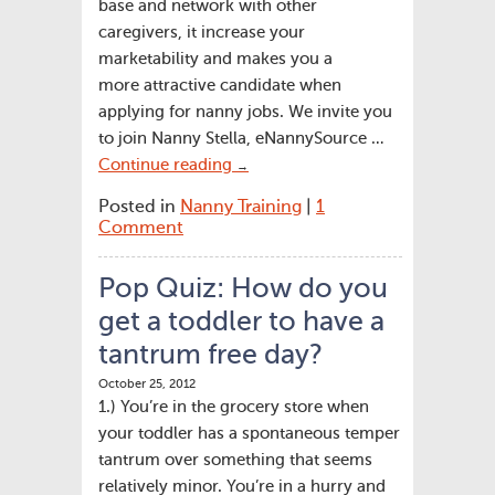
base and network with other
caregivers, it increase your
marketability and makes you a
more attractive candidate when
applying for nanny jobs. We invite you
to join Nanny Stella, eNannySource …
Continue reading
→
Posted in
Nanny Training
|
1
Comment
Pop Quiz: How do you
get a toddler to have a
tantrum free day?
October 25, 2012
1.) You’re in the grocery store when
your toddler has a spontaneous temper
tantrum over something that seems
relatively minor. You’re in a hurry and