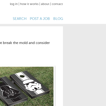
log in
|
how it works
|
about
|
contact
SEARCH
POST A JOB
BLOG
not break the mold and consider