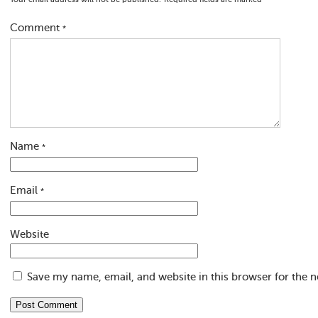
Your email address will not be published.
Required fields are marked
*
Comment
*
Name
*
Email
*
Website
Save my name, email, and website in this browser for the 