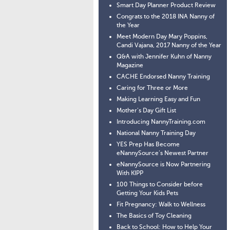
Smart Day Planner Product Review
Congrats to the 2018 INA Nanny of
the Year
Meet Modern Day Mary Poppins,
Candi Vajana, 2017 Nanny of the Year
Q&A with Jennifer Kuhn of Nanny
Magazine
CACHE Endorsed Nanny Training
Caring for Three or More
Making Learning Easy and Fun
Mother’s Day Gift List
Introducing NannyTraining.com
National Nanny Training Day
YES Prep Has Become
eNannySource’s Newest Partner
eNannySource is Now Partnering
With KIPP
100 Things to Consider before
Getting Your Kids Pets
Fit Pregnancy: Walk to Wellness
The Basics of Toy Cleaning
Back to School: How to Help Your