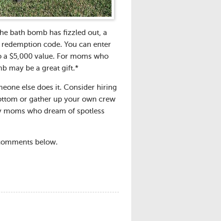
the bath bomb has fizzled out, a
nd redemption code. You can enter
to a $5,000 value. For moms who
mb may be a great gift.*
one else does it. Consider hiring
bottom or gather up your own crew
busy moms who dream of spotless
e comments below.
.