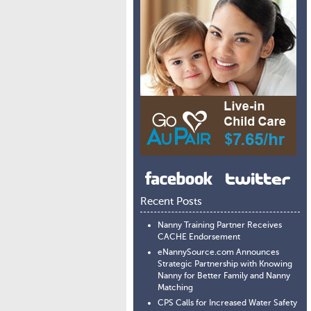
Recent Posts
Nanny Training Partner Receives
CACHE Endorsement
eNannySource.com Announces
Strategic Partnership with Knowing
Nanny for Better Family and Nanny
Matching
CPS Calls for Increased Water Safety