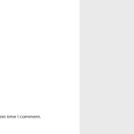
next time I comment.