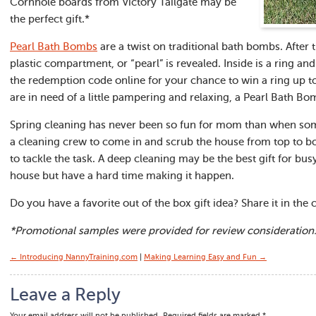
Cornhole boards from Victory Tailgate may be
the perfect gift.*
Pearl Bath Bombs
are a twist on traditional bath bombs. After 
plastic compartment, or “pearl” is revealed. Inside is a ring a
the redemption code online for your chance to win a ring up 
are in need of a little pampering and relaxing, a Pearl Bath Bo
Spring cleaning has never been so fun for mom than when some
a cleaning crew to come in and scrub the house from top to 
to tackle the task. A deep cleaning may be the best gift for 
house but have a hard time making it happen.
Do you have a favorite out of the box gift idea? Share it in th
*Promotional samples were provided for review consideration
← Introducing NannyTraining.com
|
Making Learning Easy and Fun →
Leave a Reply