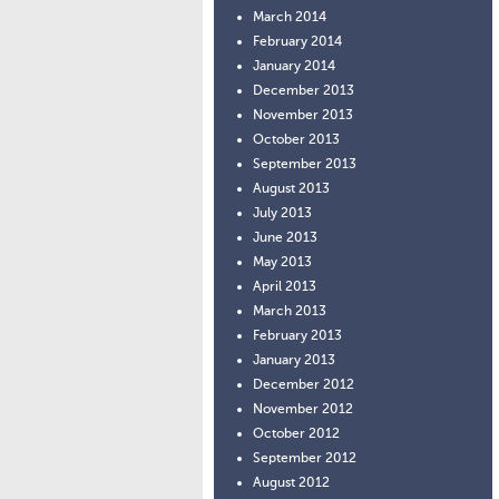
March 2014
February 2014
January 2014
December 2013
November 2013
October 2013
September 2013
August 2013
July 2013
June 2013
May 2013
April 2013
March 2013
February 2013
January 2013
December 2012
November 2012
October 2012
September 2012
August 2012