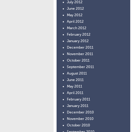
July 2012
June 2012
May 2012
April 2012
March 2012
February 2012
January 2012
December 2011
November 2011
October 2011
September 2011
August 2011
June 2011
May 2011
April 2011
February 2011
January 2011
December 2010
November 2010
October 2010