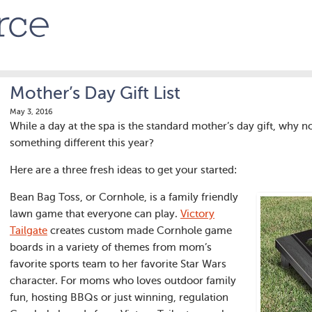
Mother’s Day Gift List
May 3, 2016
While a day at the spa is the standard mother’s day gift, why 
something different this year?
Here are a three fresh ideas to get your started:
Bean Bag Toss, or Cornhole, is a family friendly
lawn game that everyone can play.
Victory
Tailgate
creates custom made Cornhole game
boards in a variety of themes from mom’s
favorite sports team to her favorite Star Wars
character. For moms who loves outdoor family
fun, hosting BBQs or just winning, regulation