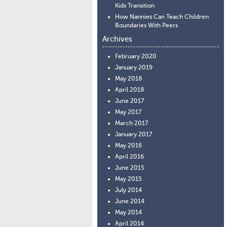
Kids Transition
How Nannies Can Teach Children
Boundaries With Peers
Archives
February 2020
January 2019
May 2018
April 2018
June 2017
May 2017
March 2017
January 2017
May 2016
April 2016
June 2015
May 2015
July 2014
June 2014
May 2014
April 2014