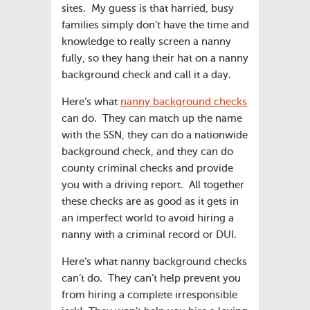
sites. My guess is that harried, busy
families simply don’t have the time and
knowledge to really screen a nanny
fully, so they hang their hat on a nanny
background check and call it a day.
Here’s what
nanny background checks
can do. They can match up the name
with the SSN, they can do a nationwide
background check, and they can do
county criminal checks and provide
you with a driving report. All together
these checks are as good as it gets in
an imperfect world to avoid hiring a
nanny with a criminal record or DUI.
Here’s what nanny background checks
can’t do. They can’t help prevent you
from hiring a complete irresponsible