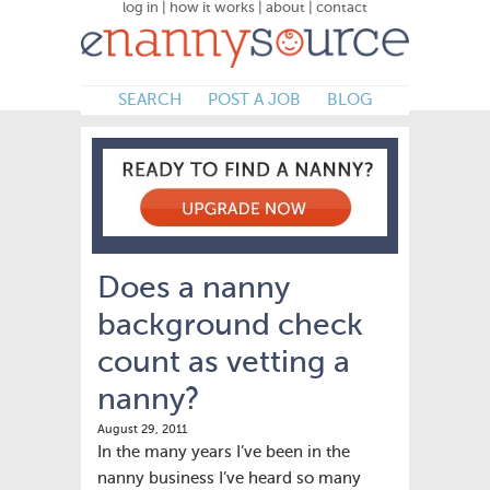
log in
|
how it works
|
about
|
contact
SEARCH
POST A JOB
BLOG
Does a nanny
background check
count as vetting a
nanny?
August 29, 2011
In the many years I’ve been in the
nanny business I’ve heard so many