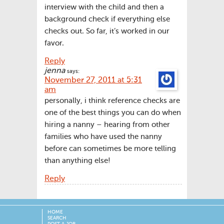
interview with the child and then a
background check if everything else
checks out. So far, it’s worked in our
favor.
Reply
jenna
says:
November 27, 2011 at 5:31
am
personally, i think reference checks are
one of the best things you can do when
hiring a nanny – hearing from other
families who have used the nanny
before can sometimes be more telling
than anything else!
Reply
HOME
SEARCH
POST A JOB