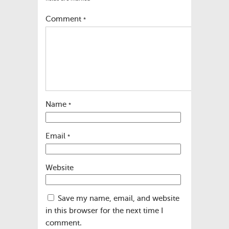
Comment
*
Name
*
Email
*
Website
Save my name, email, and website
in this browser for the next time I
comment.