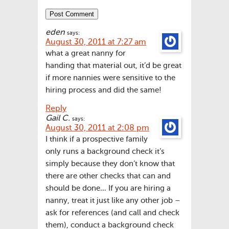
eden
says:
August 30, 2011 at 7:27 am
what a great nanny for
handing that material out, it’d be great
if more nannies were sensitive to the
hiring process and did the same!
Reply
Gail C.
says:
August 30, 2011 at 2:08 pm
I think if a prospective family
only runs a background check it’s
simply because they don’t know that
there are other checks that can and
should be done… If you are hiring a
nanny, treat it just like any other job –
ask for references (and call and check
them), conduct a background check