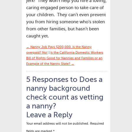
jerk! They won’t help you hire a loving,
caring engaged person to take care of
your children. They can’t even prevent
you from hiring someone who’s stolen
from other families, but hasn’t been
caught yet.
← Nanny Job Pays $200,000. Is the Nanny
overpaid? No!
|
Is the California Domestic Workers
Bill of Rights Good for Nannies and Families or an
Example of the Nanny State? →
5 Responses to Does a
nanny background
check count as vetting
a nanny?
Leave a Reply
Your email address will not be published.
Required
fields are marked
*