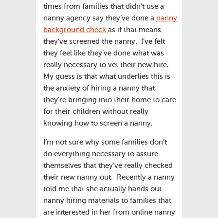
times from families that didn’t use a
nanny agency say they’ve done a
nanny
background check
as if that means
they’ve screened the nanny. I’ve felt
they feel like they’ve done what was
really necessary to vet their new hire.
My guess is that what underlies this is
the anxiety of hiring a nanny that
they’re bringing into their home to care
for their children without really
knowing how to screen a nanny.
I’m not sure why some families don’t
do everything necessary to assure
themselves that they’ve really checked
their new nanny out. Recently a nanny
told me that she actually hands out
nanny hiring materials to families that
are interested in her from online nanny