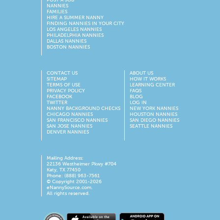
NANNIES
FAMILIES
HIRE A SUMMER NANNY
FINDING NANNIES IN YOUR CITY
LOS ANGELES NANNIES
PHILADELPHIA NANNIES
DALLAS NANNIES
BOSTON NANNIES
CONTACT US
ABOUT US
SITEMAP
HOW IT WORKS
TERMS OF USE
LEARNING CENTER
PRIVACY POLICY
FAQS
FACEBOOK
BLOG
TWITTER
LOG IN
NANNY BACKGROUND CHECKS
NEW YORK NANNIES
CHICAGO NANNIES
HOUSTON NANNIES
SAN FRANCISCO NANNIES
SAN DIEGO NANNIES
SAN JOSE NANNIES
SEATTLE NANNIES
DENVER NANNIES
Mailing Address:
22136 Westheimer Pkwy #704
Katy, TX 77450
Phone: (888) 963-7561
© Copyright 2001-
2026
eNannySource.com.
All rights reserved.