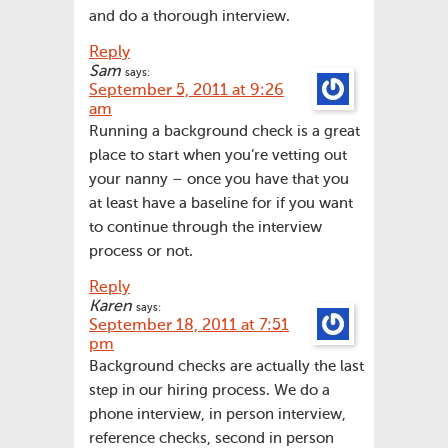
and do a thorough interview.
Reply
Sam
says:
September 5, 2011 at 9:26
am
Running a background check is a great
place to start when you’re vetting out
your nanny – once you have that you
at least have a baseline for if you want
to continue through the interview
process or not.
Reply
Karen
says:
September 18, 2011 at 7:51
pm
Background checks are actually the last
step in our hiring process. We do a
phone interview, in person interview,
reference checks, second in person