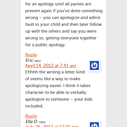
for an apology until all parties are
present again if you’ve done something
wrong – you can apologize and admit
fault to your child and then later follow
up with the others and say you were
wrong vs. getting everyone together
for a public apology.
Reply
Eric
says:
April 14, 2012 at 7:41 am
Ehhhh the writing a letter kind
of seems like a way to make
apologizing easier. I think it takes
character to be able to verbally
apologize to someone – your kids
included.
Reply
Ella D.
says: