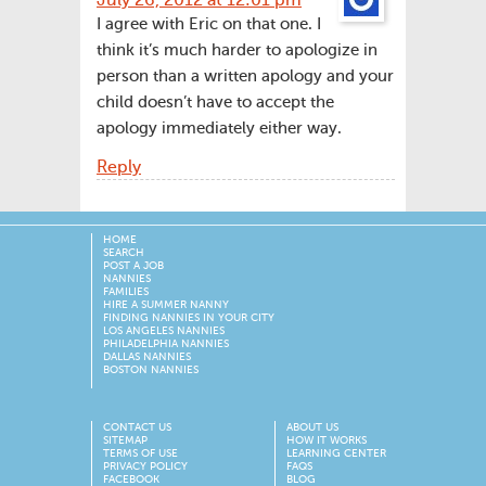
July 26, 2012 at 12:01 pm
I agree with Eric on that one. I
think it’s much harder to apologize in
person than a written apology and your
child doesn’t have to accept the
apology immediately either way.
Reply
HOME
SEARCH
POST A JOB
NANNIES
FAMILIES
HIRE A SUMMER NANNY
FINDING NANNIES IN YOUR CITY
LOS ANGELES NANNIES
PHILADELPHIA NANNIES
DALLAS NANNIES
BOSTON NANNIES
CONTACT US
ABOUT US
SITEMAP
HOW IT WORKS
TERMS OF USE
LEARNING CENTER
PRIVACY POLICY
FAQS
FACEBOOK
BLOG