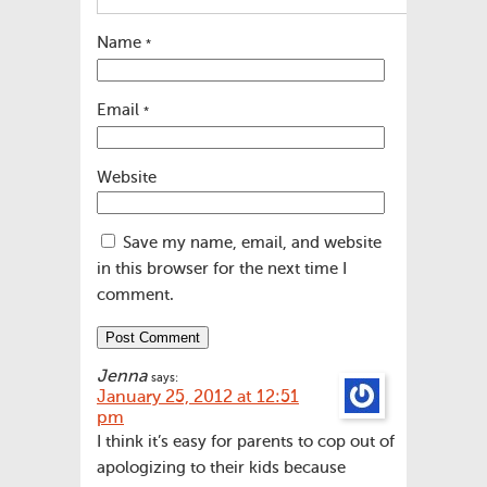
Name
*
Email
*
Website
Save my name, email, and website
in this browser for the next time I
comment.
Jenna
says:
January 25, 2012 at 12:51
pm
I think it’s easy for parents to cop out of
apologizing to their kids because