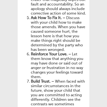
fault and accountability. So an
apology should always include
corrective action of some kind.
Ask How To Fix It. –
Discuss
with your child how to make
those amends. When you have
caused someone hurt, the
lesson here is that how you
make things right should be
determined by the party who
has been wronged.
Reinforce Your Love. –
Let
them know that anything you
may have done or said out of
anger or frustration in no way
changes your feelings toward
them.
Build Trust. –
When faced with
similar circumstances in the
future, show your child that
you are committed to acting
differently. Children see the
contrasts we sometimes