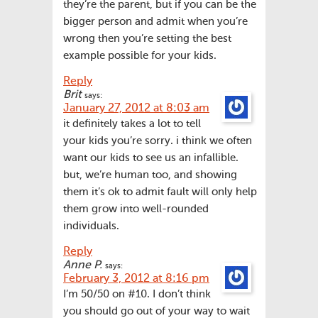
they’re the parent, but if you can be the
bigger person and admit when you’re
wrong then you’re setting the best
example possible for your kids.
Reply
Brit
says:
January 27, 2012 at 8:03 am
it definitely takes a lot to tell
your kids you’re sorry. i think we often
want our kids to see us an infallible.
but, we’re human too, and showing
them it’s ok to admit fault will only help
them grow into well-rounded
individuals.
Reply
Anne P.
says:
February 3, 2012 at 8:16 pm
I’m 50/50 on #10. I don’t think
you should go out of your way to wait