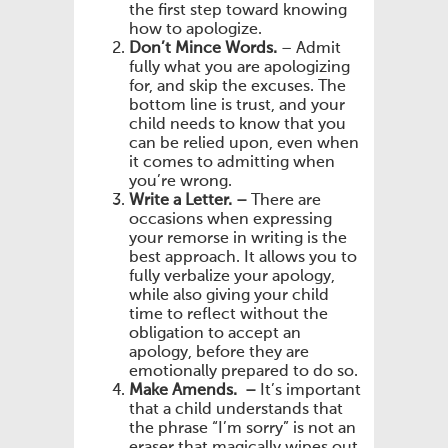
the first step toward knowing
how to apologize.
Don’t Mince Words.
– Admit
fully what you are apologizing
for, and skip the excuses. The
bottom line is trust, and your
child needs to know that you
can be relied upon, even when
it comes to admitting when
you’re wrong.
Write a Letter. –
There are
occasions when expressing
your remorse in writing is the
best approach. It allows you to
fully verbalize your apology,
while also giving your child
time to reflect without the
obligation to accept an
apology, before they are
emotionally prepared to do so.
Make Amends. –
It’s important
that a child understands that
the phrase “I’m sorry” is not an
eraser that magically wipes out