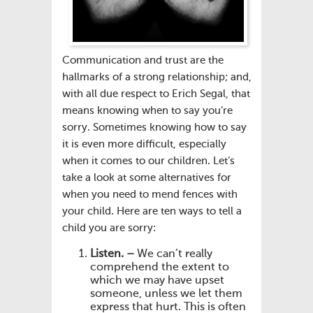
Communication and trust are the
hallmarks of a strong relationship; and,
with all due respect to Erich Segal, that
means knowing when to say you’re
sorry. Sometimes knowing how to say
it is even more difficult, especially
when it comes to our children. Let’s
take a look at some alternatives for
when you need to mend fences with
your child. Here are ten ways to tell a
child you are sorry:
Listen. –
We can’t really
comprehend the extent to
which we may have upset
someone, unless we let them
express that hurt. This is often