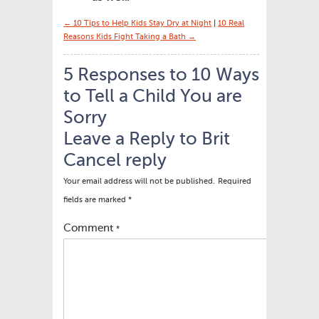
← 10 Tips to Help Kids Stay Dry at Night
|
10 Real
Reasons Kids Fight Taking a Bath →
5 Responses to 10 Ways
to Tell a Child You are
Sorry
Leave a Reply to
Brit
Cancel reply
Your email address will not be published.
Required
fields are marked
*
Comment
*