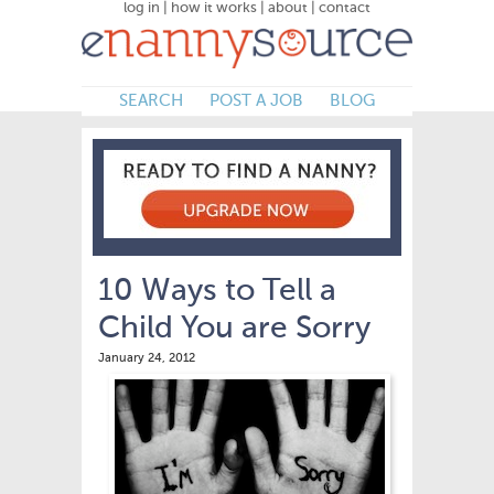
log in
|
how it works
|
about
|
contact
SEARCH
POST A JOB
BLOG
10 Ways to Tell a
Child You are Sorry
January 24, 2012