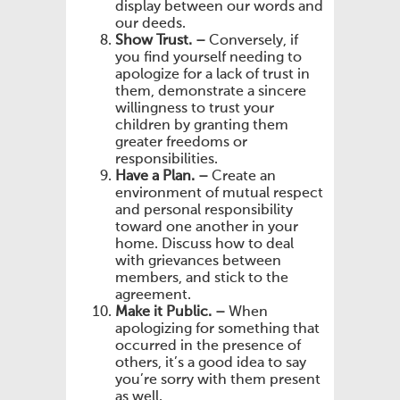
display between our words and
our deeds.
Show Trust. –
Conversely, if
you find yourself needing to
apologize for a lack of trust in
them, demonstrate a sincere
willingness to trust your
children by granting them
greater freedoms or
responsibilities.
Have a Plan. –
Create an
environment of mutual respect
and personal responsibility
toward one another in your
home. Discuss how to deal
with grievances between
members, and stick to the
agreement.
Make it Public. –
When
apologizing for something that
occurred in the presence of
others, it’s a good idea to say
you’re sorry with them present
as well.