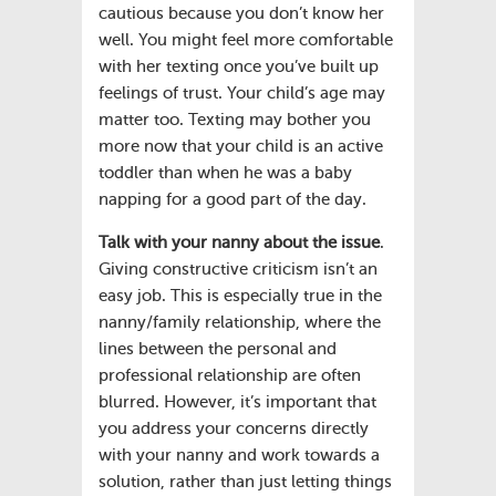
cautious because you don’t know her
well. You might feel more comfortable
with her texting once you’ve built up
feelings of trust. Your child’s age may
matter too. Texting may bother you
more now that your child is an active
toddler than when he was a baby
napping for a good part of the day.
Talk with your nanny about the issue
.
Giving constructive criticism isn’t an
easy job. This is especially true in the
nanny/family relationship, where the
lines between the personal and
professional relationship are often
blurred. However, it’s important that
you address your concerns directly
with your nanny and work towards a
solution, rather than just letting things