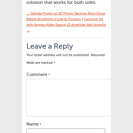
solution that works for both sides.
← Glenda Propst on 10 Things Nannies Must Know
Before Accepting a Live-In Position
|
Catching Up
with Angela Miller Season 12 American Idol Hopeful
→
Leave a Reply
Your email address will not be published.
Required
fields are marked
*
Comment
*
Name
*