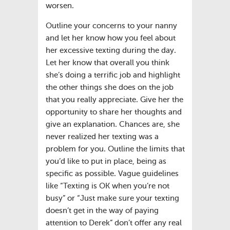
worsen.
Outline your concerns to your nanny
and let her know how you feel about
her excessive texting during the day.
Let her know that overall you think
she’s doing a terrific job and highlight
the other things she does on the job
that you really appreciate. Give her the
opportunity to share her thoughts and
give an explanation. Chances are, she
never realized her texting was a
problem for you. Outline the limits that
you’d like to put in place, being as
specific as possible. Vague guidelines
like “Texting is OK when you’re not
busy” or “Just make sure your texting
doesn’t get in the way of paying
attention to Derek” don’t offer any real