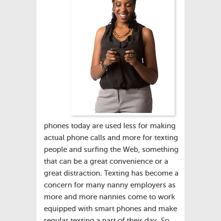
phones today are used less for making
actual phone calls and more for texting
people and surfing the Web, something
that can be a great convenience or a
great distraction. Texting has become a
concern for many nanny employers as
more and more nannies come to work
equipped with smart phones and make
regular texting a part of their day. So