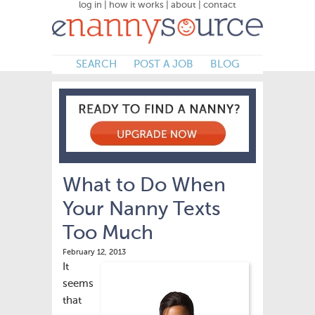
log in
|
how it works
|
about
|
contact
SEARCH
POST A JOB
BLOG
What to Do When
Your Nanny Texts
Too Much
February 12, 2013
It
seems
that