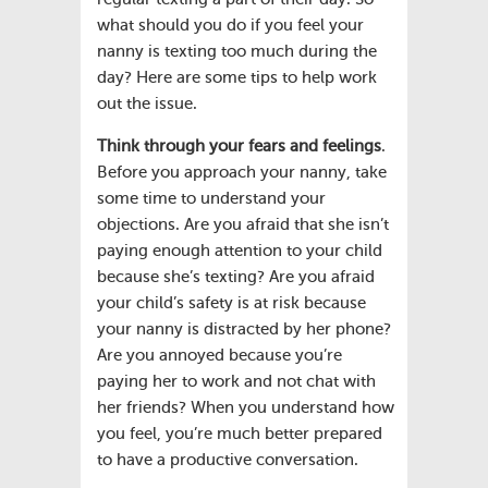
what should you do if you feel your
nanny is texting too much during the
day? Here are some tips to help work
out the issue.
Think through your fears and feelings
.
Before you approach your nanny, take
some time to understand your
objections. Are you afraid that she isn’t
paying enough attention to your child
because she’s texting? Are you afraid
your child’s safety is at risk because
your nanny is distracted by her phone?
Are you annoyed because you’re
paying her to work and not chat with
her friends? When you understand how
you feel, you’re much better prepared
to have a productive conversation.