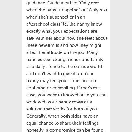
guidance. Guidelines like “Only text
when the baby is napping” or “Only text
when she’s at school or in an
afterschool class” let the nanny know
exactly what your expectations are.
Talk with her about how she feels about
these new limits and how they might
affect her attitude on the job. Many
nannies see texting friends and family
as a daily lifeline to the outside world
and don’t want to give it up. Your
nanny may feel your limits are too
confining or controlling. If that’s the
case, you want to know that so you can
work with your nanny towards a
solution that works for both of you.
Generally, when both sides have an
equal chance to share their feelings
honestly, a compromise can be found.