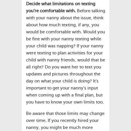
Decide what limitations on texting
you’re comfortable with.
Before talking
with your nanny about the issue, think
about how much texting, if any, you
would be comfortable with. Would you
be fine with your nanny texting while
your child was napping? If your nanny
were texting to plan activities for your
child with nanny friends, would that be
all right? Do you want her to text you
updates and pictures throughout the
day on what your child is doing? It’s
important to get your nanny’s input
when coming up with a final plan, but
you have to know your own limits too.
Be aware that those limits may change
over time. If you recently hired your
nanny, you might be much more