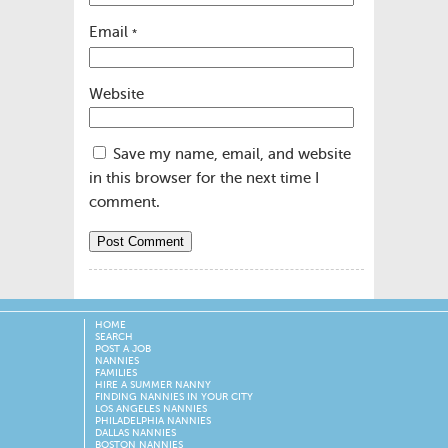
Email
*
Website
Save my name, email, and website
in this browser for the next time I
comment.
HOME
SEARCH
POST A JOB
NANNIES
FAMILIES
HIRE A SUMMER NANNY
FINDING NANNIES IN YOUR CITY
LOS ANGELES NANNIES
PHILADELPHIA NANNIES
DALLAS NANNIES
BOSTON NANNIES