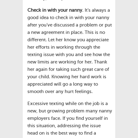
Check in with your nanny
. It’s always a
good idea to check in with your nanny
after you’ve discussed a problem or put
a new agreement in place. This is no
different. Let her know you appreciate
her efforts in working through the
texting issue with you and see how the
new limits are working for her. Thank
her again for taking such great care of
your child. Knowing her hard work is
appreciated will go a long way to
smooth over any hurt feelings.
Excessive texting while on the job is a
new, but growing problem many nanny
employers face. If you find yourself in
this situation, addressing the issue
head on is the best way to find a