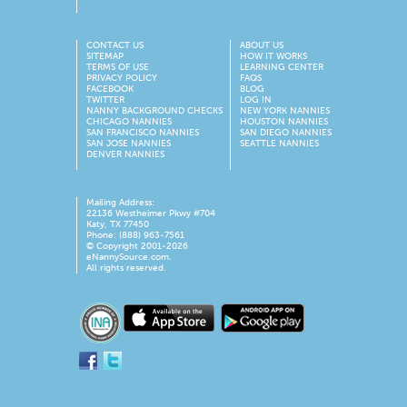
CONTACT US
ABOUT US
SITEMAP
HOW IT WORKS
TERMS OF USE
LEARNING CENTER
PRIVACY POLICY
FAQS
FACEBOOK
BLOG
TWITTER
LOG IN
NANNY BACKGROUND CHECKS
NEW YORK NANNIES
CHICAGO NANNIES
HOUSTON NANNIES
SAN FRANCISCO NANNIES
SAN DIEGO NANNIES
SAN JOSE NANNIES
SEATTLE NANNIES
DENVER NANNIES
Mailing Address:
22136 Westheimer Pkwy #704
Katy, TX 77450
Phone: (888) 963-7561
© Copyright 2001-
2026
eNannySource.com.
All rights reserved.