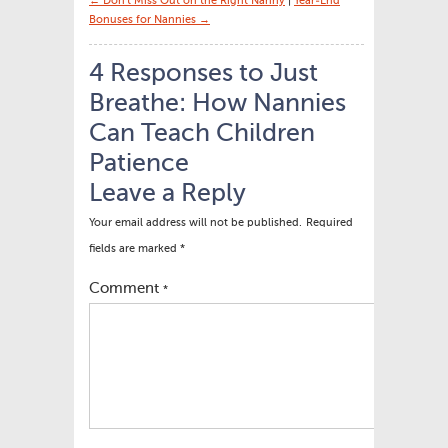
← Don’t Miss Out on the Right Nanny
|
Year-End
Bonuses for Nannies →
4 Responses to Just
Breathe: How Nannies
Can Teach Children
Patience
Leave a Reply
Your email address will not be published.
Required
fields are marked
*
Comment
*