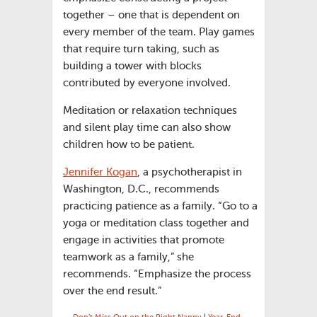
together – one that is dependent on
every member of the team. Play games
that require turn taking, such as
building a tower with blocks
contributed by everyone involved.
Meditation or relaxation techniques
and silent play time can also show
children how to be patient.
Jennifer Kogan
, a psychotherapist in
Washington, D.C., recommends
practicing patience as a family. “Go to a
yoga or meditation class together and
engage in activities that promote
teamwork as a family,” she
recommends. “Emphasize the process
over the end result.”