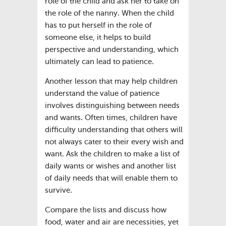
role of the child and ask her to take on
the role of the nanny. When the child
has to put herself in the role of
someone else, it helps to build
perspective and understanding, which
ultimately can lead to patience.
Another lesson that may help children
understand the value of patience
involves distinguishing between needs
and wants. Often times, children have
difficulty understanding that others will
not always cater to their every wish and
want. Ask the children to make a list of
daily wants or wishes and another list
of daily needs that will enable them to
survive.
Compare the lists and discuss how
food, water and air are necessities, yet