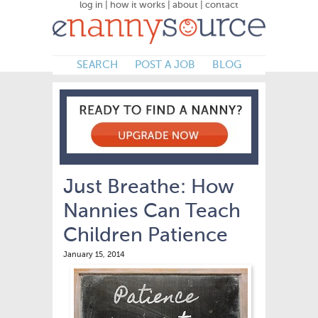
log in
|
how it works
|
about
|
contact
SEARCH
POST A JOB
BLOG
Just Breathe: How
Nannies Can Teach
Children Patience
January 15, 2014