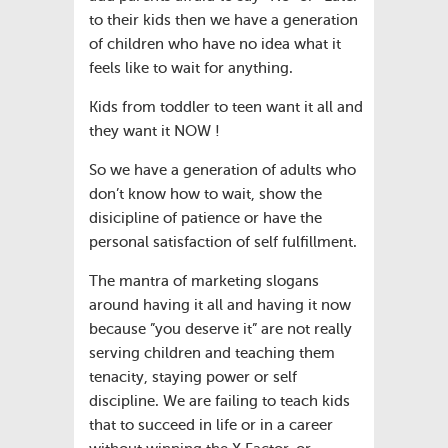
to their kids then we have a generation
of children who have no idea what it
feels like to wait for anything.
Kids from toddler to teen want it all and
they want it NOW !
So we have a generation of adults who
don’t know how to wait, show the
disicipline of patience or have the
personal satisfaction of self fulfillment.
The mantra of marketing slogans
around having it all and having it now
because ”you deserve it” are not really
serving children and teaching them
tenacity, staying power or self
discipline. We are failing to teach kids
that to succeed in life or in a career