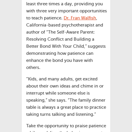
least three times a day, providing you
with three very important opportunities
to teach patience.
Dr. Fran Walfish
,
California-based psychotherapist and
author of “The Self-Aware Parent:
Resolving Conflict and Building a
Better Bond With Your Child,” suggests
demonstrating how patience can
enhance the bond you have with
others.
“Kids, and many adults, get excited
about their own ideas and chime in or
interrupt while someone else is
speaking,” she says. “The family dinner
table is always a great place to practice
taking turns talking and listening.”
Take the opportunity to praise patience