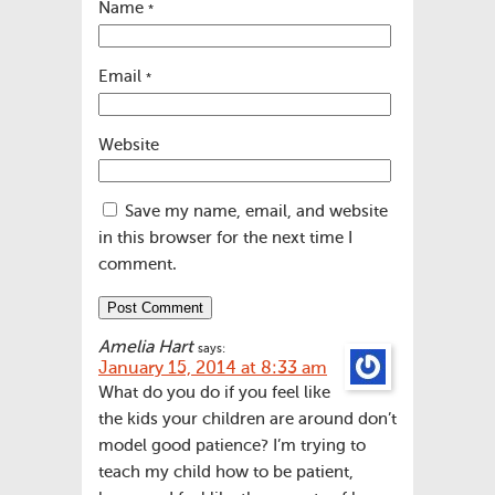
Name
*
Email
*
Website
Save my name, email, and website
in this browser for the next time I
comment.
Amelia Hart
says:
January 15, 2014 at 8:33 am
What do you do if you feel like
the kids your children are around don’t
model good patience? I’m trying to
teach my child how to be patient,