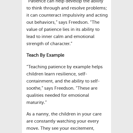
“Patience can help develop the ability
to think through and resolve problems;
it can counteract impulsivity and acting
out behaviors,” says Freedson. “The
value of patience lies in its ability to
lead to inner calm and emotional
strength of character.”
Teach By Example
“Teaching patience by example helps
children learn resilience, self-
containment, and the ability to self-
soothe,” says Freedson. “These are
qualities needed for emotional
maturity.”
As a nanny, the children in your care
are constantly watching your every
move. They see your excitement,