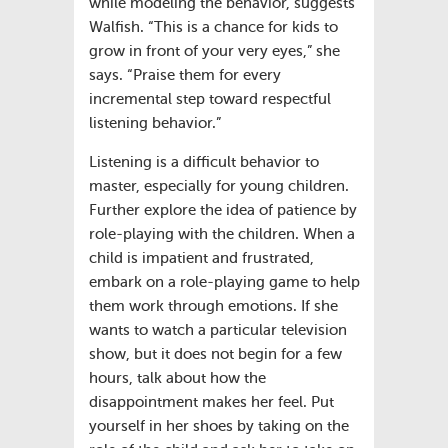
while modeling the behavior, suggests
Walfish. “This is a chance for kids to
grow in front of your very eyes,” she
says. “Praise them for every
incremental step toward respectful
listening behavior.”
Listening is a difficult behavior to
master, especially for young children.
Further explore the idea of patience by
role-playing with the children. When a
child is impatient and frustrated,
embark on a role-playing game to help
them work through emotions. If she
wants to watch a particular television
show, but it does not begin for a few
hours, talk about how the
disappointment makes her feel. Put
yourself in her shoes by taking on the