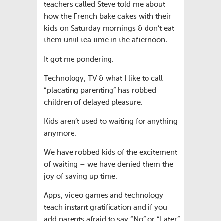
teachers called Steve told me about
how the French bake cakes with their
kids on Saturday mornings & don’t eat
them until tea time in the afternoon.
It got me pondering.
Technology, TV & what I like to call
“placating parenting” has robbed
children of delayed pleasure.
Kids aren’t used to waiting for anything
anymore.
We have robbed kids of the excitement
of waiting – we have denied them the
joy of saving up time.
Apps, video games and technology
teach instant gratification and if you
add parents afraid to say “No” or “Later”