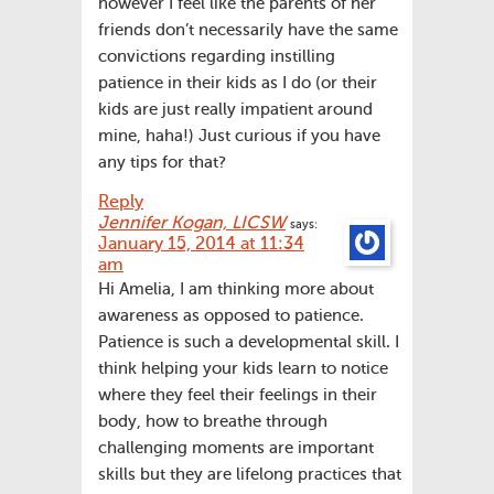
however I feel like the parents of her
friends don’t necessarily have the same
convictions regarding instilling
patience in their kids as I do (or their
kids are just really impatient around
mine, haha!) Just curious if you have
any tips for that?
Reply
Jennifer Kogan, LICSW
says:
January 15, 2014 at 11:34
am
Hi Amelia, I am thinking more about
awareness as opposed to patience.
Patience is such a developmental skill. I
think helping your kids learn to notice
where they feel their feelings in their
body, how to breathe through
challenging moments are important
skills but they are lifelong practices that