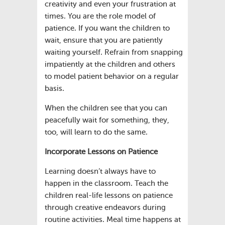
creativity and even your frustration at
times. You are the role model of
patience. If you want the children to
wait, ensure that you are patiently
waiting yourself. Refrain from snapping
impatiently at the children and others
to model patient behavior on a regular
basis.
When the children see that you can
peacefully wait for something, they,
too, will learn to do the same.
Incorporate Lessons on Patience
Learning doesn’t always have to
happen in the classroom. Teach the
children real-life lessons on patience
through creative endeavors during
routine activities. Meal time happens at