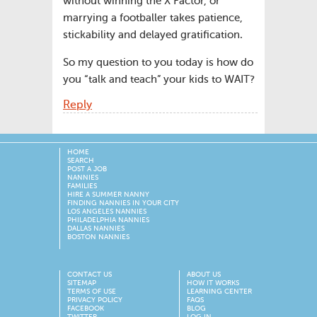
without winning the X Factor, or
marrying a footballer takes patience,
stickability and delayed gratification.
So my question to you today is how do
you “talk and teach” your kids to WAIT?
Reply
HOME
SEARCH
POST A JOB
NANNIES
FAMILIES
HIRE A SUMMER NANNY
FINDING NANNIES IN YOUR CITY
LOS ANGELES NANNIES
PHILADELPHIA NANNIES
DALLAS NANNIES
BOSTON NANNIES
CONTACT US
ABOUT US
SITEMAP
HOW IT WORKS
TERMS OF USE
LEARNING CENTER
PRIVACY POLICY
FAQS
FACEBOOK
BLOG
TWITTER
LOG IN