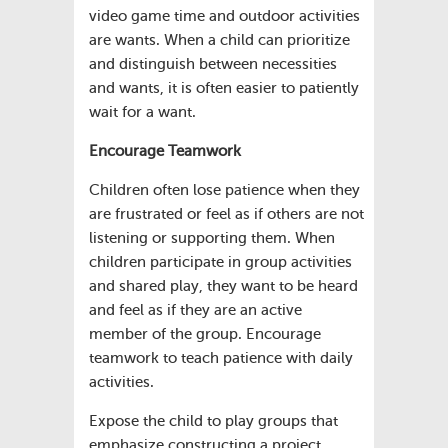
video game time and outdoor activities
are wants. When a child can prioritize
and distinguish between necessities
and wants, it is often easier to patiently
wait for a want.
Encourage Teamwork
Children often lose patience when they
are frustrated or feel as if others are not
listening or supporting them. When
children participate in group activities
and shared play, they want to be heard
and feel as if they are an active
member of the group. Encourage
teamwork to teach patience with daily
activities.
Expose the child to play groups that
emphasize constructing a project