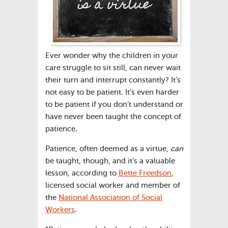
Ever wonder why the children in your
care struggle to sit still, can never wait
their turn and interrupt constantly? It’s
not easy to be patient. It’s even harder
to be patient if you don’t understand or
have never been taught the concept of
patience.
Patience, often deemed as a virtue,
can
be taught, though, and it’s a valuable
lesson, according to
Bette Freedson
,
licensed social worker and member of
the
National Association of Social
Workers
.