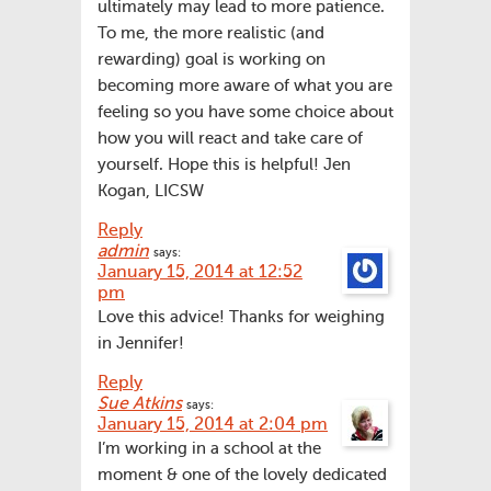
ultimately may lead to more patience.
To me, the more realistic (and
rewarding) goal is working on
becoming more aware of what you are
feeling so you have some choice about
how you will react and take care of
yourself. Hope this is helpful! Jen
Kogan, LICSW
Reply
admin
says:
January 15, 2014 at 12:52
pm
Love this advice! Thanks for weighing
in Jennifer!
Reply
Sue Atkins
says:
January 15, 2014 at 2:04 pm
I’m working in a school at the
moment & one of the lovely dedicated