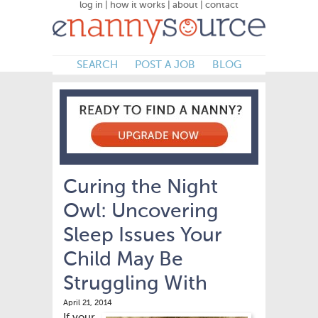
log in
|
how it works
|
about
|
contact
SEARCH
POST A JOB
BLOG
Curing the Night
Owl: Uncovering
Sleep Issues Your
Child May Be
Struggling With
April 21, 2014
If your