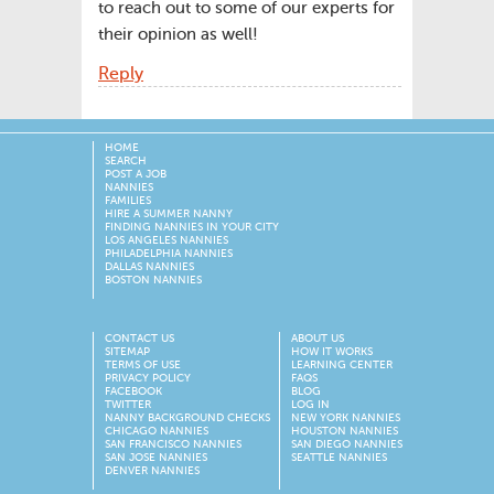
to reach out to some of our experts for
their opinion as well!
Reply
HOME
SEARCH
POST A JOB
NANNIES
FAMILIES
HIRE A SUMMER NANNY
FINDING NANNIES IN YOUR CITY
LOS ANGELES NANNIES
PHILADELPHIA NANNIES
DALLAS NANNIES
BOSTON NANNIES
CONTACT US
ABOUT US
SITEMAP
HOW IT WORKS
TERMS OF USE
LEARNING CENTER
PRIVACY POLICY
FAQS
FACEBOOK
BLOG
TWITTER
LOG IN
NANNY BACKGROUND CHECKS
NEW YORK NANNIES
CHICAGO NANNIES
HOUSTON NANNIES
SAN FRANCISCO NANNIES
SAN DIEGO NANNIES
SAN JOSE NANNIES
SEATTLE NANNIES
DENVER NANNIES