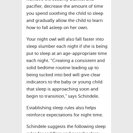
pacifier, decrease the amount of time
you spend soothing the child to sleep
and gradually allow the child to learn
how to fall asleep on her own.
Your night owl will also fall faster into
sleep slumber each night if she is being
put to sleep at an age-appropriate time
each night. “Creating a consistent and
solid bedtime routine leading up to
being tucked into bed will give clear
indicators to the baby or young child
that sleep is approaching soon and
begin to transition,” says Schindele.
Establishing sleep rules also helps
reinforce expectations for night time.
Schindele suggests the following sleep