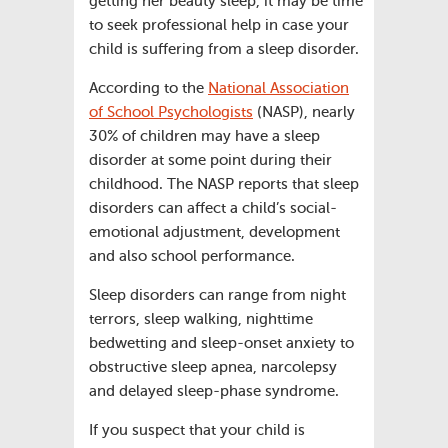
getting her beauty sleep, it may be time
to seek professional help in case your
child is suffering from a sleep disorder.
According to the
National Association
of School Psychologists
(NASP), nearly
30% of children may have a sleep
disorder at some point during their
childhood. The NASP reports that sleep
disorders can affect a child’s social-
emotional adjustment, development
and also school performance.
Sleep disorders can range from night
terrors, sleep walking, nighttime
bedwetting and sleep-onset anxiety to
obstructive sleep apnea, narcolepsy
and delayed sleep-phase syndrome.
If you suspect that your child is