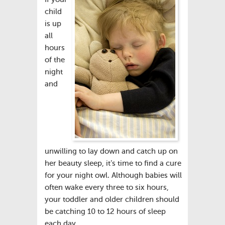
child
is up
all
hours
of the
night
and
unwilling to lay down and catch up on
her beauty sleep, it’s time to find a cure
for your night owl. Although babies will
often wake every three to six hours,
your toddler and older children should
be catching 10 to 12 hours of sleep
each day.