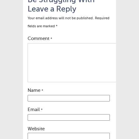
Be Struggling With
Leave a Reply
Your email address will not be published.
Required
fields are marked
*
Comment
*
Name
*
Email
*
Website