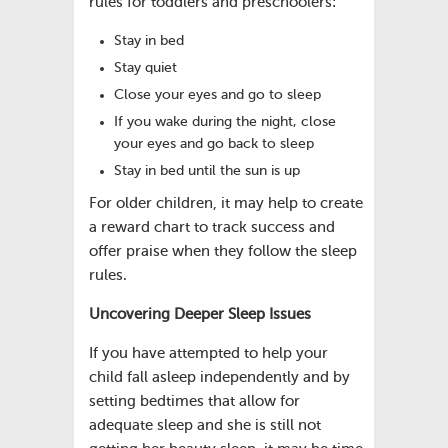
rules for toddlers and preschoolers:
Stay in bed
Stay quiet
Close your eyes and go to sleep
If you wake during the night, close
your eyes and go back to sleep
Stay in bed until the sun is up
For older children, it may help to create
a reward chart to track success and
offer praise when they follow the sleep
rules.
Uncovering Deeper Sleep Issues
If you have attempted to help your
child fall asleep independently and by
setting bedtimes that allow for
adequate sleep and she is still not