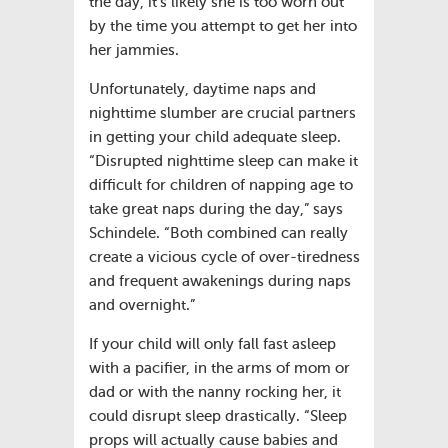
the day, it’s likely she is too worn out
by the time you attempt to get her into
her jammies.
Unfortunately, daytime naps and
nighttime slumber are crucial partners
in getting your child adequate sleep.
“Disrupted nighttime sleep can make it
difficult for children of napping age to
take great naps during the day,” says
Schindele. “Both combined can really
create a vicious cycle of over-tiredness
and frequent awakenings during naps
and overnight.”
If your child will only fall fast asleep
with a pacifier, in the arms of mom or
dad or with the nanny rocking her, it
could disrupt sleep drastically. “Sleep
props will actually cause babies and