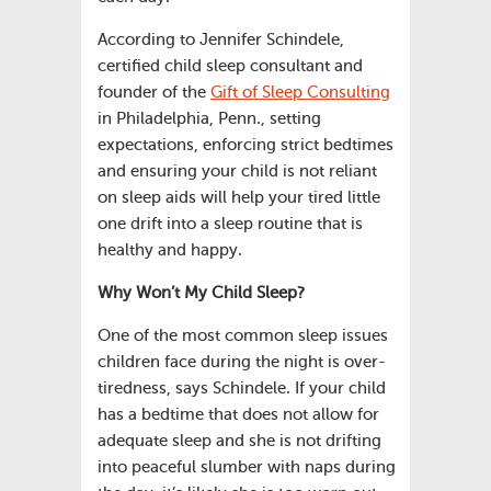
According to Jennifer Schindele,
certified child sleep consultant and
founder of the
Gift of Sleep Consulting
in Philadelphia, Penn., setting
expectations, enforcing strict bedtimes
and ensuring your child is not reliant
on sleep aids will help your tired little
one drift into a sleep routine that is
healthy and happy.
Why Won’t My Child Sleep?
One of the most common sleep issues
children face during the night is over-
tiredness, says Schindele. If your child
has a bedtime that does not allow for
adequate sleep and she is not drifting
into peaceful slumber with naps during