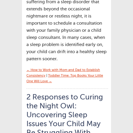
suffering from a sleep disorder that
extends beyond the occasional
nightmare or restless night, it is
important to schedule a consultation
with your family physician or a child
sleep consultant. In many cases, when
a sleep problem is identified early on,
your child can drift into a healthy sleep
pattern sooner.
← How to Work with Mom and Dad to Establish
Consistency
|
Toddler Time: Top Books Your Little
One Will Love →
2 Responses to Curing
the Night Owl:
Uncovering Sleep
Issues Your Child May