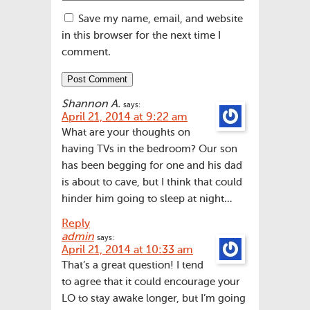
Save my name, email, and website
in this browser for the next time I
comment.
Shannon A.
says:
April 21, 2014 at 9:22 am
What are your thoughts on
having TVs in the bedroom? Our son
has been begging for one and his dad
is about to cave, but I think that could
hinder him going to sleep at night…
Reply
admin
says:
April 21, 2014 at 10:33 am
That’s a great question! I tend
to agree that it could encourage your
LO to stay awake longer, but I’m going