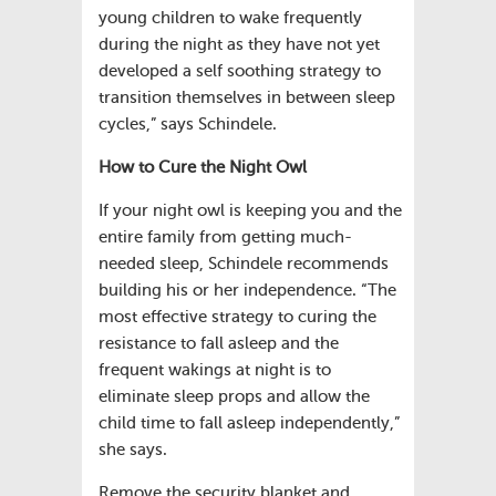
young children to wake frequently
during the night as they have not yet
developed a self soothing strategy to
transition themselves in between sleep
cycles,” says Schindele.
How to Cure the Night Owl
If your night owl is keeping you and the
entire family from getting much-
needed sleep, Schindele recommends
building his or her independence. “The
most effective strategy to curing the
resistance to fall asleep and the
frequent wakings at night is to
eliminate sleep props and allow the
child time to fall asleep independently,”
she says.
Remove the security blanket and