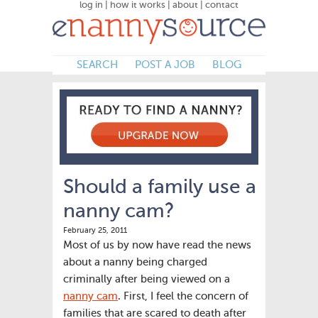
log in
|
how it works
|
about
|
contact
SEARCH
POST A JOB
BLOG
Should a family use a
nanny cam?
February 25, 2011
Most of us by now have read the news
about a nanny being charged
criminally after being viewed on a
nanny cam
. First, I feel the concern of
families that are scared to death after