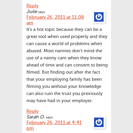
Reply
Julie
says:
February 26, 2011 at 11:08
am
It’s a hot topic because they can be a
great tool when used properly and they
can cause a world of problems when
abused. Most nannies don’t mind the
use of a nanny cam when they know
ahead of time and can consent to being
filmed. But finding out after the fact
that your employing family has been
filming you without your knowledge
can also ruin the trust you previously
may have had in your employer.
Reply
Sarah O.
says:
February 26, 2011 at 4:41
pm