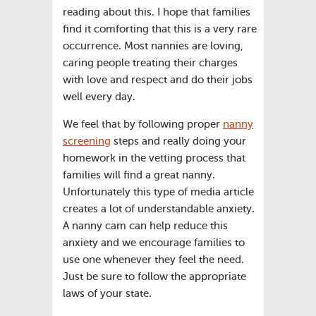
reading about this. I hope that families
find it comforting that this is a very rare
occurrence. Most nannies are loving,
caring people treating their charges
with love and respect and do their jobs
well every day.
We feel that by following proper
nanny
screening
steps and really doing your
homework in the vetting process that
families will find a great nanny.
Unfortunately this type of media article
creates a lot of understandable anxiety.
A nanny cam can help reduce this
anxiety and we encourage families to
use one whenever they feel the need.
Just be sure to follow the appropriate
laws of your state.