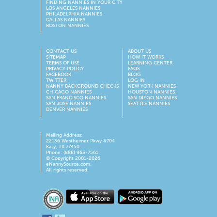
FINDING NANNIES IN YOUR CITY
LOS ANGELES NANNIES
PHILADELPHIA NANNIES
DALLAS NANNIES
BOSTON NANNIES
CONTACT US
ABOUT US
SITEMAP
HOW IT WORKS
TERMS OF USE
LEARNING CENTER
PRIVACY POLICY
FAQS
FACEBOOK
BLOG
TWITTER
LOG IN
NANNY BACKGROUND CHECKS
NEW YORK NANNIES
CHICAGO NANNIES
HOUSTON NANNIES
SAN FRANCISCO NANNIES
SAN DIEGO NANNIES
SAN JOSE NANNIES
SEATTLE NANNIES
DENVER NANNIES
Mailing Address:
22136 Westheimer Pkwy #704
Katy, TX 77450
Phone: (888) 963-7561
© Copyright 2001-
2026
eNannySource.com.
All rights reserved.