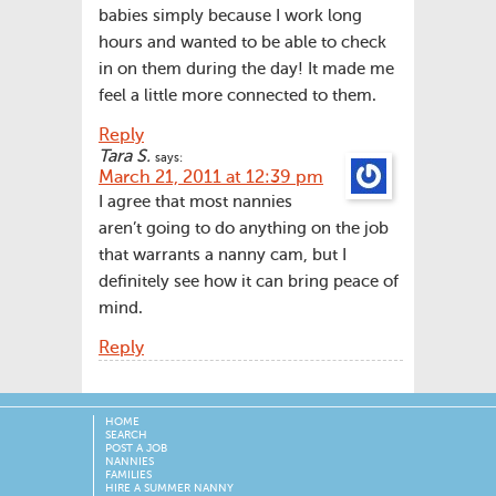
babies simply because I work long
hours and wanted to be able to check
in on them during the day! It made me
feel a little more connected to them.
Reply
Tara S.
says:
March 21, 2011 at 12:39 pm
I agree that most nannies
aren’t going to do anything on the job
that warrants a nanny cam, but I
definitely see how it can bring peace of
mind.
Reply
HOME
SEARCH
POST A JOB
NANNIES
FAMILIES
HIRE A SUMMER NANNY