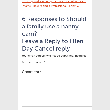
← Hiring and screening nannies for newborns and
infants
|
How to find a Professional Nanny →
6 Responses to Should
a family use a nanny
cam?
Leave a Reply to
Ellen
Day
Cancel reply
Your email address will not be published.
Required
fields are marked
*
Comment
*