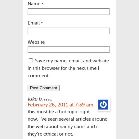
Name
*
Email
*
Website
Save my name, email, and website
in this browser for the next time I
comment.
luke b.
says:
February 26, 2011 at 7:39 am
this must be a hot topic right
now, i’ve seen several articles around
the web about nanny cams and if
they’re ethical or not.