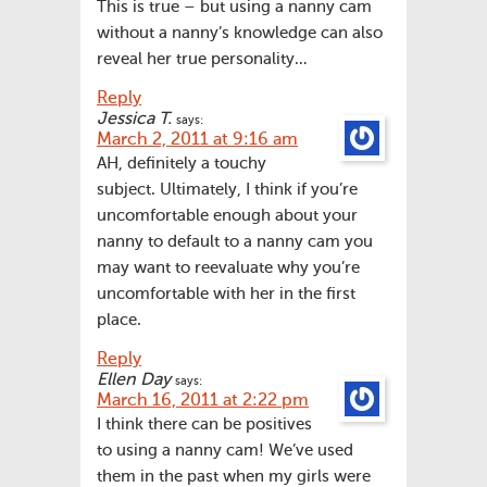
This is true – but using a nanny cam
without a nanny’s knowledge can also
reveal her true personality…
Reply
Jessica T.
says:
March 2, 2011 at 9:16 am
AH, definitely a touchy
subject. Ultimately, I think if you’re
uncomfortable enough about your
nanny to default to a nanny cam you
may want to reevaluate why you’re
uncomfortable with her in the first
place.
Reply
Ellen Day
says:
March 16, 2011 at 2:22 pm
I think there can be positives
to using a nanny cam! We’ve used
them in the past when my girls were