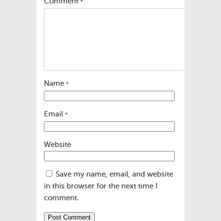
Comment
*
Name
*
Email
*
Website
Save my name, email, and website
in this browser for the next time I
comment.