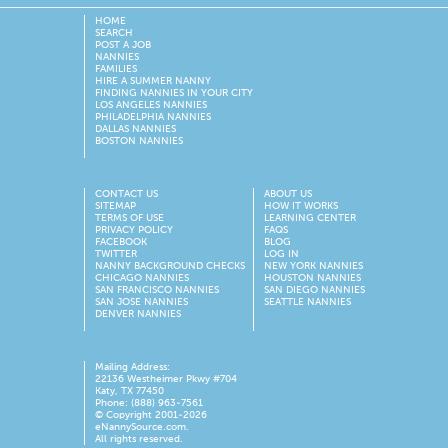
HOME
SEARCH
POST A JOB
NANNIES
FAMILIES
HIRE A SUMMER NANNY
FINDING NANNIES IN YOUR CITY
LOS ANGELES NANNIES
PHILADELPHIA NANNIES
DALLAS NANNIES
BOSTON NANNIES
CONTACT US
ABOUT US
SITEMAP
HOW IT WORKS
TERMS OF USE
LEARNING CENTER
PRIVACY POLICY
FAQS
FACEBOOK
BLOG
TWITTER
LOG IN
NANNY BACKGROUND CHECKS
NEW YORK NANNIES
CHICAGO NANNIES
HOUSTON NANNIES
SAN FRANCISCO NANNIES
SAN DIEGO NANNIES
SAN JOSE NANNIES
SEATTLE NANNIES
DENVER NANNIES
Mailing Address:
22136 Westheimer Pkwy #704
Katy, TX 77450
Phone: (888) 963-7561
© Copyright 2001-
2026
eNannySource.com.
All rights reserved.