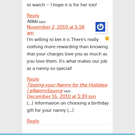
to watch – I hope it is for her too!
Reply
Nikki
says:
November 2, 2010 at 5:58
am
I’m willing to bet it is
There’s really
nothing more rewarding than knowing
that your charges love you as much as
you love them. It’s what makes our job
as a nanny so special!
Reply
Tipping your Nanny for the Holidays
| eNannySource
says:
December 16, 2010 at 5:39 pm
[…] Information on choosing a birthday
gift for your nanny […]
Reply