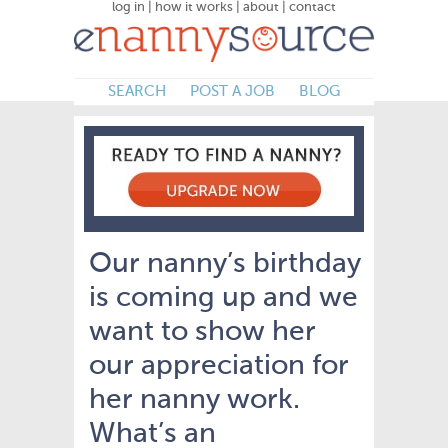
log in
|
how it works
|
about
|
contact
SEARCH
POST A JOB
BLOG
Our nanny’s birthday
is coming up and we
want to show her
our appreciation for
her nanny work.
What’s an