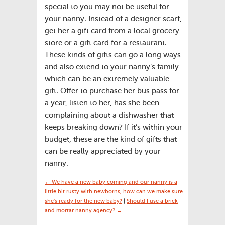
special to you may not be useful for
your nanny. Instead of a designer scarf,
get her a gift card from a local grocery
store or a gift card for a restaurant.
These kinds of gifts can go a long ways
and also extend to your nanny’s family
which can be an extremely valuable
gift. Offer to purchase her bus pass for
a year, listen to her, has she been
complaining about a dishwasher that
keeps breaking down? If it’s within your
budget, these are the kind of gifts that
can be really appreciated by your
nanny.
← We have a new baby coming and our nanny is a
little bit rusty with newborns, how can we make sure
she’s ready for the new baby?
|
Should I use a brick
and mortar nanny agency? →