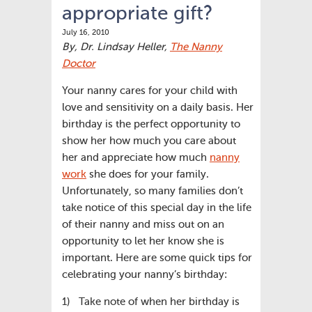
appropriate gift?
July 16, 2010
By, Dr. Lindsay Heller,
The Nanny
Doctor
Your nanny cares for your child with
love and sensitivity on a daily basis. Her
birthday is the perfect opportunity to
show her how much you care about
her and appreciate how much
nanny
work
she does for your family.
Unfortunately, so many families don’t
take notice of this special day in the life
of their nanny and miss out on an
opportunity to let her know she is
important. Here are some quick tips for
celebrating your nanny’s birthday:
1) Take note of when her birthday is