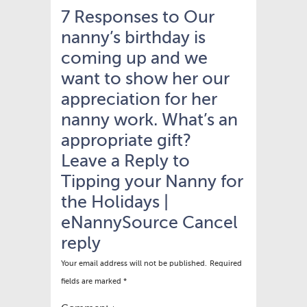
7 Responses to Our
nanny’s birthday is
coming up and we
want to show her our
appreciation for her
nanny work. What’s an
appropriate gift?
Leave a Reply to
Tipping your Nanny for
the Holidays |
eNannySource
Cancel
reply
Your email address will not be published.
Required
fields are marked
*