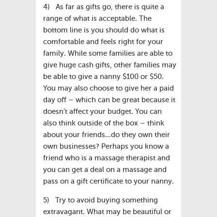
4) As far as gifts go, there is quite a
range of what is acceptable. The
bottom line is you should do what is
comfortable and feels right for your
family. While some families are able to
give huge cash gifts, other families may
be able to give a nanny $100 or $50.
You may also choose to give her a paid
day off – which can be great because it
doesn’t affect your budget. You can
also think outside of the box – think
about your friends…do they own their
own businesses? Perhaps you know a
friend who is a massage therapist and
you can get a deal on a massage and
pass on a gift certificate to your nanny.
5) Try to avoid buying something
extravagant. What may be beautiful or