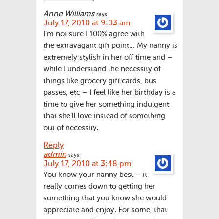
Anne Williams
says:
July 17, 2010 at 9:03 am
I’m not sure I 100% agree with
the extravagant gift point… My nanny is
extremely stylish in her off time and –
while I understand the necessity of
things like grocery gift cards, bus
passes, etc – I feel like her birthday is a
time to give her something indulgent
that she’ll love instead of something
out of necessity.
Reply
admin
says:
July 17, 2010 at 3:48 pm
You know your nanny best – it
really comes down to getting her
something that you know she would
appreciate and enjoy. For some, that