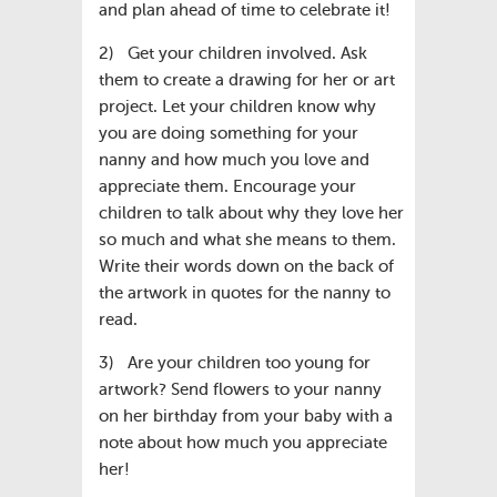
and plan ahead of time to celebrate it!
2) Get your children involved. Ask
them to create a drawing for her or art
project. Let your children know why
you are doing something for your
nanny and how much you love and
appreciate them. Encourage your
children to talk about why they love her
so much and what she means to them.
Write their words down on the back of
the artwork in quotes for the nanny to
read.
3) Are your children too young for
artwork? Send flowers to your nanny
on her birthday from your baby with a
note about how much you appreciate
her!