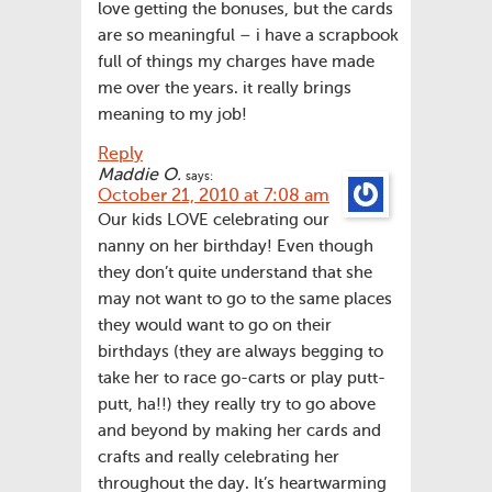
love getting the bonuses, but the cards
are so meaningful – i have a scrapbook
full of things my charges have made
me over the years. it really brings
meaning to my job!
Reply
Maddie O.
says:
October 21, 2010 at 7:08 am
Our kids LOVE celebrating our
nanny on her birthday! Even though
they don’t quite understand that she
may not want to go to the same places
they would want to go on their
birthdays (they are always begging to
take her to race go-carts or play putt-
putt, ha!!) they really try to go above
and beyond by making her cards and
crafts and really celebrating her
throughout the day. It’s heartwarming