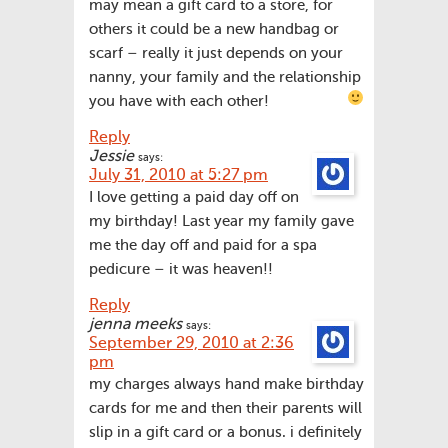
may mean a gift card to a store, for
others it could be a new handbag or
scarf – really it just depends on your
nanny, your family and the relationship
you have with each other!
Reply
Jessie
says:
July 31, 2010 at 5:27 pm
I love getting a paid day off on
my birthday! Last year my family gave
me the day off and paid for a spa
pedicure – it was heaven!!
Reply
jenna meeks
says:
September 29, 2010 at 2:36
pm
my charges always hand make birthday
cards for me and then their parents will
slip in a gift card or a bonus. i definitely