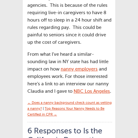
agencies. This is because of the rules
requiring live-in caregivers to have 8
hours off to sleep in a 24 hour shift and
rules regarding pay. This could be
painful to seniors since it could drive
up the cost of caregivers.
From what I’ve heard a similar-
sounding law in NY state has had little
impact on how
nanny employers
and
employees work. For those interested
here’s a link to an interview our nanny
Claudia and I gave to
NBC Los Angeles
.
← Does a nanny background check count as vetting
a nanny?
|
Top Reasons Your Nanny Needs to Be
Certified in CPR →
6 Responses to Is the