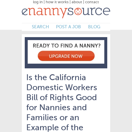
log in
|
how it works
|
about
|
contact
SEARCH
POST A JOB
BLOG
Is the California
Domestic Workers
Bill of Rights Good
for Nannies and
Families or an
Example of the