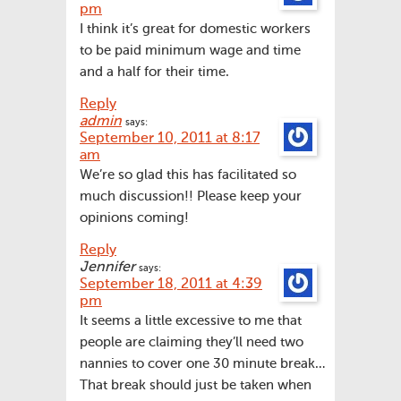
pm
I think it’s great for domestic workers
to be paid minimum wage and time
and a half for their time.
Reply
admin
says:
September 10, 2011 at 8:17
am
We’re so glad this has facilitated so
much discussion!! Please keep your
opinions coming!
Reply
Jennifer
says:
September 18, 2011 at 4:39
pm
It seems a little excessive to me that
people are claiming they’ll need two
nannies to cover one 30 minute break…
That break should just be taken when