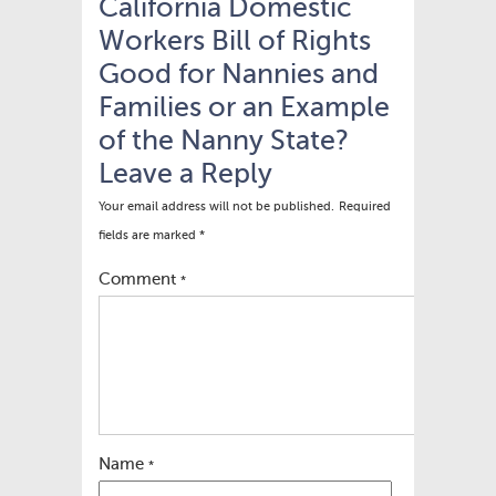
California Domestic
Workers Bill of Rights
Good for Nannies and
Families or an Example
of the Nanny State?
Leave a Reply
Your email address will not be published.
Required
fields are marked
*
Comment
*
Name
*