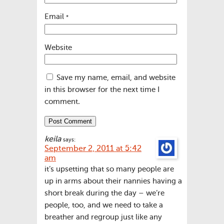
Email
*
Website
Save my name, email, and website
in this browser for the next time I
comment.
keila
says:
September 2, 2011 at 5:42
am
it’s upsetting that so many people are
up in arms about their nannies having a
short break during the day – we’re
people, too, and we need to take a
breather and regroup just like any