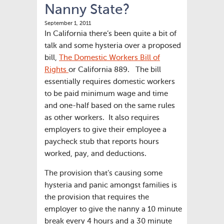
Nanny State?
September 1, 2011
In California there’s been quite a bit of
talk and some hysteria over a proposed
bill,
The Domestic Workers Bill of
Rights
or California 889. The bill
essentially requires domestic workers
to be paid minimum wage and time
and one-half based on the same rules
as other workers. It also requires
employers to give their employee a
paycheck stub that reports hours
worked, pay, and deductions.
The provision that’s causing some
hysteria and panic amongst families is
the provision that requires the
employer to give the nanny a 10 minute
break every 4 hours and a 30 minute