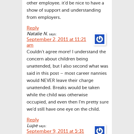
other employee. it’d be nice to have a
show of support and understanding
from employers.
Reply
Natalie N.
says:
September 2, 2011 at 11:21
am
Couldn’t agree more! I understand the
concern about children being
unattended, but I also second what was
said in this post – most career nannies
would NEVER leave their charge
unattended. Breaks would be taken
while the child was otherwise
occupied, and even then I’m pretty sure
we’d still have one eye on the child.
Reply
Lupe
says:
September 9, 2011 at 5:31