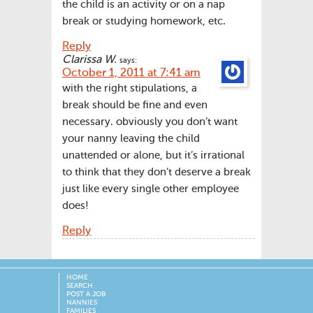
the child is an activity or on a nap
break or studying homework, etc.
Reply
Clarissa W.
says:
October 1, 2011 at 7:41 am
with the right stipulations, a
break should be fine and even
necessary. obviously you don’t want
your nanny leaving the child
unattended or alone, but it’s irrational
to think that they don’t deserve a break
just like every single other employee
does!
Reply
HOME
SEARCH
POST A JOB
NANNIES
FAMILIES