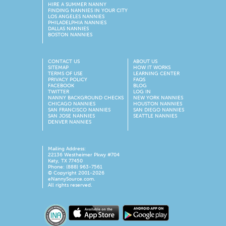
HIRE A SUMMER NANNY
FINDING NANNIES IN YOUR CITY
LOS ANGELES NANNIES
PHILADELPHIA NANNIES
DALLAS NANNIES
BOSTON NANNIES
CONTACT US
ABOUT US
SITEMAP
HOW IT WORKS
TERMS OF USE
LEARNING CENTER
PRIVACY POLICY
FAQS
FACEBOOK
BLOG
TWITTER
LOG IN
NANNY BACKGROUND CHECKS
NEW YORK NANNIES
CHICAGO NANNIES
HOUSTON NANNIES
SAN FRANCISCO NANNIES
SAN DIEGO NANNIES
SAN JOSE NANNIES
SEATTLE NANNIES
DENVER NANNIES
Mailing Address:
22136 Westheimer Pkwy #704
Katy, TX 77450
Phone: (888) 963-7561
© Copyright 2001-
2026
eNannySource.com.
All rights reserved.