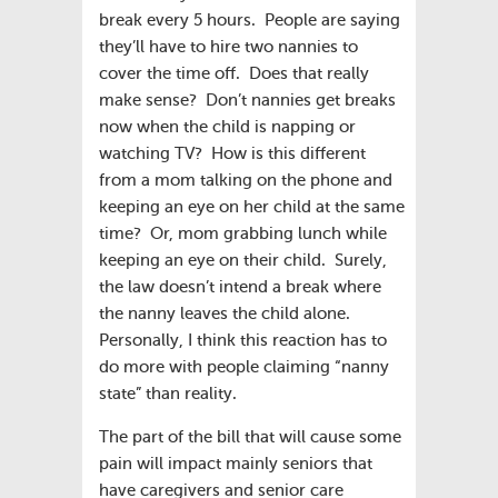
break every 5 hours. People are saying
they’ll have to hire two nannies to
cover the time off. Does that really
make sense? Don’t nannies get breaks
now when the child is napping or
watching TV? How is this different
from a mom talking on the phone and
keeping an eye on her child at the same
time? Or, mom grabbing lunch while
keeping an eye on their child. Surely,
the law doesn’t intend a break where
the nanny leaves the child alone.
Personally, I think this reaction has to
do more with people claiming “nanny
state” than reality.
The part of the bill that will cause some
pain will impact mainly seniors that
have caregivers and senior care