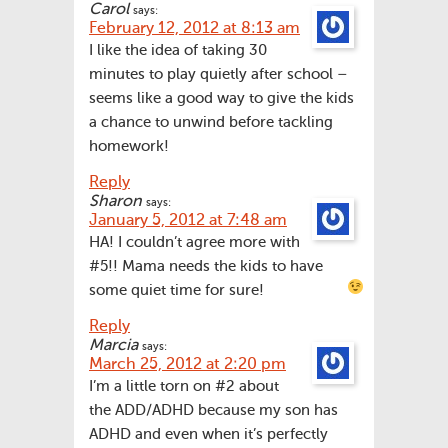
Carol
says:
February 12, 2012 at 8:13 am
I like the idea of taking 30
minutes to play quietly after school –
seems like a good way to give the kids
a chance to unwind before tackling
homework!
Reply
Sharon
says:
January 5, 2012 at 7:48 am
HA! I couldn’t agree more with
#5!! Mama needs the kids to have
some quiet time for sure!
Reply
Marcia
says:
March 25, 2012 at 2:20 pm
I’m a little torn on #2 about
the ADD/ADHD because my son has
ADHD and even when it’s perfectly