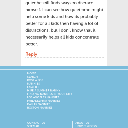
quiet he still finds ways to distract
himself. I can see how quiet time might
help some kids and how its probably
better for all kids then having a lot of
distractions, but I don’t know that it
necessarily helps all kids concentrate
better.
Reply
HOME
SEARCH
POST A JOB
NANNIES
FAMILIES
HIRE A SUMMER NANNY
FINDING NANNIES IN YOUR CITY
LOS ANGELES NANNIES
PHILADELPHIA NANNIES
DALLAS NANNIES
BOSTON NANNIES
CONTACT US
ABOUT US
SITEMAP
HOW IT WORKS