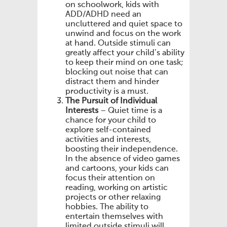
on schoolwork, kids with
ADD/ADHD need an
uncluttered and quiet space to
unwind and focus on the work
at hand. Outside stimuli can
greatly affect your child’s ability
to keep their mind on one task;
blocking out noise that can
distract them and hinder
productivity is a must.
The Pursuit of Individual
Interests
– Quiet time is a
chance for your child to
explore self-contained
activities and interests,
boosting their independence.
In the absence of video games
and cartoons, your kids can
focus their attention on
reading, working on artistic
projects or other relaxing
hobbies. The ability to
entertain themselves with
limited outside stimuli will