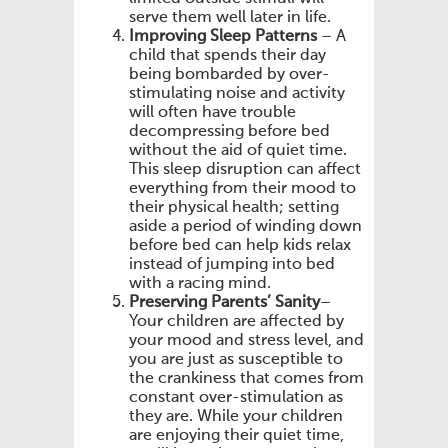
serve them well later in life.
Improving Sleep Patterns
– A
child that spends their day
being bombarded by over-
stimulating noise and activity
will often have trouble
decompressing before bed
without the aid of quiet time.
This sleep disruption can affect
everything from their mood to
their physical health; setting
aside a period of winding down
before bed can help kids relax
instead of jumping into bed
with a racing mind.
Preserving Parents’ Sanity
–
Your children are affected by
your mood and stress level, and
you are just as susceptible to
the crankiness that comes from
constant over-stimulation as
they are. While your children
are enjoying their quiet time,