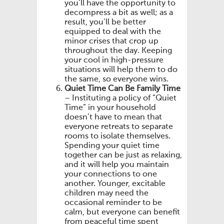
you’ll have the opportunity to
decompress a bit as well; as a
result, you’ll be better
equipped to deal with the
minor crises that crop up
throughout the day. Keeping
your cool in high-pressure
situations will help them to do
the same, so everyone wins.
Quiet Time Can Be Family Time
– Instituting a policy of “Quiet
Time” in your household
doesn’t have to mean that
everyone retreats to separate
rooms to isolate themselves.
Spending your quiet time
together can be just as relaxing,
and it will help you maintain
your connections to one
another. Younger, excitable
children may need the
occasional reminder to be
calm, but everyone can benefit
from peaceful time spent