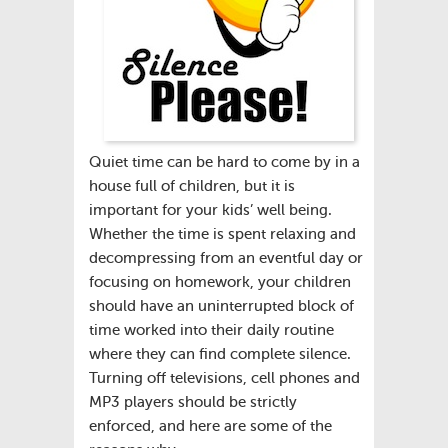
Quiet time can be hard to come by in a
house full of children, but it is
important for your kids’ well being.
Whether the time is spent relaxing and
decompressing from an eventful day or
focusing on homework, your children
should have an uninterrupted block of
time worked into their daily routine
where they can find complete silence.
Turning off televisions, cell phones and
MP3 players should be strictly
enforced, and here are some of the