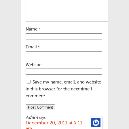
Name
*
Email
*
Website
Save my name, email, and website
in this browser for the next time I
comment.
Adam
says:
December 20, 2011 at 5:11
am