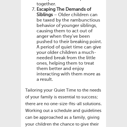
together.
Escaping The Demands of
Siblings
– Older children can
be taxed by the rambunctious
behavior of younger siblings,
causing them to act out of
anger when they’ve been
pushed to their breaking point.
A period of quiet time can give
your older children a much-
needed break from the little
ones, helping them to treat
them better and enjoy
interacting with them more as
a result.
Tailoring your Quiet Time to the needs
of your family is essential to success;
there are no one-size-fits-all solutions.
Working out a schedule and guidelines
can be approached as a family, giving
your children the chance to give their