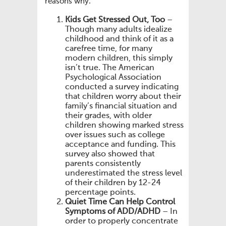
reasons why.
Kids Get Stressed Out, Too
–
Though many adults idealize
childhood and think of it as a
carefree time, for many
modern children, this simply
isn’t true. The American
Psychological Association
conducted a survey indicating
that children worry about their
family’s financial situation and
their grades, with older
children showing marked stress
over issues such as college
acceptance and funding. This
survey also showed that
parents consistently
underestimated the stress level
of their children by 12-24
percentage points.
Quiet Time Can Help Control
Symptoms of ADD/ADHD
– In
order to properly concentrate