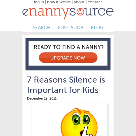
log in
|
how it works
|
about
|
contact
SEARCH
POST A JOB
BLOG
7 Reasons Silence is
Important for Kids
December 19, 2011