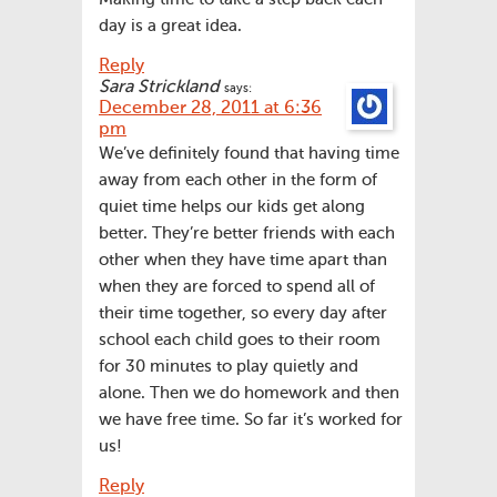
day is a great idea.
Reply
Sara Strickland
says:
December 28, 2011 at 6:36
pm
We’ve definitely found that having time
away from each other in the form of
quiet time helps our kids get along
better. They’re better friends with each
other when they have time apart than
when they are forced to spend all of
their time together, so every day after
school each child goes to their room
for 30 minutes to play quietly and
alone. Then we do homework and then
we have free time. So far it’s worked for
us!
Reply