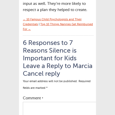
input as well. They’re more likely to
respect a plan they helped to create.
← 10 Famous Child Psychologists and Their
Credentials
|
Top 10 Things Nannies Get Reimbursed
For →
6 Responses to 7
Reasons Silence is
Important for Kids
Leave a Reply to
Marcia
Cancel reply
Your email address will not be published.
Required
fields are marked
*
Comment
*