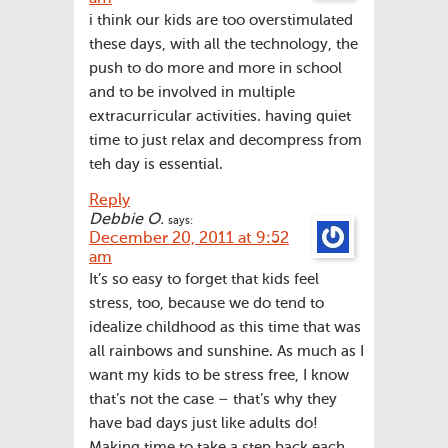
i think our kids are too overstimulated
these days, with all the technology, the
push to do more and more in school
and to be involved in multiple
extracurricular activities. having quiet
time to just relax and decompress from
teh day is essential.
Reply
Debbie O.
says:
December 20, 2011 at 9:52
am
It’s so easy to forget that kids feel
stress, too, because we do tend to
idealize childhood as this time that was
all rainbows and sunshine. As much as I
want my kids to be stress free, I know
that’s not the case – that’s why they
have bad days just like adults do!
Making time to take a step back each