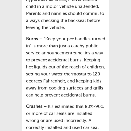
child in a motor vehicle unattended.
Parents and nannies should commit to
always checking the backseat before
leaving the vehicle.
Burns –
“Keep your pot handles turned
in” is more than just a catchy public
service announcement tune; it’s a way
to prevent accidental burns. Keeping
hot liquids out of the reach of children,
setting your water thermostat to 120
degrees Fahrenheit, and keeping kids
away from cooking surfaces and grills
can help prevent accidental burns.
Crashes –
It’s estimated that 80%-90%
or more of car seats are installed
wrong or are used incorrectly. A
correctly installed and used car seat