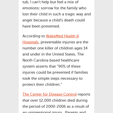
tub, I can’t help but feel a mix of
emotions: sorrow for the family who
lost their child in such a tragic way and
anger because a child’s death could
have been prevented.
According to
WakeMed Health &
Hospitals
, preventable injuries are the
number one killer of children ages 14
and under in the United States. The
North Carolina based healthcare
system asserts that “90% of these
injuries could be prevented if families
took the simple steps necessary to
protect their children.”
The Center for Disease Control
reports
that over 12,000 children died during
the period of 2000-2006 as a result of
an unintentional injury. Parents and