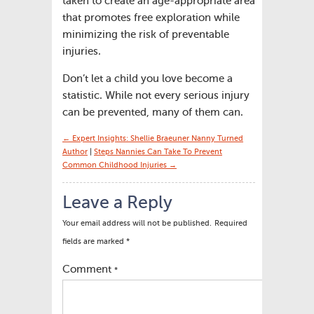
taken to create an age-appropriate area
that promotes free exploration while
minimizing the risk of preventable
injuries.
Don’t let a child you love become a
statistic. While not every serious injury
can be prevented, many of them can.
← Expert Insights: Shellie Braeuner Nanny Turned
Author
|
Steps Nannies Can Take To Prevent
Common Childhood Injuries →
Leave a Reply
Your email address will not be published.
Required
fields are marked
*
Comment
*