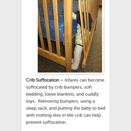
Crib Suffocation –
Infants can become
suffocated by crib bumpers, soft
bedding, loose blankets, and cuddly
toys. Removing bumpers, using a
sleep sack, and putting the baby to bed
with nothing else in the crib can help
prevent suffocation.