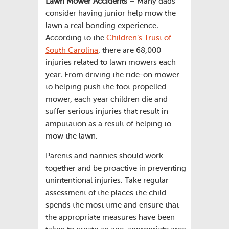
Lawn Mower Accidents –
Many dads
consider having junior help mow the
lawn a real bonding experience.
According to the
Children’s Trust of
South Carolina
, there are 68,000
injuries related to lawn mowers each
year. From driving the ride-on mower
to helping push the foot propelled
mower, each year children die and
suffer serious injuries that result in
amputation as a result of helping to
mow the lawn.
Parents and nannies should work
together and be proactive in preventing
unintentional injuries. Take regular
assessment of the places the child
spends the most time and ensure that
the appropriate measures have been