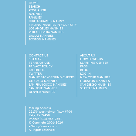
HOME
SEARCH
POST A JOB
NANNIES
FAMILIES
HIRE A SUMMER NANNY
FINDING NANNIES IN YOUR CITY
LOS ANGELES NANNIES
PHILADELPHIA NANNIES
DALLAS NANNIES
BOSTON NANNIES
CONTACT US
ABOUT US
SITEMAP
HOW IT WORKS
TERMS OF USE
LEARNING CENTER
PRIVACY POLICY
FAQS
FACEBOOK
BLOG
TWITTER
LOG IN
NANNY BACKGROUND CHECKS
NEW YORK NANNIES
CHICAGO NANNIES
HOUSTON NANNIES
SAN FRANCISCO NANNIES
SAN DIEGO NANNIES
SAN JOSE NANNIES
SEATTLE NANNIES
DENVER NANNIES
Mailing Address:
22136 Westheimer Pkwy #704
Katy, TX 77450
Phone: (888) 963-7561
© Copyright 2001-
2026
eNannySource.com.
All rights reserved.