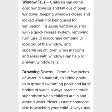
Window Falls –
Children can climb
onto windowsills and fall out of open
windows. Keeping windows closed and
locked when not being used for
ventilation, installing window guards
with a quick release system, removing
furniture to discourage climbing to
look out of the window, and
supervising children when in rooms
and areas with windows can help to
prevent window falls.
Drowning Deaths –
From a few inches
of water in a bathtub, to kiddie pools,
to in ground swimming pools and large
bodies of water, always practice touch
supervision when children are in and
around water. Never assume someone
else is watching your child. Always stay