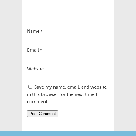
Name
*
Email
*
Website
Save my name, email, and website
in this browser for the next time I
comment.