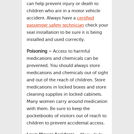
can help prevent injury or death to
children who are in a motor vehicle
accident. Always have a
certified
passenger safety technician
check your
seat installation to be sure it is being
installed and used correctly.
Poisoning –
Access to harmful
medications and chemicals can be
prevented. You should always store
medications and chemicals out of sight
and out of the reach of children. Store
medications in locked boxes and store
cleaning supplies in locked cabinets.
Many women carry around medication
with them. Be sure to keep the
pocketbooks of visitors out of reach to
children to prevent accidental access.