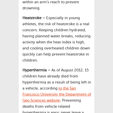
within an arm’s reach to prevent
drowning.
Heatstroke –
Especially in young
athletes, the risk of heatstroke is a real
concern. Keeping children hydrated,
having planned water breaks, reducing
activity when the heat index is high,
and cooling overheated children down
quickly can help prevent heatstroke in
children.
Hyperthermia –
As of August 2012, 15
children have already died from
hyperthermia as a result of being left in
a vehicle, according
to the San
Francisco University the Department of
Geo Sciences website
. Preventing
deaths from vehicle related
hyperthermia is easy: never leave a