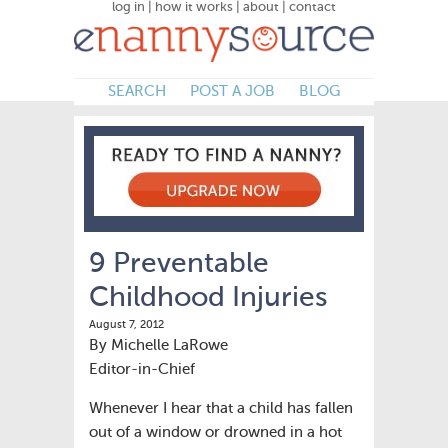
log in
|
how it works
|
about
|
contact
SEARCH
POST A JOB
BLOG
9 Preventable
Childhood Injuries
August 7, 2012
By Michelle LaRowe
Editor-in-Chief
Whenever I hear that a child has fallen
out of a window or drowned in a hot