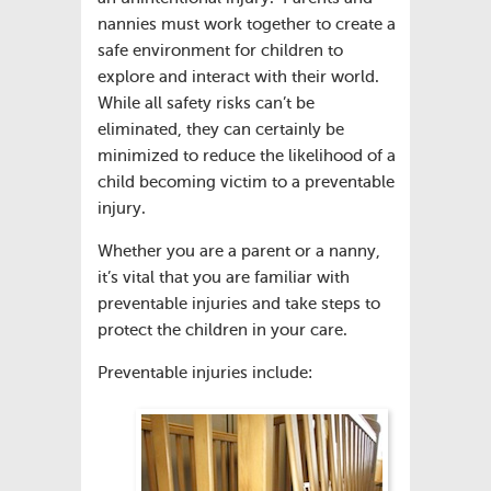
nannies must work together to create a
safe environment for children to
explore and interact with their world.
While all safety risks can’t be
eliminated, they can certainly be
minimized to reduce the likelihood of a
child becoming victim to a preventable
injury.
Whether you are a parent or a nanny,
it’s vital that you are familiar with
preventable injuries and take steps to
protect the children in your care.
Preventable injuries include: