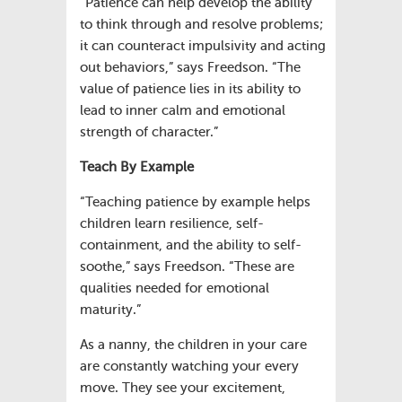
“Patience can help develop the ability
to think through and resolve problems;
it can counteract impulsivity and acting
out behaviors,” says Freedson. “The
value of patience lies in its ability to
lead to inner calm and emotional
strength of character.”
Teach By Example
“Teaching patience by example helps
children learn resilience, self-
containment, and the ability to self-
soothe,” says Freedson. “These are
qualities needed for emotional
maturity.”
As a nanny, the children in your care
are constantly watching your every
move. They see your excitement,