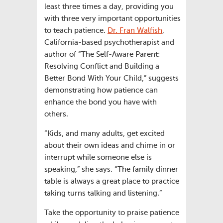
least three times a day, providing you
with three very important opportunities
to teach patience.
Dr. Fran Walfish
,
California-based psychotherapist and
author of “The Self-Aware Parent:
Resolving Conflict and Building a
Better Bond With Your Child,” suggests
demonstrating how patience can
enhance the bond you have with
others.
“Kids, and many adults, get excited
about their own ideas and chime in or
interrupt while someone else is
speaking,” she says. “The family dinner
table is always a great place to practice
taking turns talking and listening.”
Take the opportunity to praise patience