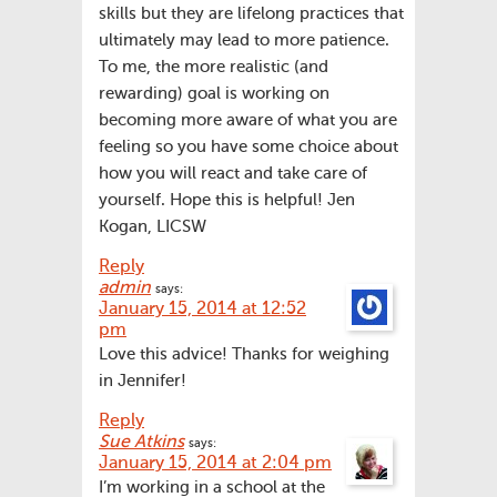
skills but they are lifelong practices that
ultimately may lead to more patience.
To me, the more realistic (and
rewarding) goal is working on
becoming more aware of what you are
feeling so you have some choice about
how you will react and take care of
yourself. Hope this is helpful! Jen
Kogan, LICSW
Reply
admin
says:
January 15, 2014 at 12:52
pm
Love this advice! Thanks for weighing
in Jennifer!
Reply
Sue Atkins
says:
January 15, 2014 at 2:04 pm
I’m working in a school at the