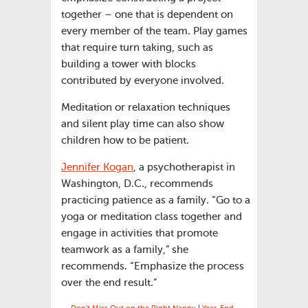
together – one that is dependent on
every member of the team. Play games
that require turn taking, such as
building a tower with blocks
contributed by everyone involved.
Meditation or relaxation techniques
and silent play time can also show
children how to be patient.
Jennifer Kogan
, a psychotherapist in
Washington, D.C., recommends
practicing patience as a family. “Go to a
yoga or meditation class together and
engage in activities that promote
teamwork as a family,” she
recommends. “Emphasize the process
over the end result.”