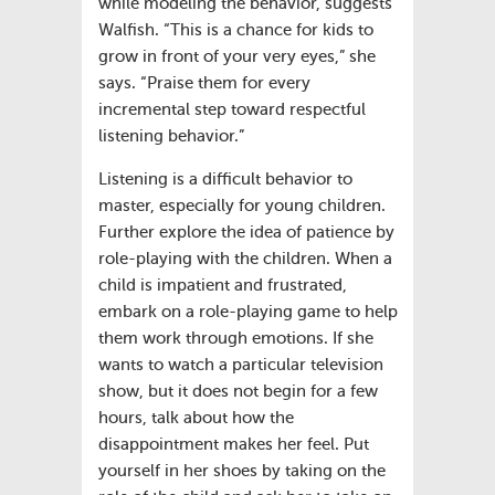
while modeling the behavior, suggests
Walfish. “This is a chance for kids to
grow in front of your very eyes,” she
says. “Praise them for every
incremental step toward respectful
listening behavior.”
Listening is a difficult behavior to
master, especially for young children.
Further explore the idea of patience by
role-playing with the children. When a
child is impatient and frustrated,
embark on a role-playing game to help
them work through emotions. If she
wants to watch a particular television
show, but it does not begin for a few
hours, talk about how the
disappointment makes her feel. Put
yourself in her shoes by taking on the