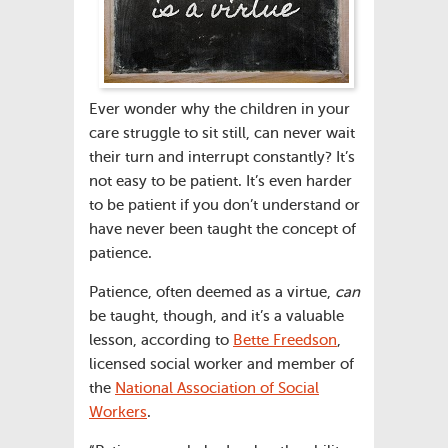
Ever wonder why the children in your
care struggle to sit still, can never wait
their turn and interrupt constantly? It’s
not easy to be patient. It’s even harder
to be patient if you don’t understand or
have never been taught the concept of
patience.
Patience, often deemed as a virtue,
can
be taught, though, and it’s a valuable
lesson, according to
Bette Freedson
,
licensed social worker and member of
the
National Association of Social
Workers
.