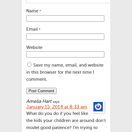
Name
*
Email
*
Website
Save my name, email, and website
in this browser for the next time I
comment.
Amelia Hart
says:
January 15, 2014 at 8:33 am
What do you do if you feel like
the kids your children are around don’t
model good patience? I’m trying to