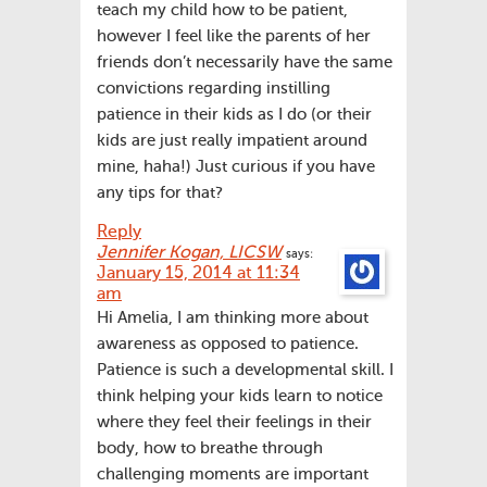
teach my child how to be patient,
however I feel like the parents of her
friends don’t necessarily have the same
convictions regarding instilling
patience in their kids as I do (or their
kids are just really impatient around
mine, haha!) Just curious if you have
any tips for that?
Reply
Jennifer Kogan, LICSW
says:
January 15, 2014 at 11:34
am
Hi Amelia, I am thinking more about
awareness as opposed to patience.
Patience is such a developmental skill. I
think helping your kids learn to notice
where they feel their feelings in their
body, how to breathe through
challenging moments are important