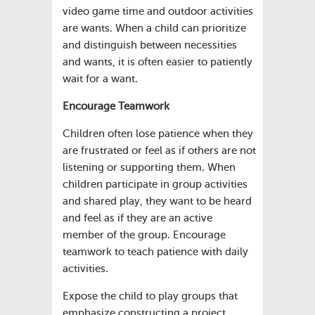
video game time and outdoor activities
are wants. When a child can prioritize
and distinguish between necessities
and wants, it is often easier to patiently
wait for a want.
Encourage Teamwork
Children often lose patience when they
are frustrated or feel as if others are not
listening or supporting them. When
children participate in group activities
and shared play, they want to be heard
and feel as if they are an active
member of the group. Encourage
teamwork to teach patience with daily
activities.
Expose the child to play groups that
emphasize constructing a project