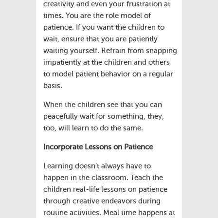
creativity and even your frustration at
times. You are the role model of
patience. If you want the children to
wait, ensure that you are patiently
waiting yourself. Refrain from snapping
impatiently at the children and others
to model patient behavior on a regular
basis.
When the children see that you can
peacefully wait for something, they,
too, will learn to do the same.
Incorporate Lessons on Patience
Learning doesn’t always have to
happen in the classroom. Teach the
children real-life lessons on patience
through creative endeavors during
routine activities. Meal time happens at