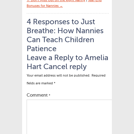
← Don’t Miss Out on the Right Nanny
|
Year-End
Bonuses for Nannies →
4 Responses to Just
Breathe: How Nannies
Can Teach Children
Patience
Leave a Reply to
Amelia
Hart
Cancel reply
Your email address will not be published.
Required
fields are marked
*
Comment
*