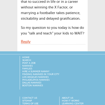
that to succeed in life or in a career
without winning the X Factor, or
marrying a footballer takes patience,
stickability and delayed gratification.
So my question to you today is how do
you “talk and teach” your kids to WAIT?
Reply
HOME
SEARCH
POST A JOB
NANNIES
FAMILIES
HIRE A SUMMER NANNY
FINDING NANNIES IN YOUR CITY
LOS ANGELES NANNIES
PHILADELPHIA NANNIES
DALLAS NANNIES
BOSTON NANNIES
CONTACT US
ABOUT US
SITEMAP
HOW IT WORKS
TERMS OF USE
LEARNING CENTER