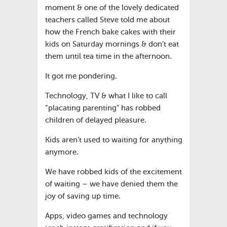
moment & one of the lovely dedicated
teachers called Steve told me about
how the French bake cakes with their
kids on Saturday mornings & don’t eat
them until tea time in the afternoon.
It got me pondering.
Technology, TV & what I like to call
“placating parenting” has robbed
children of delayed pleasure.
Kids aren’t used to waiting for anything
anymore.
We have robbed kids of the excitement
of waiting – we have denied them the
joy of saving up time.
Apps, video games and technology