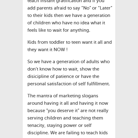
teach instant gratification and if you
add parents afraid to say “No” or “Later”
to their kids then we have a generation
of children who have no idea what it
feels like to wait for anything.
Kids from toddler to teen want it all and
they want it NOW !
So we have a generation of adults who
don’t know how to wait, show the
disicipline of patience or have the
personal satisfaction of self fulfillment.
The mantra of marketing slogans
around having it all and having it now
because ”you deserve it” are not really
serving children and teaching them
tenacity, staying power or self
discipline. We are failing to teach kids