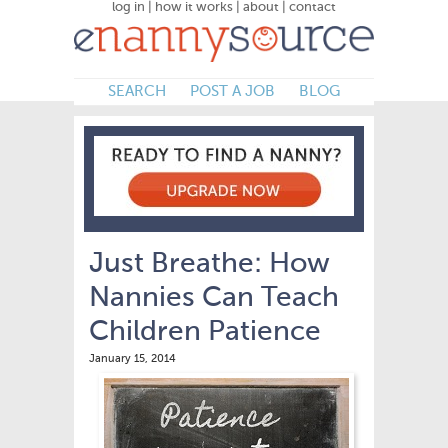
log in
|
how it works
|
about
|
contact
SEARCH
POST A JOB
BLOG
Just Breathe: How
Nannies Can Teach
Children Patience
January 15, 2014