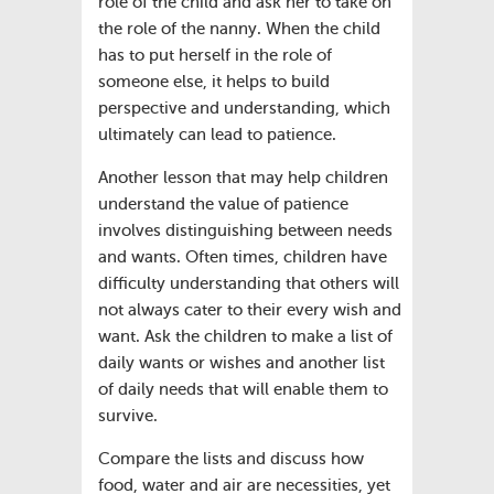
role of the child and ask her to take on
the role of the nanny. When the child
has to put herself in the role of
someone else, it helps to build
perspective and understanding, which
ultimately can lead to patience.
Another lesson that may help children
understand the value of patience
involves distinguishing between needs
and wants. Often times, children have
difficulty understanding that others will
not always cater to their every wish and
want. Ask the children to make a list of
daily wants or wishes and another list
of daily needs that will enable them to
survive.
Compare the lists and discuss how
food, water and air are necessities, yet