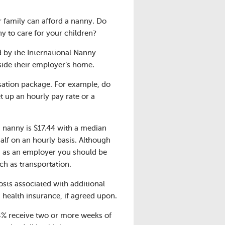
 family can afford a nanny. Do
y to care for your children?
 by the International Nanny
side their employer’s home.
sation package. For example, do
 up an hourly pay rate or a
a nanny is $17.44 with a median
half on an hourly basis. Although
a, as an employer you should be
ch as transportation.
osts associated with additional
d health insurance, if agreed upon.
64% receive two or more weeks of