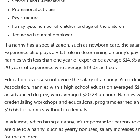
Schools and Certifications
Professional activities
Pay structure
Family type, number of children and age of the children
Tenure with current employer
If a nanny has a specialization, such as newborn care, the salar
Experience also plays a vital role in determining a nanny’s pay
nannies with less than one year of experience average $14.35 
20 years of experience who average $19.03 an hour.
Education levels also influence the salary of a nanny. Accordin
Association, nannies with a high school education averaged $1
an advanced degree, who averaged $20.24 an hour. Nannies wh
credentialing workshops and educational programs earned an 
$16.66 for nannies without credentials.
In addition, when hiring a nanny, it’s important for parents to 
are due to a nanny, such as yearly bonuses, salary increases an
for the children.