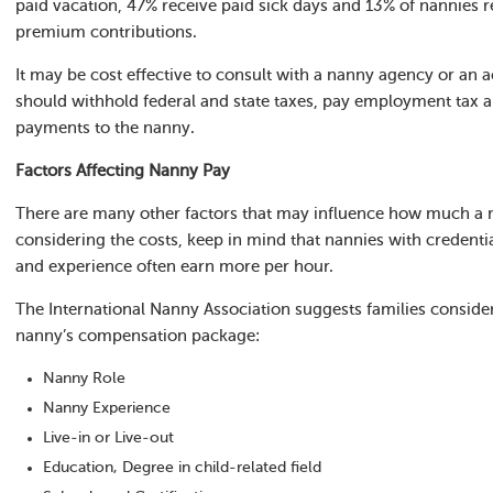
paid vacation, 47% receive paid sick days and 13% of nannies r
premium contributions.
It may be cost effective to consult with a nanny agency or an 
should withhold federal and state taxes, pay employment tax an
payments to the nanny.
Factors Affecting Nanny Pay
There are many other factors that may influence how much a
considering the costs, keep in mind that nannies with credential
and experience often earn more per hour.
The International Nanny Association suggests families conside
nanny’s compensation package:
Nanny Role
Nanny Experience
Live-in or Live-out
Education, Degree in child-related field