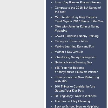
Smart Day Planner Product Review
Congrats to the 2018 INA Nanny of
the Year
Meet Modern Day Mary Poppins,
Candi Vajana, 2017 Nanny of the Year
Q&A with Jennifer Kuhn of Nanny
Magazine
CACHE Endorsed Nanny Training
Caring for Three or More
Making Learning Easy and Fun
Mother’s Day Gift List
Introducing NannyTraining.com
National Nanny Training Day
YES Prep Has Become
eNannySource’s Newest Partner
eNannySource is Now Partnering
With KIPP
100 Things to Consider before
Getting Your Kids Pets
Fit Pregnancy: Walk to Wellness
The Basics of Toy Cleaning
Back to School: How to Help Your