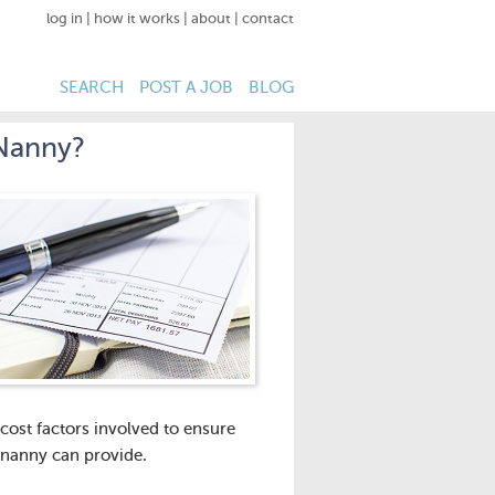
log in
|
how it works
|
about
|
contact
SEARCH
POST A JOB
BLOG
 Nanny?
 cost factors involved to ensure
 nanny can provide.