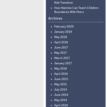
Kids Transition
How Nannies Can Teach Children
Boundaries With Peers
Archives
February 2020
January 2019
May 2018
April 2018
June 2017
May 2017
March 2017
January 2017
May 2016
April 2016
June 2015
May 2015
July 2014
June 2014
May 2014
April 2014