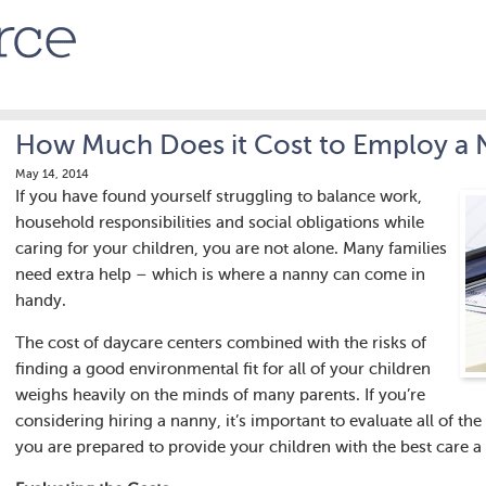
How Much Does it Cost to Employ a
May 14, 2014
If you have found yourself struggling to balance work,
household responsibilities and social obligations while
caring for your children, you are not alone. Many families
need extra help – which is where a nanny can come in
handy.
The cost of daycare centers combined with the risks of
finding a good environmental fit for all of your children
weighs heavily on the minds of many parents. If you’re
considering hiring a nanny, it’s important to evaluate all of the
you are prepared to provide your children with the best care a