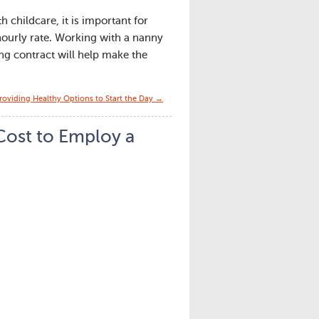
h childcare, it is important for
hourly rate. Working with a nanny
ing contract will help make the
Providing Healthy Options to Start the Day →
ost to Employ a