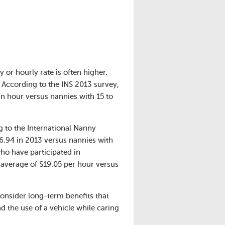
y or hourly rate is often higher.
. According to the INS 2013 survey,
an hour versus nannies with 15 to
g to the International Nanny
6.94 in 2013 versus nannies with
o have participated in
average of $19.05 per hour versus
consider long-term benefits that
d the use of a vehicle while caring