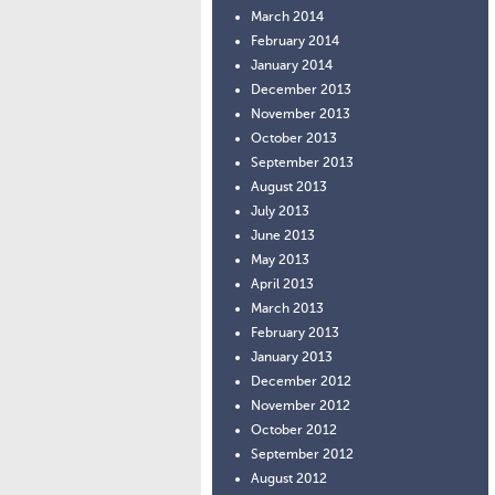
March 2014
February 2014
January 2014
December 2013
November 2013
October 2013
September 2013
August 2013
July 2013
June 2013
May 2013
April 2013
March 2013
February 2013
January 2013
December 2012
November 2012
October 2012
September 2012
August 2012