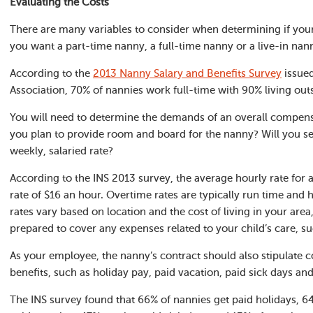
Evaluating the Costs
There are many variables to consider when determining if your
you want a part-time nanny, a full-time nanny or a live-in nann
According to the
2013 Nanny Salary and Benefits Survey
issued
Association, 70% of nannies work full-time with 90% living out
You will need to determine the demands of an overall compen
you plan to provide room and board for the nanny? Will you set
weekly, salaried rate?
According to the INS 2013 survey, the average hourly rate for 
rate of $16 an hour. Overtime rates are typically run time and 
rates vary based on location and the cost of living in your are
prepared to cover any expenses related to your child’s care, su
As your employee, the nanny’s contract should also stipulate c
benefits, such as holiday pay, paid vacation, paid sick days an
The INS survey found that 66% of nannies get paid holidays, 