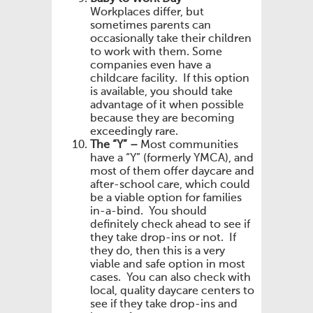
Workplaces differ, but
sometimes parents can
occasionally take their children
to work with them. Some
companies even have a
childcare facility. If this option
is available, you should take
advantage of it when possible
because they are becoming
exceedingly rare.
The “Y” –
Most communities
have a “Y” (formerly YMCA), and
most of them offer daycare and
after-school care, which could
be a viable option for families
in-a-bind. You should
definitely check ahead to see if
they take drop-ins or not. If
they do, then this is a very
viable and safe option in most
cases. You can also check with
local, quality daycare centers to
see if they take drop-ins and