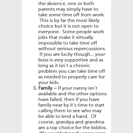
the absence, one or both
parents may simply have to
take some time off from work.
This is by far the most likely
choice but it is not open to
everyone. Some people work
jobs that make it virtually
impossible to take time off
without serious repercussions.
If you are lucky though… your
boss is very supportive and as
long as it isn’t a chronic
problem you can take time off
as needed to properly care for
your kids.
Family –
If your nanny isn’t
available and the other options
have failed, then if you have
family near by it’s time to start
calling them to see who may
be able to lend a hand. Of
course, grandpa and grandma
are a top choice for the kiddos.