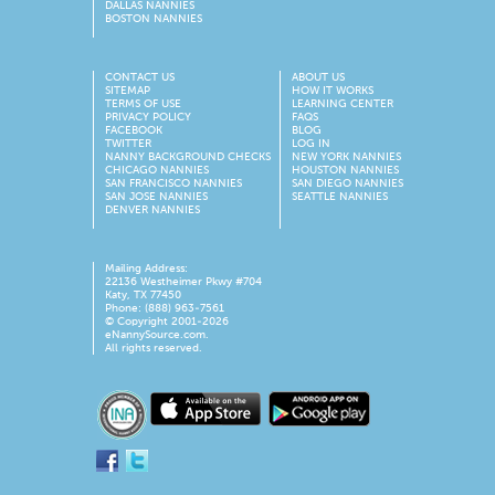
DALLAS NANNIES
BOSTON NANNIES
CONTACT US
ABOUT US
SITEMAP
HOW IT WORKS
TERMS OF USE
LEARNING CENTER
PRIVACY POLICY
FAQS
FACEBOOK
BLOG
TWITTER
LOG IN
NANNY BACKGROUND CHECKS
NEW YORK NANNIES
CHICAGO NANNIES
HOUSTON NANNIES
SAN FRANCISCO NANNIES
SAN DIEGO NANNIES
SAN JOSE NANNIES
SEATTLE NANNIES
DENVER NANNIES
Mailing Address:
22136 Westheimer Pkwy #704
Katy, TX 77450
Phone: (888) 963-7561
© Copyright 2001-
2026
eNannySource.com.
All rights reserved.