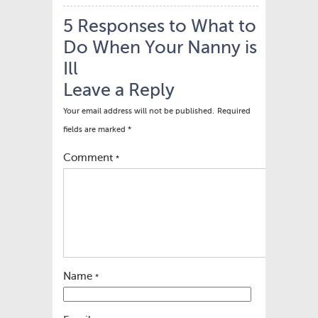
5 Responses to What to
Do When Your Nanny is
Ill
Leave a Reply
Your email address will not be published.
Required
fields are marked
*
Comment
*
Name
*