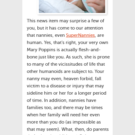
This news item may surprise a few of
you, but it has come to our attention
that nannies, even
SuperNannies
, are
human. Yes, that’s right, your very own
Mary Poppins is actually flesh-and-
bone just like you. As such, she is prone
to many of the vicissitudes of life that
other humanoids are subject to. Your
nanny may even, heaven forbid, fall
victim to a disease or injury that may
sideline him or her for a longer period
of time. In addition, nannies have
families too, and there may be times
when her family will need her even
more than you do (as impossible as
that may seem). What, then, do parents