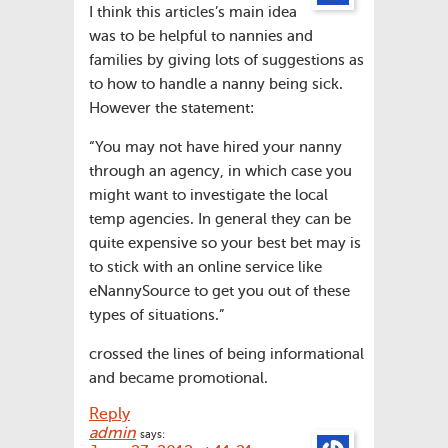
I think this articles’s main idea
was to be helpful to nannies and
families by giving lots of suggestions as
to how to handle a nanny being sick.
However the statement:
“You may not have hired your nanny
through an agency, in which case you
might want to investigate the local
temp agencies. In general they can be
quite expensive so your best bet may is
to stick with an online service like
eNannySource to get you out of these
types of situations.”
crossed the lines of being informational
and became promotional.
Reply
admin
says: