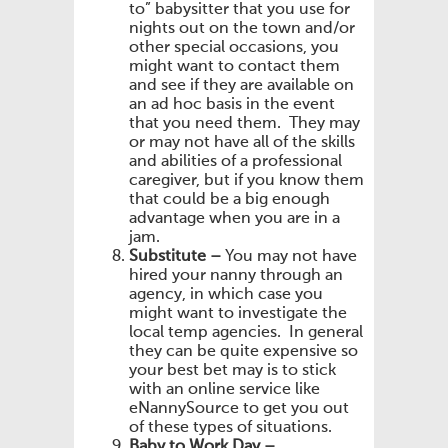
to” babysitter that you use for
nights out on the town and/or
other special occasions, you
might want to contact them
and see if they are available on
an ad hoc basis in the event
that you need them. They may
or may not have all of the skills
and abilities of a professional
caregiver, but if you know them
that could be a big enough
advantage when you are in a
jam.
Substitute –
You may not have
hired your nanny through an
agency, in which case you
might want to investigate the
local temp agencies. In general
they can be quite expensive so
your best bet may is to stick
with an online service like
eNannySource to get you out
of these types of situations.
Baby to Work Day –