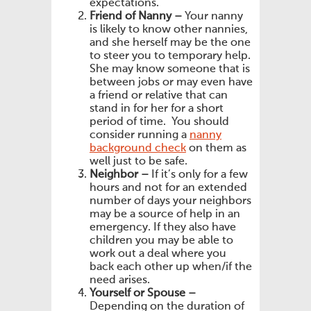
expectations.
Friend of Nanny –
Your nanny
is likely to know other nannies,
and she herself may be the one
to steer you to temporary help.
She may know someone that is
between jobs or may even have
a friend or relative that can
stand in for her for a short
period of time. You should
consider running a
nanny
background check
on them as
well just to be safe.
Neighbor –
If it’s only for a few
hours and not for an extended
number of days your neighbors
may be a source of help in an
emergency. If they also have
children you may be able to
work out a deal where you
back each other up when/if the
need arises.
Yourself or Spouse –
Depending on the duration of