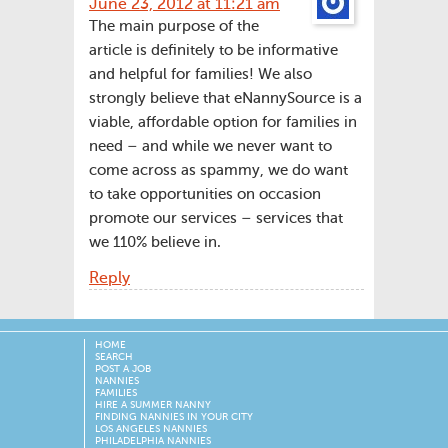
June 23, 2012 at 11:21 am
The main purpose of the
article is definitely to be informative
and helpful for families! We also
strongly believe that eNannySource is a
viable, affordable option for families in
need – and while we never want to
come across as spammy, we do want
to take opportunities on occasion
promote our services – services that
we 110% believe in.
Reply
HOME
SEARCH
POST A JOB
NANNIES
FAMILIES
HIRE A SUMMER NANNY
FINDING NANNIES IN YOUR CITY
LOS ANGELES NANNIES
PHILADELPHIA NANNIES