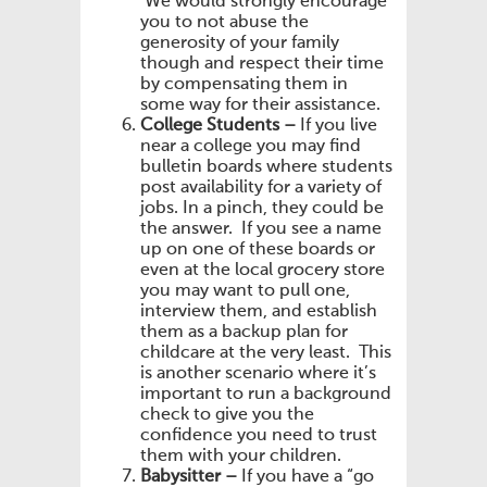
We would strongly encourage
you to not abuse the
generosity of your family
though and respect their time
by compensating them in
some way for their assistance.
College Students –
If you live
near a college you may find
bulletin boards where students
post availability for a variety of
jobs. In a pinch, they could be
the answer. If you see a name
up on one of these boards or
even at the local grocery store
you may want to pull one,
interview them, and establish
them as a backup plan for
childcare at the very least. This
is another scenario where it’s
important to run a background
check to give you the
confidence you need to trust
them with your children.
Babysitter –
If you have a “go