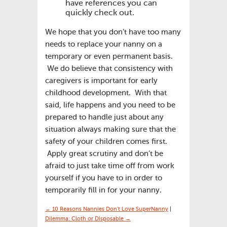
have references you can
quickly check out.
We hope that you don’t have too many
needs to replace your nanny on a
temporary or even permanent basis.
We do believe that consistency with
caregivers is important for early
childhood development. With that
said, life happens and you need to be
prepared to handle just about any
situation always making sure that the
safety of your children comes first.
Apply great scrutiny and don’t be
afraid to just take time off from work
yourself if you have to in order to
temporarily fill in for your nanny.
← 10 Reasons Nannies Don’t Love SuperNanny
|
Dilemma: Cloth or Disposable →