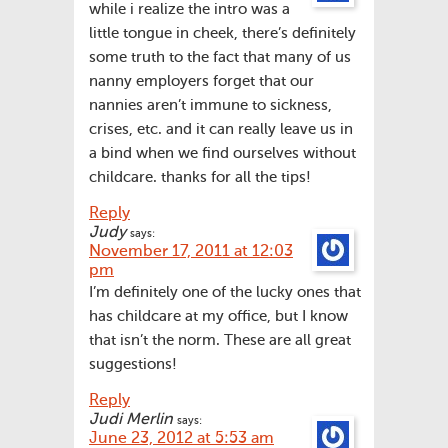
while i realize the intro was a
little tongue in cheek, there’s definitely
some truth to the fact that many of us
nanny employers forget that our
nannies aren’t immune to sickness,
crises, etc. and it can really leave us in
a bind when we find ourselves without
childcare. thanks for all the tips!
Reply
Judy
says:
November 17, 2011 at 12:03
pm
I’m definitely one of the lucky ones that
has childcare at my office, but I know
that isn’t the norm. These are all great
suggestions!
Reply
Judi Merlin
says:
June 23, 2012 at 5:53 am