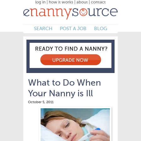
log in
|
how it works
|
about
|
contact
SEARCH
POST A JOB
BLOG
What to Do When
Your Nanny is Ill
October 5, 2011