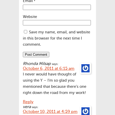
Email
*
Website
Save my name, email, and website
in this browser for the next time I
comment.
Rhonda Milsap
says:
October 6, 2011 at 6:15 am
I never would have thought of
using the Y – I’m so glad you
mentioned that because there’s one
right down the road from my work!
Reply
vera
says:
October 10, 2011 at 4:59 pm