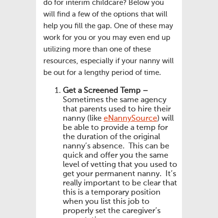
do for interim childcare? Below you
will find a few of the options that will
help you fill the gap. One of these may
work for you or you may even end up
utilizing more than one of these
resources, especially if your nanny will
be out for a lengthy period of time.
Get a Screened Temp –
Sometimes the same agency
that parents used to hire their
nanny (like
eNannySource
) will
be able to provide a temp for
the duration of the original
nanny’s absence. This can be
quick and offer you the same
level of vetting that you used to
get your permanent nanny. It’s
really important to be clear that
this is a temporary position
when you list this job to
properly set the caregiver’s