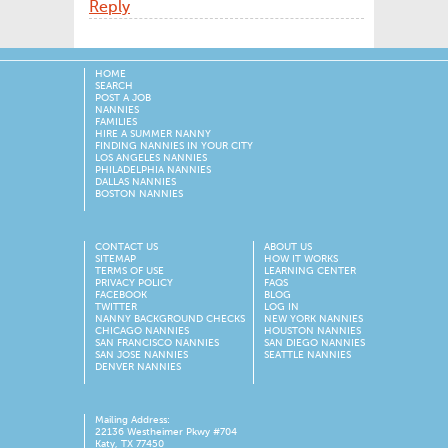
Reply
HOME
SEARCH
POST A JOB
NANNIES
FAMILIES
HIRE A SUMMER NANNY
FINDING NANNIES IN YOUR CITY
LOS ANGELES NANNIES
PHILADELPHIA NANNIES
DALLAS NANNIES
BOSTON NANNIES
CONTACT US
ABOUT US
SITEMAP
HOW IT WORKS
TERMS OF USE
LEARNING CENTER
PRIVACY POLICY
FAQS
FACEBOOK
BLOG
TWITTER
LOG IN
NANNY BACKGROUND CHECKS
NEW YORK NANNIES
CHICAGO NANNIES
HOUSTON NANNIES
SAN FRANCISCO NANNIES
SAN DIEGO NANNIES
SAN JOSE NANNIES
SEATTLE NANNIES
DENVER NANNIES
Mailing Address:
22136 Westheimer Pkwy #704
Katy, TX 77450