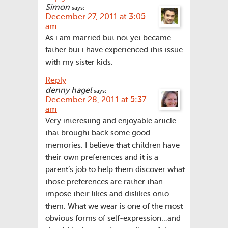
Simon
says:
December 27, 2011 at 3:05
am
As i am married but not yet became
father but i have experienced this issue
with my sister kids.
Reply
denny hagel
says:
December 28, 2011 at 5:37
am
Very interesting and enjoyable article
that brought back some good
memories. I believe that children have
their own preferences and it is a
parent’s job to help them discover what
those preferences are rather than
impose their likes and dislikes onto
them. What we wear is one of the most
obvious forms of self-expression…and