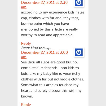
December 27, 2011 at 2:30
am
according to my experience kids hates
cap, clothes with fur and itchy tags,
but the point which you have
mentioned by this article are really
worthy to read and appreciable
Reply
Beck Hudson
says:
December 27, 2011 at 3:00
am
See thou all steps are good but not
completed. It depends upon kids to
kids. Like my baby like to wear itchy
clothes with fur but not kiddie clothes.
Somewhat this articles touched my
heart and surely discuss this with my
known.
Reply