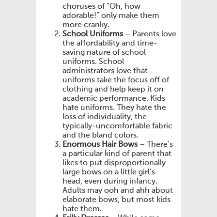
choruses of “Oh, how
adorable!” only make them
more cranky.
School Uniforms
– Parents love
the affordability and time-
saving nature of school
uniforms. School
administrators love that
uniforms take the focus off of
clothing and help keep it on
academic performance. Kids
hate uniforms. They hate the
loss of individuality, the
typically-uncomfortable fabric
and the bland colors.
Enormous Hair Bows
– There’s
a particular kind of parent that
likes to put disproportionally
large bows on a little girl’s
head, even during infancy.
Adults may ooh and ahh about
elaborate bows, but most kids
hate them.