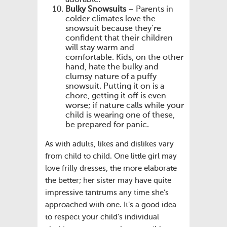
Bulky Snowsuits
– Parents in
colder climates love the
snowsuit because they’re
confident that their children
will stay warm and
comfortable. Kids, on the other
hand, hate the bulky and
clumsy nature of a puffy
snowsuit. Putting it on is a
chore, getting it off is even
worse; if nature calls while your
child is wearing one of these,
be prepared for panic.
As with adults, likes and dislikes vary
from child to child. One little girl may
love frilly dresses, the more elaborate
the better; her sister may have quite
impressive tantrums any time she’s
approached with one. It’s a good idea
to respect your child’s individual