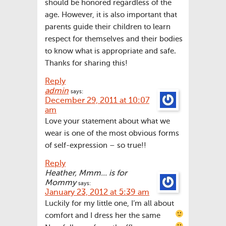
should be honored regardless of the
age. However, it is also important that
parents guide their children to learn
respect for themselves and their bodies
to know what is appropriate and safe.
Thanks for sharing this!
Reply
admin
says:
December 29, 2011 at 10:07
am
Love your statement about what we
wear is one of the most obvious forms
of self-expression – so true!!
Reply
Heather, Mmm... is for
Mommy
says:
January 23, 2012 at 5:39 am
Luckily for my little one, I’m all about
comfort and I dress her the same