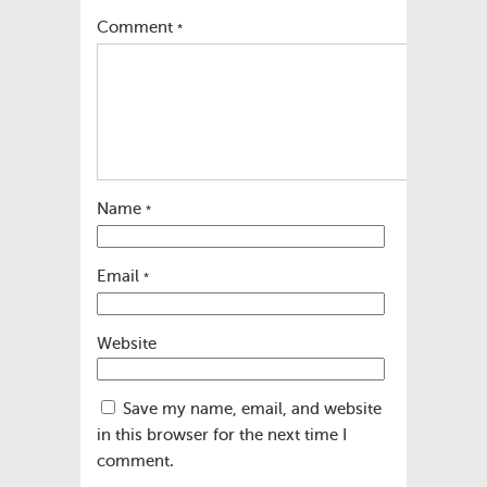
Comment
*
Name
*
Email
*
Website
Save my name, email, and website
in this browser for the next time I
comment.