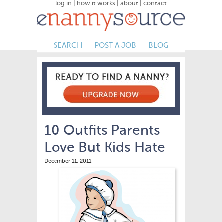
log in
|
how it works
|
about
|
contact
SEARCH
POST A JOB
BLOG
10 Outfits Parents
Love But Kids Hate
December 11, 2011