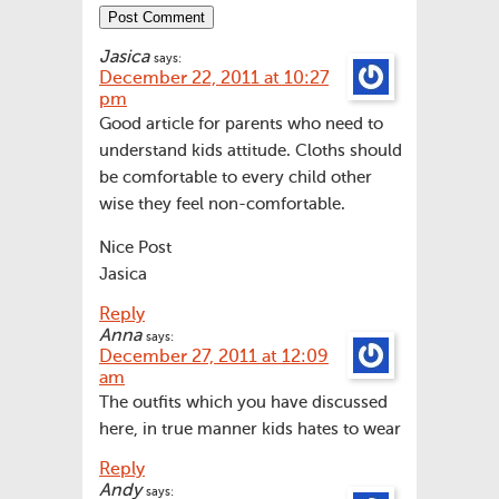
Jasica
says:
December 22, 2011 at 10:27
pm
Good article for parents who need to
understand kids attitude. Cloths should
be comfortable to every child other
wise they feel non-comfortable.
Nice Post
Jasica
Reply
Anna
says:
December 27, 2011 at 12:09
am
The outfits which you have discussed
here, in true manner kids hates to wear
Reply
Andy
says: