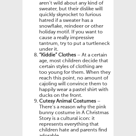
aren’t wild about any kind of
sweater, but their dislike will
quickly skyrocket to furious
hatred if a sweater has a
snowflake, reindeer or other
holiday motif. If you want to
cause a really impressive
tantrum, try to put a turtleneck
under it.
“Kiddie” Clothes
– At a certain
age, most children decide that
certain styles of clothing are
too young for them. When they
reach this point, no amount of
cajoling will convince them to
happily wear a pastel shirt with
ducks on the front.
Cutesy Animal Costumes
–
There’s a reason why the pink
bunny costume in A Christmas
Story is a cultural icon: it
represents everything that
children hate and parents find
adorable.