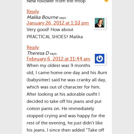
New follower from the ffhop
Reply
Malika Bourne
says:
January 26, 2012 at 1:53 pm
Very good! How about
PRACTICAL SHOES? Malika
Reply
Theresa D
says:
February 6, 2012 at 11:44 am
When my oldest was 9 months
old, I came home one day and his Aunt
(babysitter) said he was cranky all day,
which was out of character for him.
After looking at his adorable outfit I
decided to take off his jeans and put
cotton pants on. He immediately
stopped crying and was happy for the
rest of the evening, he just didn’t like
his jeans. I since then added “Take off