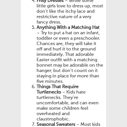
Frilly Dresses
– While some
little girls love to dress up, most
don’t like the itchy lace and
restrictive nature of a very
fancy dress.
Anything With a Matching Hat
– Try to put a hat on an infant,
toddler or even a preschooler.
Chances are, they will take it
off and hurl it to the ground
immediately. That adorable
Easter outfit with a matching
bonnet may be adorable on the
hanger, but don’t count on it
staying in place for more than
five minutes.
Things That Require
Turtlenecks
– Kids hate
turtlenecks. They’re
uncomfortable, and can even
make some children feel
overheated and
claustrophobic.
Seasonal Sweaters
– Most kids