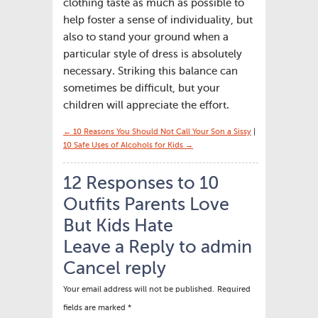
clothing taste as much as possible to
help foster a sense of individuality, but
also to stand your ground when a
particular style of dress is absolutely
necessary. Striking this balance can
sometimes be difficult, but your
children will appreciate the effort.
← 10 Reasons You Should Not Call Your Son a Sissy
|
10 Safe Uses of Alcohols for Kids →
12 Responses to 10
Outfits Parents Love
But Kids Hate
Leave a Reply to
admin
Cancel reply
Your email address will not be published.
Required
fields are marked
*