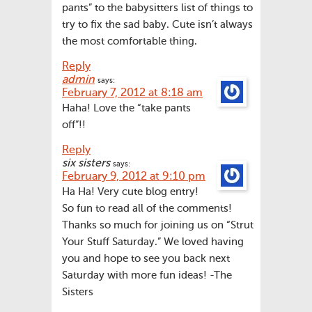
pants” to the babysitters list of things to
try to fix the sad baby. Cute isn’t always
the most comfortable thing.
Reply
admin
says:
February 7, 2012 at 8:18 am
Haha! Love the “take pants
off”!!
Reply
six sisters
says:
February 9, 2012 at 9:10 pm
Ha Ha! Very cute blog entry!
So fun to read all of the comments!
Thanks so much for joining us on “Strut
Your Stuff Saturday.” We loved having
you and hope to see you back next
Saturday with more fun ideas! -The
Sisters