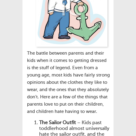
The battle between parents and their
kids when it comes to getting dressed
is the stuff of legend. Even from a
young age, most kids have fairly strong
opinions about the clothes they like to
wear, and the ones that they absolutely
don’t. Here are a few of the things that
parents love to put on their children,
and children hate having to wear.
The Sailor Outfit
– Kids past
toddlerhood almost universally
hate the sailor outfit, and the