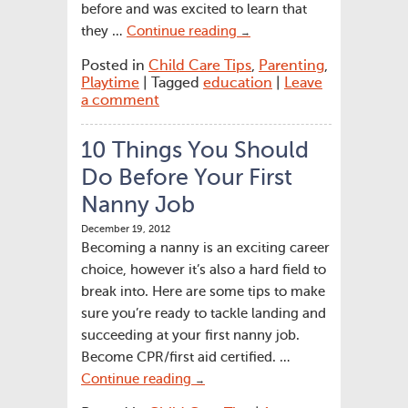
before and was excited to learn that
they …
Continue reading
→
Posted in
Child Care Tips
,
Parenting
,
Playtime
| Tagged
education
|
Leave
a comment
10 Things You Should
Do Before Your First
Nanny Job
December 19, 2012
Becoming a nanny is an exciting career
choice, however it’s also a hard field to
break into. Here are some tips to make
sure you’re ready to tackle landing and
succeeding at your first nanny job.
Become CPR/first aid certified. …
Continue reading
→