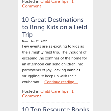
Posted in
Child Care Tips
|
1
Comment
10 Great Destinations
to Bring Kids on a Field
Trip
November 29, 2012
Few events are as exciting to kids as
the almighty field trip. The thought of
escaping the confines of the home for
an afternoon can send children into
paroxysms of joy, leaving nannies
struggling to keep up with their
exuberant …
Continue reading
→
Posted in
Child Care Tips
|
1
Comment
10 Top Resource Books