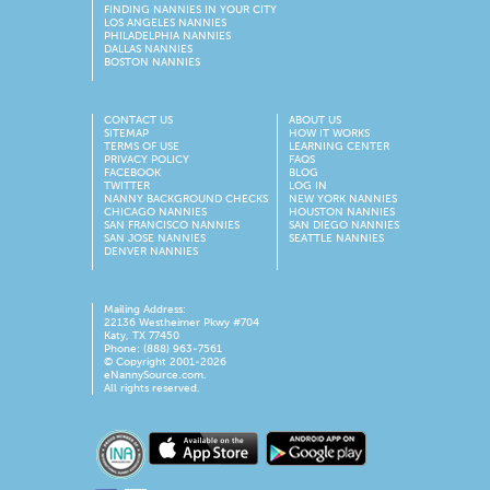
FINDING NANNIES IN YOUR CITY
LOS ANGELES NANNIES
PHILADELPHIA NANNIES
DALLAS NANNIES
BOSTON NANNIES
CONTACT US
ABOUT US
SITEMAP
HOW IT WORKS
TERMS OF USE
LEARNING CENTER
PRIVACY POLICY
FAQS
FACEBOOK
BLOG
TWITTER
LOG IN
NANNY BACKGROUND CHECKS
NEW YORK NANNIES
CHICAGO NANNIES
HOUSTON NANNIES
SAN FRANCISCO NANNIES
SAN DIEGO NANNIES
SAN JOSE NANNIES
SEATTLE NANNIES
DENVER NANNIES
Mailing Address:
22136 Westheimer Pkwy #704
Katy, TX 77450
Phone: (888) 963-7561
© Copyright 2001-
2026
eNannySource.com.
All rights reserved.