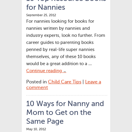
for Nannies
September 25, 2012
For nannies looking for books for
nannies written by nannies and
industry experts, look no further. From
career guides to parenting books
penned by real-life super nannies
themselves, any of these 10 books
would be a great addition to a …
Continue reading
→
Posted in
Child Care Tips
|
Leave a
comment
10 Ways for Nanny and
Mom to Get on the
Same Page
May 10, 2012