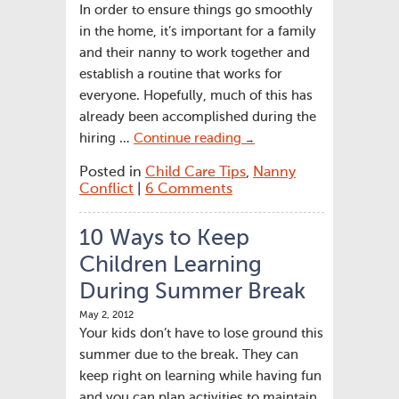
In order to ensure things go smoothly
in the home, it’s important for a family
and their nanny to work together and
establish a routine that works for
everyone. Hopefully, much of this has
already been accomplished during the
hiring …
Continue reading
→
Posted in
Child Care Tips
,
Nanny
Conflict
|
6 Comments
10 Ways to Keep
Children Learning
During Summer Break
May 2, 2012
Your kids don’t have to lose ground this
summer due to the break. They can
keep right on learning while having fun
and you can plan activities to maintain