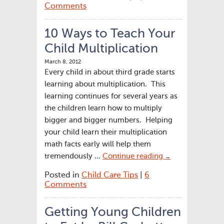
Comments
10 Ways to Teach Your
Child Multiplication
March 8, 2012
Every child in about third grade starts
learning about multiplication. This
learning continues for several years as
the children learn how to multiply
bigger and bigger numbers. Helping
your child learn their multiplication
math facts early will help them
tremendously …
Continue reading
→
Posted in
Child Care Tips
|
6
Comments
Getting Young Children