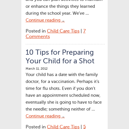
or enhance the things they learned
during the school year. We’ve …
Continue reading
→
Posted in
Child Care Tips
|
7
Comments
10 Tips for Preparing
Your Child for a Shot
March 11, 2012
Your child has a date with the family
doctor, for a vaccination. Perhaps it’s
time for flu shots. Even if you don’t
have an appointment scheduled now,
eventually she is going to have to face
the needle; something neither of …
Continue reading
→
Posted in
Child Care Tips
|
5