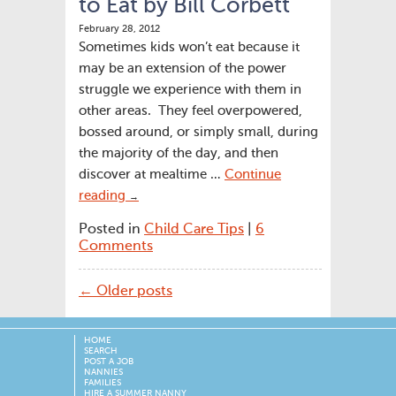
to Eat by Bill Corbett
February 28, 2012
Sometimes kids won’t eat because it
may be an extension of the power
struggle we experience with them in
other areas. They feel overpowered,
bossed around, or simply small, during
the majority of the day, and then
discover at mealtime …
Continue
reading
→
Posted in
Child Care Tips
|
6
Comments
← Older posts
HOME
SEARCH
POST A JOB
NANNIES
FAMILIES
HIRE A SUMMER NANNY