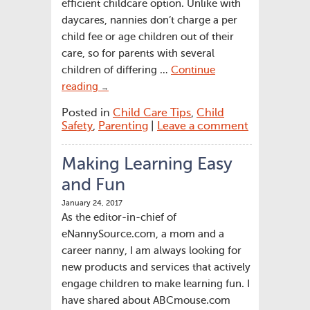
efficient childcare option. Unlike with
daycares, nannies don’t charge a per
child fee or age children out of their
care, so for parents with several
children of differing …
Continue
reading
→
Posted in
Child Care Tips
,
Child
Safety
,
Parenting
|
Leave a comment
Making Learning Easy
and Fun
January 24, 2017
As the editor-in-chief of
eNannySource.com, a mom and a
career nanny, I am always looking for
new products and services that actively
engage children to make learning fun. I
have shared about ABCmouse.com