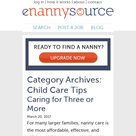
log in
|
how it works
|
about
|
contact
SEARCH
POST A JOB
BLOG
Category Archives:
Child Care Tips
Caring for Three or
More
March 20, 2017
For many larger families, nanny care is
the most affordable, effective, and